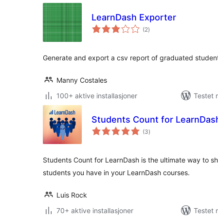
LearnDash Exporter
totale
(2
)
vurderinger
Generate and export a csv report of graduated students
Manny Costales
100+ aktive installasjoner
Testet
Students Count for LearnDas
totale
(3
)
vurderinger
Students Count for LearnDash is the ultimate way to s
students you have in your LearnDash courses.
Luis Rock
70+ aktive installasjoner
Testet 