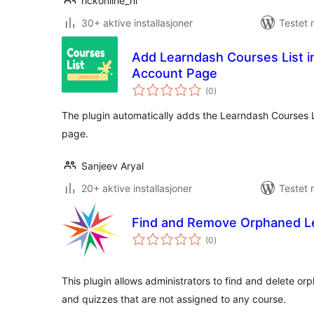
rickonline_nl
30+ aktive installasjoner
Testet 
Add Learndash Courses List
Account Page
totale
(0
)
vurderinger
The plugin automatically adds the Learndash Courses
page.
Sanjeev Aryal
20+ aktive installasjoner
Testet 
Find and Remove Orphaned L
totale
(0
)
vurderinger
This plugin allows administrators to find and delete o
and quizzes that are not assigned to any course.