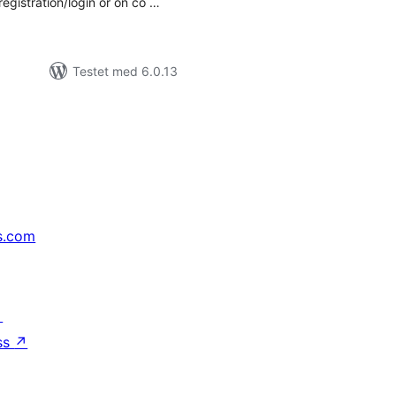
registration/login or on co …
Testet med 6.0.13
s.com
↗
ss
↗