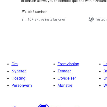
extension allows you to connect quizzes with bizExam
bizExaminer
10+ aktive installasjoner
Testet 
Sidepaginering
Om
Fremvisning
L
Nyheter
Temaer
B
Hosting
Utvidelser
U
Personvern
Mønstre
W