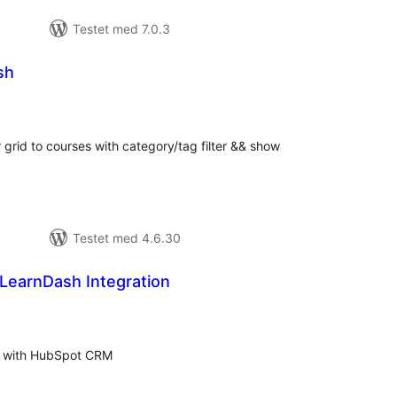
Testet med 7.0.3
sh
tale
rderinger
grid to courses with category/tag filter && show
Testet med 4.6.30
earnDash Integration
tale
rderinger
ts with HubSpot CRM