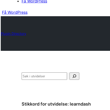
Få WordPress
Få WordPress
Plugin Directory
Søk
Stikkord for utvidelse:
learndash