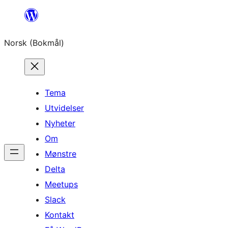
Hopp
til
Norsk (Bokmål)
innhold
Tema
Utvidelser
Nyheter
Om
Mønstre
Delta
Meetups
Slack
Kontakt