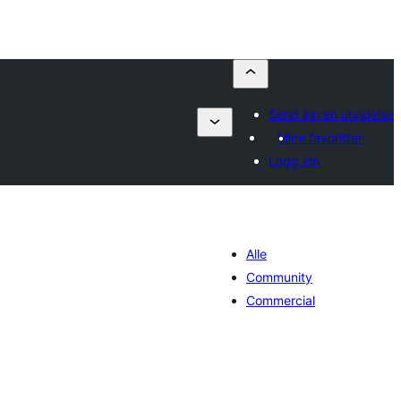
Send inn en utvidelse
Mine favoritter
Logg inn
Alle
Community
Commercial