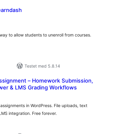
earndash
tale
rderinger
way to allow students to unenroll from courses.
Testet med 5.8.14
ssignment – Homework Submission,
wer & LMS Grading Workflows
tale
rderinger
 assignments in WordPress. File uploads, text
LMS integration. Free forever.