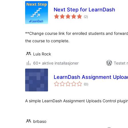
Next Step for LearnDash
totale
(2
)
vurderinger
**Change course link for enrolled students and forward
the course to complete.
Luis Rock
60+ aktive installasjoner
Testet 
LearnDash Assignment Upload
totale
(0
)
vurderinger
A simple LearnDash Assignment Uploads Control plugi
brbaso