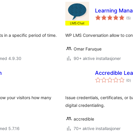
Learning Mana
to
(5
)
vu
 in a specific period of time.
WP LMS Conversation allow to conv
Omar Faruque
 med 4.9.30
90+ aktive installasjoner
h
Accredible Le
to
(0
)
vu
how your visitors how many
Issue credentials, certificates, o
digital credentialing.
accredible
med 5.7.16
70+ aktive installasjoner