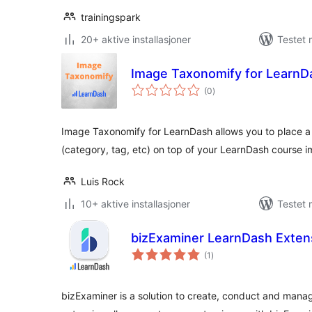
trainingspark
20+ aktive installasjoner
Testet 
Image Taxonomify for LearnD
totale
(0
)
vurderinger
Image Taxonomify for LearnDash allows you to place a
(category, tag, etc) on top of your LearnDash course i
Luis Rock
10+ aktive installasjoner
Testet 
bizExaminer LearnDash Exten
totale
(1
)
vurderinger
bizExaminer is a solution to create, conduct and man