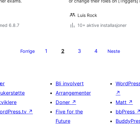
iner exams.
or change their roles on [Triggers] 
Luis Rock
med 6.8.7
10+ aktive installasjoner
1
2
3
4
Forrige
Neste
ær
Bli involvert
WordPres
rukerstøtte
Arrangementer
↗
tviklere
Doner
↗
Matt
↗
ordPress.tv
↗
Five for the
bbPress
Future
BuddyPre