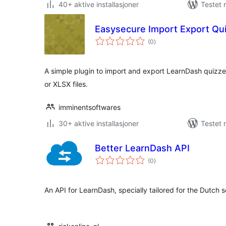
40+ aktive installasjoner
Testet
Easysecure Import Export Qu
totale
(0
)
vurderinger
A simple plugin to import and export LearnDash quizz
or XLSX files.
imminentsoftwares
30+ aktive installasjoner
Testet 
Better LearnDash API
totale
(0
)
vurderinger
An API for LearnDash, specially tailored for the Dutch 