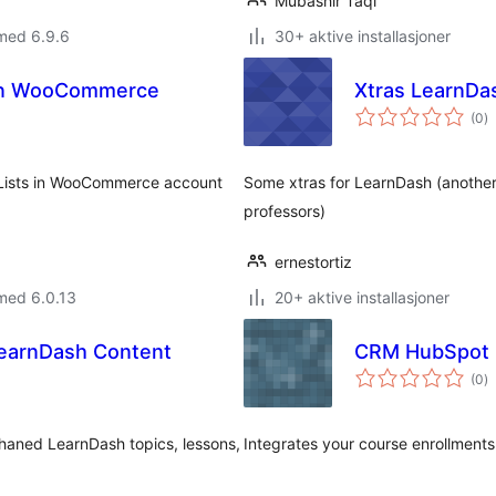
Mubashir Taqi
med 6.9.6
30+ aktive installasjoner
 in WooCommerce
Xtras LearnDa
to
(0
)
vu
 Lists in WooCommerce account
Some xtras for LearnDash (another 
professors)
ernestortiz
med 6.0.13
20+ aktive installasjoner
earnDash Content
CRM HubSpot L
to
(0
)
vu
rphaned LearnDash topics, lessons,
Integrates your course enrollmen