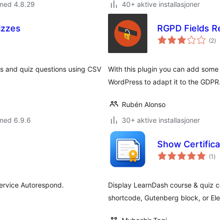
 med 4.8.29
40+ aktive installasjoner
izzes
RGPD Fields Re
to
(2
)
vu
es and quiz questions using CSV
With this plugin you can add some e
WordPress to adapt it to the GDPR
Rubén Alonso
med 6.9.6
30+ aktive installasjoner
Show Certific
to
(1
)
vu
service Autorespond.
Display LearnDash course & quiz c
shortcode, Gutenberg block, or El