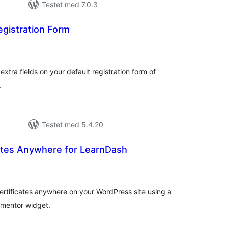
Testet med 7.0.3
gistration Form
tale
rderinger
xtra fields on your default registration form of
.
Testet med 5.4.20
ates Anywhere for LearnDash
tale
rderinger
ertificates anywhere on your WordPress site using a
ementor widget.