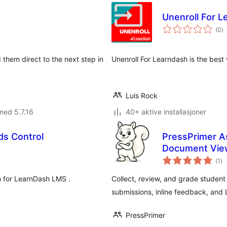
Unenroll For L
to
(0
)
vu
 them direct to the next step in
Unenroll For Learndash is the best 
Luis Rock
med 5.7.16
40+ aktive installasjoner
s Control
PressPrimer A
Document Vie
to
(1
)
vu
n for LearnDash LMS .
Collect, review, and grade student
submissions, inline feedback, and 
PressPrimer