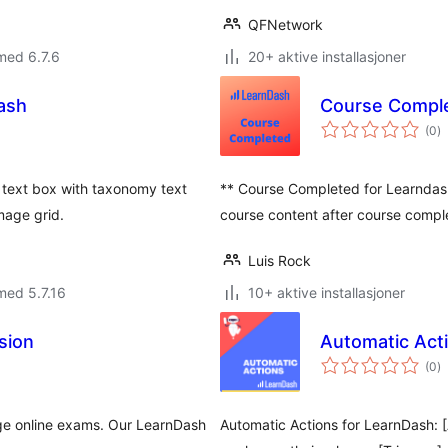
QFNetwork
med 6.7.6
20+ aktive installasjoner
ash
Course Comple
to
(0
)
vu
 text box with taxonomy text
** Course Completed for Learndash
mage grid.
course content after course comple
Luis Rock
med 5.7.16
10+ aktive installasjoner
sion
Automatic Act
to
(0
)
vu
age online exams. Our LearnDash
Automatic Actions for LearnDash: [