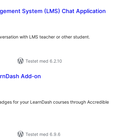
gement System (LMS) Chat Application
tale
rderinger
ersation with LMS teacher or other student.
Testet med 6.2.10
arnDash Add-on
tale
rderinger
r badges for your LearnDash courses through Accredible
Testet med 6.9.6