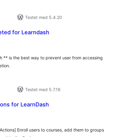
Testet med 5.4.20
ted for Learndash
tale
rderinger
 ** is the best way to prevent user from accessing
tion.
Testet med 5.7.16
ions for LearnDash
tale
rderinger
Actions] Enroll users to courses, add them to groups