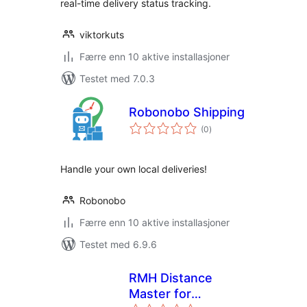
real-time delivery status tracking.
viktorkuts
Færre enn 10 aktive installasjoner
Testet med 7.0.3
Robonobo Shipping
totale
(0
)
vurderinger
Handle your own local deliveries!
Robonobo
Færre enn 10 aktive installasjoner
Testet med 6.9.6
RMH Distance
Master for
totale