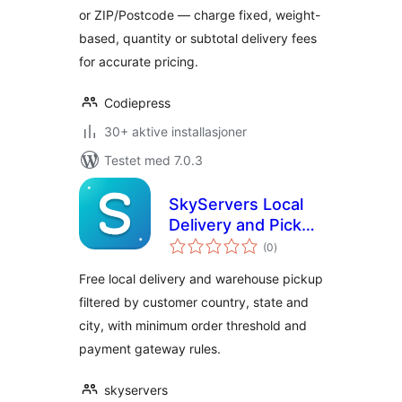
or ZIP/Postcode — charge fixed, weight-
based, quantity or subtotal delivery fees
for accurate pricing.
Codiepress
30+ aktive installasjoner
Testet med 7.0.3
SkyServers Local
Delivery and Pickup
totale
for WooCommerce
(0
)
vurderinger
Free local delivery and warehouse pickup
filtered by customer country, state and
city, with minimum order threshold and
payment gateway rules.
skyservers