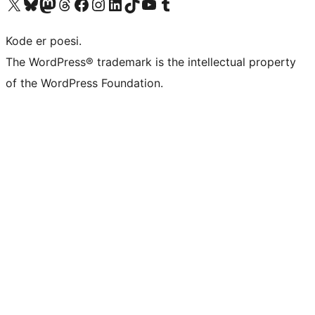
Besøk vår konto på X
Visit our Bluesky account
Besøk vår Mastodon-konto
Visit our Threads account
Besøk vår Facebook-side
Besøk vår Instagram-konto
Besøk vår LinkedIn-konto
Visit our TikTok account
Visit our YouTube channel
Visit our Tumblr account
Kode er poesi.
The WordPress® trademark is the intellectual property
of the WordPress Foundation.