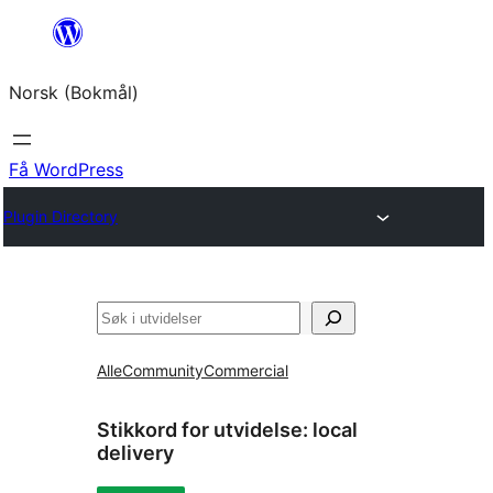
Hopp
til
Norsk (Bokmål)
innhold
Få WordPress
Plugin Directory
Søk
Alle
Community
Commercial
Stikkord for utvidelse:
local
delivery