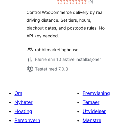
WooCommerce
(0
)
vurderinger
Control WooCommerce delivery by real
driving distance. Set tiers, hours,
blackout dates, and postcode rules. No
API key needed.
rabbitmarketinghouse
Færre enn 10 aktive installasjoner
Testet med 7.0.3
Om
Fremvisning
Nyheter
Temaer
Hosting
Utvidelser
Personvern
Mønstre