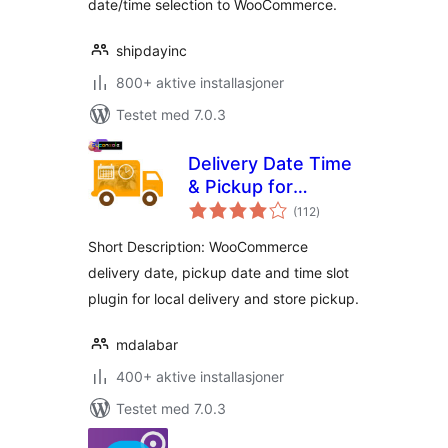
date/time selection to WooCommerce.
shipdayinc
800+ aktive installasjoner
Testet med 7.0.3
Delivery Date Time
& Pickup for
totale
WooCommerce
(112
)
vurderinger
Short Description: WooCommerce
delivery date, pickup date and time slot
plugin for local delivery and store pickup.
mdalabar
400+ aktive installasjoner
Testet med 7.0.3