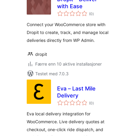
with Ease
totale
(0
)
vurderinger
Connect your WooCommerce store with
Dropit to create, track, and manage local
deliveries directly from WP Admin.
dropit
Færre enn 10 aktive installasjoner
Testet med 7.0.3
Eva – Last Mile
Delivery
totale
(0
)
vurderinger
Eva local delivery integration for
WooCommerce. Live delivery quotes at
checkout, one-click ride dispatch, and