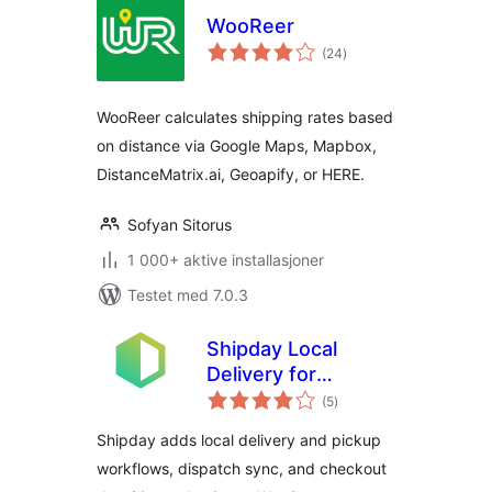
WooReer
totale
(24
)
vurderinger
WooReer calculates shipping rates based
on distance via Google Maps, Mapbox,
DistanceMatrix.ai, Geoapify, or HERE.
Sofyan Sitorus
1 000+ aktive installasjoner
Testet med 7.0.3
Shipday Local
Delivery for
totale
WooCommerce
(5
)
vurderinger
Shipday adds local delivery and pickup
workflows, dispatch sync, and checkout