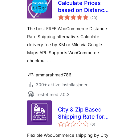
Calculate Prices
based on Distance
totale
For WooCommerce
(20
)
vurderinger
The best FREE WooCommerce Distance
Rate Shipping alternative. Calculate
delivery fee by KM or Mile via Google
Maps API. Supports WooCommerce
checkout …
ammarahmad786
300+ aktive installasjoner
Testet med 7.0.3
City & Zip Based
Shipping Rate for
totale
WooCommerce
(0
)
vurderinger
Flexible WooCommerce shipping by City