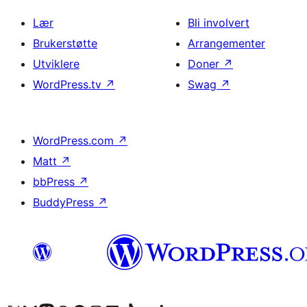
Lær
Bli involvert
Brukerstøtte
Arrangementer
Utviklere
Doner
↗
WordPress.tv
↗
Swag
↗
WordPress.com
↗
Matt
↗
bbPress
↗
BuddyPress
↗