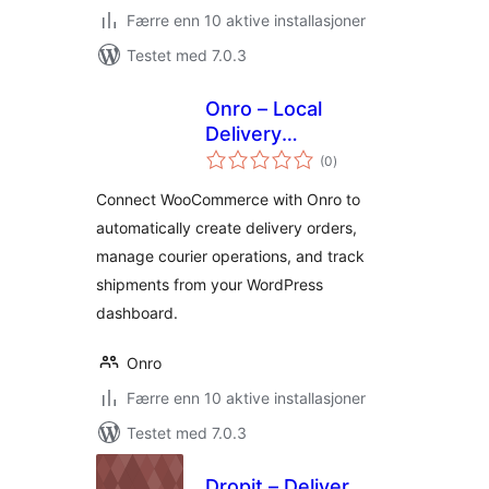
Færre enn 10 aktive installasjoner
Testet med 7.0.3
Onro – Local
Delivery
totale
Management for
(0
)
vurderinger
WooCommerce
Connect WooCommerce with Onro to
automatically create delivery orders,
manage courier operations, and track
shipments from your WordPress
dashboard.
Onro
Færre enn 10 aktive installasjoner
Testet med 7.0.3
Dropit – Deliver