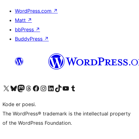
WordPress.com
↗
Matt
↗
bbPress
↗
BuddyPress
↗
Besøk vår konto på X
Visit our Bluesky account
Besøk vår Mastodon-konto
Visit our Threads account
Besøk vår Facebook-side
Besøk vår Instagram-konto
Besøk vår LinkedIn-konto
Visit our TikTok account
Visit our YouTube channel
Visit our Tumblr account
Kode er poesi.
The WordPress® trademark is the intellectual property
of the WordPress Foundation.