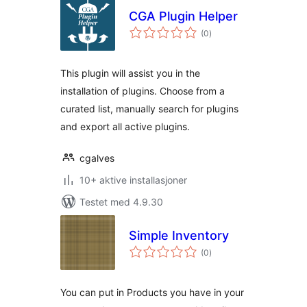
CGA Plugin Helper
totale
(0
)
vurderinger
This plugin will assist you in the
installation of plugins. Choose from a
curated list, manually search for plugins
and export all active plugins.
cgalves
10+ aktive installasjoner
Testet med 4.9.30
Simple Inventory
totale
(0
)
vurderinger
You can put in Products you have in your