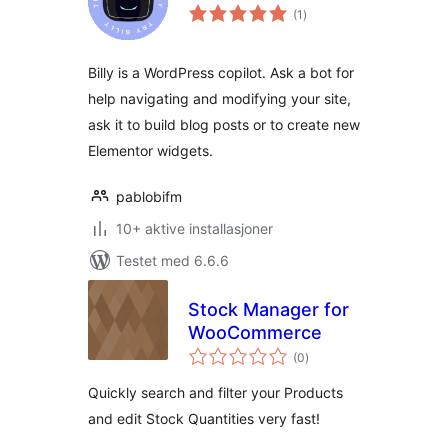
totale
(1
)
vurderinger
Billy is a WordPress copilot. Ask a bot for
help navigating and modifying your site,
ask it to build blog posts or to create new
Elementor widgets.
pablobifm
10+ aktive installasjoner
Testet med 6.6.6
Stock Manager for
WooCommerce
totale
(0
)
vurderinger
Quickly search and filter your Products
and edit Stock Quantities very fast!