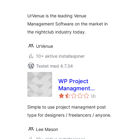
UrVenue is the leading Venue
Management Software on the market in
the nightclub industry today.
UrVenue
10+ aktive installasjoner
Testet med 4.7.34
WP Project
Managment
totale
Ultimate
(2
)
vurderinger
Simple to use project managment post
type for designers / freelancers / anyone.
Lee Mason