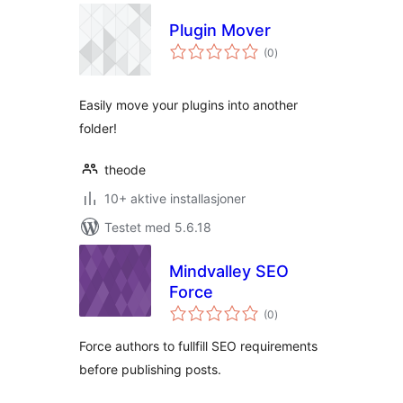
Plugin Mover
totale
(0
)
vurderinger
Easily move your plugins into another
folder!
theode
10+ aktive installasjoner
Testet med 5.6.18
Mindvalley SEO
Force
totale
(0
)
vurderinger
Force authors to fullfill SEO requirements
before publishing posts.