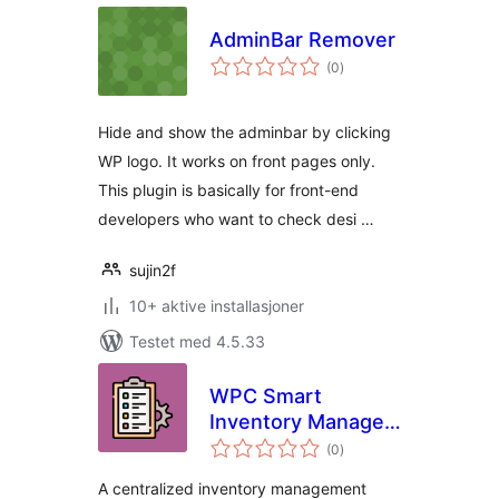
AdminBar Remover
totale
(0
)
vurderinger
Hide and show the adminbar by clicking
WP logo. It works on front pages only.
This plugin is basically for front-end
developers who want to check desi …
sujin2f
10+ aktive installasjoner
Testet med 4.5.33
WPC Smart
Inventory Manager
totale
for WooCommerce
(0
)
vurderinger
A centralized inventory management