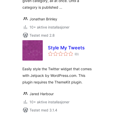
given category, all at once. Until a
category is published …
Jonathan Brinley
10+ aktive installasjoner
Testet med 2.8
Style My Tweets
totale
(0
)
vurderinger
Easily style the Twitter widget that comes
with Jetpack by WordPress.com. This
plugin requires the ThemeKit plugin.
Jared Harbour
10+ aktive installasjoner
Testet med 3.1.4