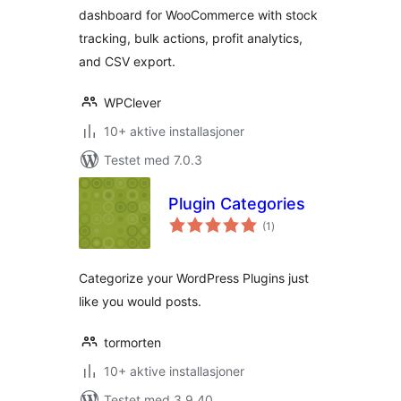
dashboard for WooCommerce with stock
tracking, bulk actions, profit analytics,
and CSV export.
WPClever
10+ aktive installasjoner
Testet med 7.0.3
Plugin Categories
totale
(1
)
vurderinger
Categorize your WordPress Plugins just
like you would posts.
tormorten
10+ aktive installasjoner
Testet med 3.9.40