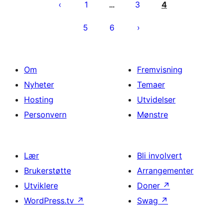
1
3
4
…
5
6
Om
Fremvisning
Nyheter
Temaer
Hosting
Utvidelser
Personvern
Mønstre
Lær
Bli involvert
Brukerstøtte
Arrangementer
Utviklere
Doner
↗
WordPress.tv
↗
Swag
↗