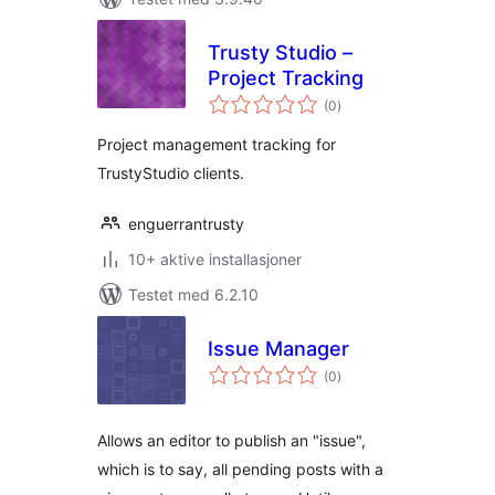
Trusty Studio –
Project Tracking
totale
(0
)
vurderinger
Project management tracking for
TrustyStudio clients.
enguerrantrusty
10+ aktive installasjoner
Testet med 6.2.10
Issue Manager
totale
(0
)
vurderinger
Allows an editor to publish an "issue",
which is to say, all pending posts with a