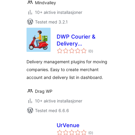
Mindvalley
10+ aktive installasjoner
Testet med 3.2.1
DWP Courier &
Delivery
totale
Management
(0
)
vurderinger
Delivery management plugins for moving
companies. Easy to create merchant
account and delivery list in dashboard.
Drag WP
10+ aktive installasjoner
Testet med 6.6.6
UrVenue
totale
(0
)
vurderinger