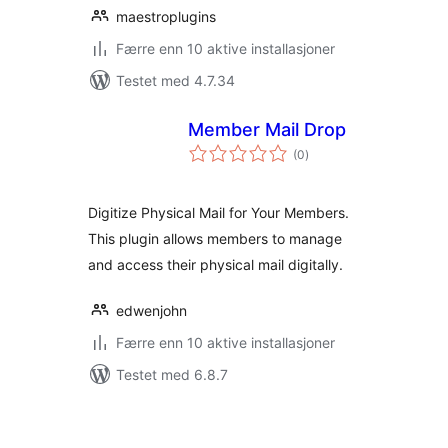
maestroplugins
Færre enn 10 aktive installasjoner
Testet med 4.7.34
Member Mail Drop
totale
(0
)
vurderinger
Digitize Physical Mail for Your Members.
This plugin allows members to manage
and access their physical mail digitally.
edwenjohn
Færre enn 10 aktive installasjoner
Testet med 6.8.7
Sidepaginering