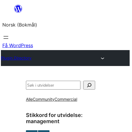
Hopp
til
Norsk (Bokmål)
innhold
Få WordPress
Plugin Directory
Søk
Alle
Community
Commercial
Stikkord for utvidelse:
management