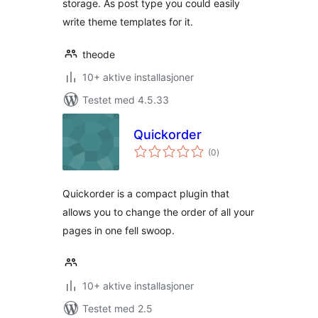
storage. As post type you could easily
write theme templates for it.
theode
10+ aktive installasjoner
Testet med 4.5.33
Quickorder
totale
(0
)
vurderinger
Quickorder is a compact plugin that
allows you to change the order of all your
pages in one fell swoop.
10+ aktive installasjoner
Testet med 2.5