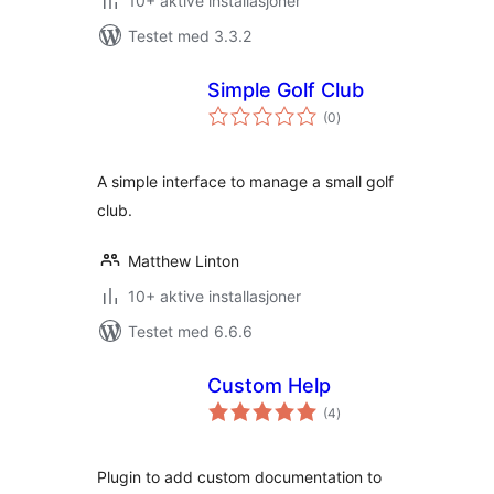
10+ aktive installasjoner
Testet med 3.3.2
Simple Golf Club
totale
(0
)
vurderinger
A simple interface to manage a small golf
club.
Matthew Linton
10+ aktive installasjoner
Testet med 6.6.6
Custom Help
totale
(4
)
vurderinger
Plugin to add custom documentation to