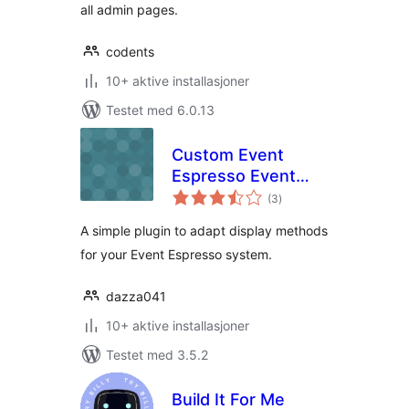
all admin pages.
codents
10+ aktive installasjoner
Testet med 6.0.13
Custom Event
Espresso Event
totale
Displayer
(3
)
vurderinger
A simple plugin to adapt display methods
for your Event Espresso system.
dazza041
10+ aktive installasjoner
Testet med 3.5.2
Build It For Me