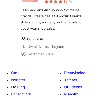
totale
Brands Slider, Grid,
(6
)
vurderinger
Filter & Carousel
Easily add and display WooCommerce
brands. Create beautiful product brands
sliders, grids, widgets, and carousels to
boost your shop sales.
GS Plugins
10+ aktive installasjoner
Testet med 7.0.3
Om
Fremvisning
Nyheter
Temaer
Hosting
Utvidelser
Personvern
Mønstre