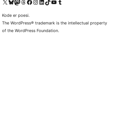
Besøk vår konto på X
Visit our Bluesky account
Besøk vår Mastodon-konto
Visit our Threads account
Besøk vår Facebook-side
Besøk vår Instagram-konto
Besøk vår LinkedIn-konto
Visit our TikTok account
Visit our YouTube channel
Visit our Tumblr account
Kode er poesi.
The WordPress® trademark is the intellectual property
of the WordPress Foundation.