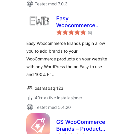
Testet med 7.0.3
Easy
Woocommerce
totale
Brands
(6
)
vurderinger
Easy Woocommerce Brands plugin allow
you to add brands to your
WooCommerce products on your website
with any WordPress theme Easy to use
and 100% Fr …
osamabaqi123
40+ aktive installasjoner
Testet med 5.4.20
GS WooCommerce
Brands – Product