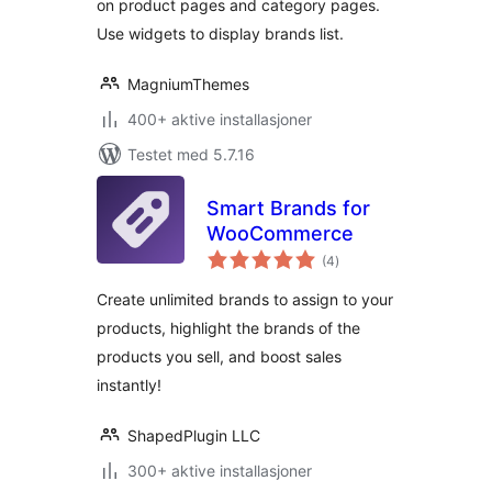
on product pages and category pages.
Use widgets to display brands list.
MagniumThemes
400+ aktive installasjoner
Testet med 5.7.16
Smart Brands for
WooCommerce
totale
(4
)
vurderinger
Create unlimited brands to assign to your
products, highlight the brands of the
products you sell, and boost sales
instantly!
ShapedPlugin LLC
300+ aktive installasjoner