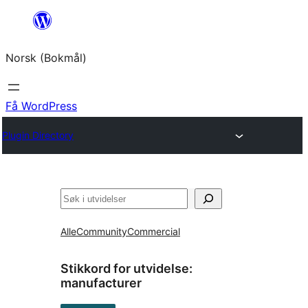
Hopp
til
Norsk (Bokmål)
innhold
Få WordPress
Plugin Directory
Søk
Alle
Community
Commercial
Stikkord for utvidelse:
manufacturer