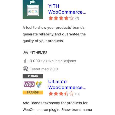
YITH
WooCommerce
totale
Brands Add-On
(7
)
vurderinger
A tool to show your products’ brands,
generate reliability and guarantee the
quality of your products.
YITHEMES
9 000+ aktive installasjoner
Testet med 7.0.3
Ultimate
WooCommerce
totale
Brands
(11
)
vurderinger
Add Brands taxonomy for products for
WooCommerce plugin. Show brand name