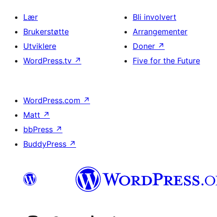
Lær
Bli involvert
Brukerstøtte
Arrangementer
Utviklere
Doner
↗
WordPress.tv
↗
Five for the Future
WordPress.com
↗
Matt
↗
bbPress
↗
BuddyPress
↗