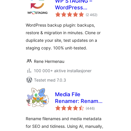
WP STAGING –
WordPress
totale
Backups, Restore,
(2 462
)
vurderinger
Migration & Clone
WordPress backup plugin: backups,
restore & migration in minutes. Clone or
duplicate your site, test updates on a
staging copy. 100% unit-tested.
Rene Hermenau
100 000+ aktive installasjoner
Testet med 7.0.3
Media File
Renamer: Rename
totale
for better SEO (AI-
(446
)
vurderinger
Powered)
Rename filenames and media metadata
for SEO and tidiness. Using AI, manually,