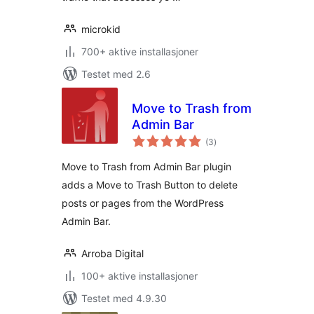
microkid
700+ aktive installasjoner
Testet med 2.6
Move to Trash from
Admin Bar
totale
(3
)
vurderinger
Move to Trash from Admin Bar plugin
adds a Move to Trash Button to delete
posts or pages from the WordPress
Admin Bar.
Arroba Digital
100+ aktive installasjoner
Testet med 4.9.30