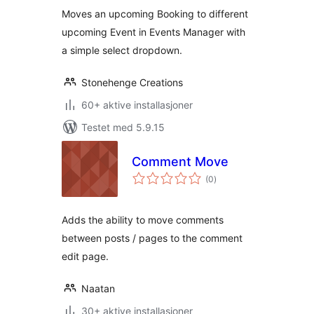
Moves an upcoming Booking to different
upcoming Event in Events Manager with
a simple select dropdown.
Stonehenge Creations
60+ aktive installasjoner
Testet med 5.9.15
Comment Move
totale
(0
)
vurderinger
Adds the ability to move comments
between posts / pages to the comment
edit page.
Naatan
30+ aktive installasjoner