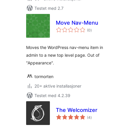
Testet med 2.7
Move Nav-Menu
totale
(0
)
vurderinger
Moves the WordPress nav-menu item in
admin to a new top level page. Out of
"Appearance".
tormorten
20+ aktive installasjoner
Testet med 4.2.39
The Welcomizer
totale
(4
)
vurderinger