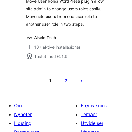
Move User Roles WordPress plugin allow
site admin to change users roles easily.
Move site users from one user role to
another user role in two steps.
Alsvin Tech
10+ aktive installasjoner
Testet med 6.4.9
Sidepaginering
1
2
Om
Fremvisning
Nyheter
Temaer
Hosting
Utvidelser