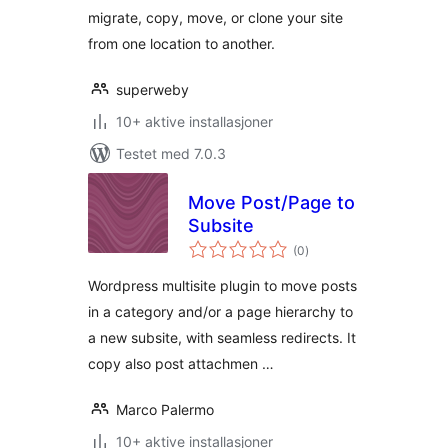
migrate, copy, move, or clone your site
from one location to another.
superweby
10+ aktive installasjoner
Testet med 7.0.3
Move Post/Page to
Subsite
totale
(0
)
vurderinger
Wordpress multisite plugin to move posts
in a category and/or a page hierarchy to
a new subsite, with seamless redirects. It
copy also post attachmen …
Marco Palermo
10+ aktive installasjoner