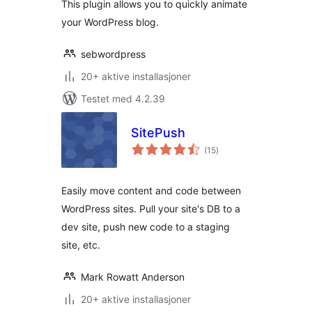
This plugin allows you to quickly animate
your WordPress blog.
sebwordpress
20+ aktive installasjoner
Testet med 4.2.39
SitePush
totale
(15
)
vurderinger
Easily move content and code between
WordPress sites. Pull your site's DB to a
dev site, push new code to a staging
site, etc.
Mark Rowatt Anderson
20+ aktive installasjoner