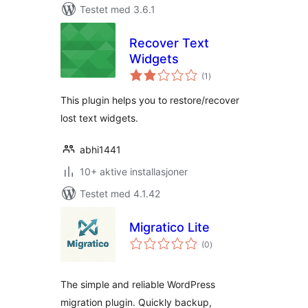
Testet med 3.6.1
Recover Text
Widgets
totale
(1
)
vurderinger
This plugin helps you to restore/recover
lost text widgets.
abhi1441
10+ aktive installasjoner
Testet med 4.1.42
Migratico Lite
totale
(0
)
vurderinger
The simple and reliable WordPress
migration plugin. Quickly backup,