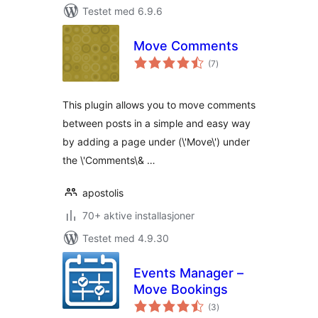
Testet med 6.9.6
Move Comments
totale
(7
)
vurderinger
This plugin allows you to move comments
between posts in a simple and easy way
by adding a page under (\'Move\') under
the \'Comments\& …
apostolis
70+ aktive installasjoner
Testet med 4.9.30
Events Manager –
Move Bookings
totale
(3
)
vurderinger