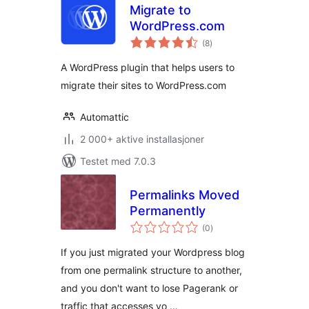
Migrate to
WordPress.com
totale
(8
)
vurderinger
A WordPress plugin that helps users to
migrate their sites to WordPress.com
Automattic
2 000+ aktive installasjoner
Testet med 7.0.3
Permalinks Moved
Permanently
totale
(0
)
vurderinger
If you just migrated your Wordpress blog
from one permalink structure to another,
and you don't want to lose Pagerank or
traffic that accesses yo …