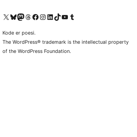
Besøk vår konto på X
Visit our Bluesky account
Besøk vår Mastodon-konto
Visit our Threads account
Besøk vår Facebook-side
Besøk vår Instagram-konto
Besøk vår LinkedIn-konto
Visit our TikTok account
Visit our YouTube channel
Visit our Tumblr account
Kode er poesi.
The WordPress® trademark is the intellectual property
of the WordPress Foundation.