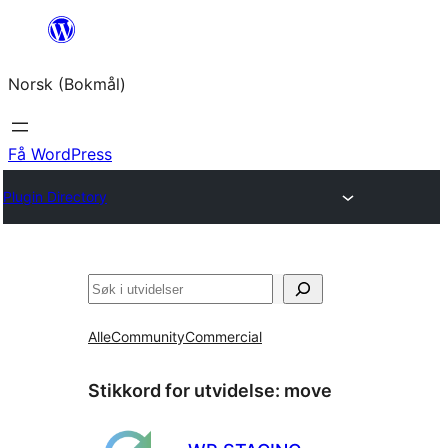
Hopp
til
Norsk (Bokmål)
innhold
Få WordPress
Plugin Directory
Søk
Alle
Community
Commercial
Stikkord for utvidelse:
move