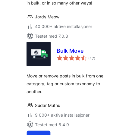
in bulk, or in so many other ways!
Jordy Meow
40 000+ aktive installasjoner
Testet med 7.0.3
Bulk Move
totale
(47
)
vurderinger
Move or remove posts in bulk from one
category, tag or custom taxonomy to
another.
Sudar Muthu
9 000+ aktive installasjoner
Testet med 6.4.9