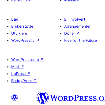
Personvern
Mønstre
Lær
Bli involvert
Brukerstøtte
Arrangementer
Utviklere
Doner
↗
WordPress.tv
↗
Five for the Future
WordPress.com
↗
Matt
↗
bbPress
↗
BuddyPress
↗