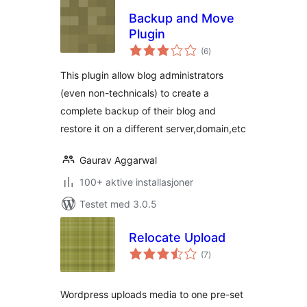
Backup and Move
Plugin
totale
(6
)
vurderinger
This plugin allow blog administrators
(even non-technicals) to create a
complete backup of their blog and
restore it on a different server,domain,etc
Gaurav Aggarwal
100+ aktive installasjoner
Testet med 3.0.5
Relocate Upload
totale
(7
)
vurderinger
Wordpress uploads media to one pre-set