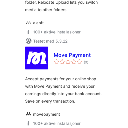
folder. Relocate Upload lets you switch
media to other folders.
alanft
100+ aktive installasjoner
Testet med 5.3.22
Move Payment
totale
(0
)
vurderinger
Accept payments for your online shop
with Move Payment and receive your
earnings directly into your bank account.
Save on every transaction.
movepayment
100+ aktive installasjoner