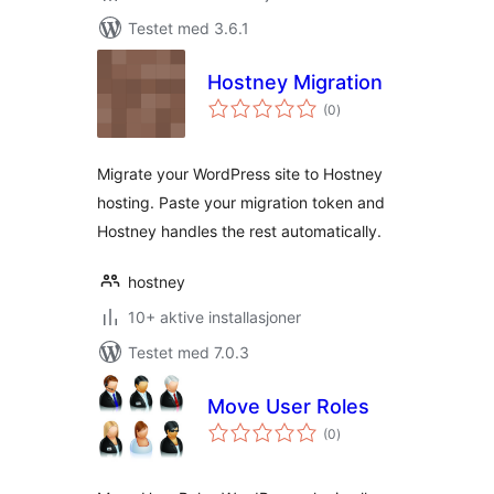
Testet med 3.6.1
Hostney Migration
totale
(0
)
vurderinger
Migrate your WordPress site to Hostney
hosting. Paste your migration token and
Hostney handles the rest automatically.
hostney
10+ aktive installasjoner
Testet med 7.0.3
Move User Roles
totale
(0
)
vurderinger