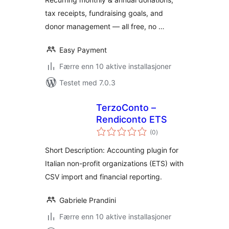
tax receipts, fundraising goals, and
donor management — all free, no …
Easy Payment
Færre enn 10 aktive installasjoner
Testet med 7.0.3
TerzoConto –
Rendiconto ETS
totale
(0
)
vurderinger
Short Description: Accounting plugin for
Italian non-profit organizations (ETS) with
CSV import and financial reporting.
Gabriele Prandini
Færre enn 10 aktive installasjoner