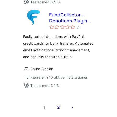
Testet med 6.9.6
FundCollector –
Donations Plugin
totale
and Fundraising
(0
)
vurderinger
Platform for
Easily collect donations with PayPal,
WordPress
credit cards, or bank transfer. Automated
email notifications, donor management,
and security features built in.
Bruno Alesiani
Færre enn 10 aktive installasjoner
Testet med 7.0.3
Sidepaginering
1
2