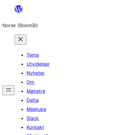
Hopp
til
Norsk (Bokmål)
innhold
Tema
Utvidelser
Nyheter
Om
Mønstre
Delta
Meetups
Slack
Kontakt