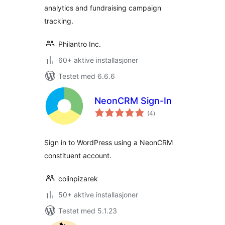
analytics and fundraising campaign
tracking.
Philantro Inc.
60+ aktive installasjoner
Testet med 6.6.6
NeonCRM Sign-In
totale
(4
)
vurderinger
Sign in to WordPress using a NeonCRM
constituent account.
colinpizarek
50+ aktive installasjoner
Testet med 5.1.23