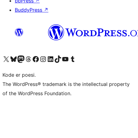
bbPress
↗
BuddyPress
↗
Besøk vår konto på X
Visit our Bluesky account
Besøk vår Mastodon-konto
Visit our Threads account
Besøk vår Facebook-side
Besøk vår Instagram-konto
Besøk vår LinkedIn-konto
Visit our TikTok account
Visit our YouTube channel
Visit our Tumblr account
Kode er poesi.
The WordPress® trademark is the intellectual property
of the WordPress Foundation.