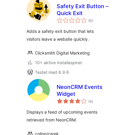
Safety Exit Button –
Quick Exit
totale
(0
)
vurderinger
Adds a safety exit button that lets
visitors leave a website quickly.
Clicksmith Digital Marketing
10+ aktive installasjoner
Testet med 6.9.6
NeonCRM Events
Widget
totale
(4
)
vurderinger
Displays a feed of upcoming events
retrieved from NeonCRM.
colinpizarek