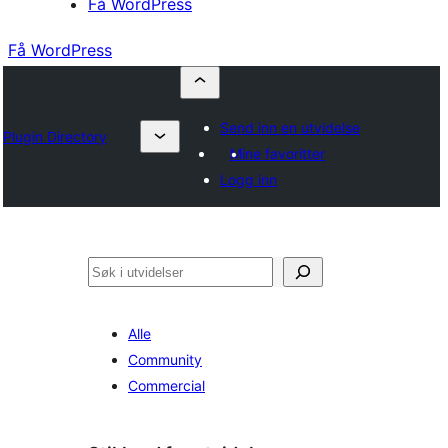
Få WordPress
Få WordPress
Send inn en utvidelse
Plugin Directory
Mine favoritter
Logg inn
Søk
Alle
Community
Commercial