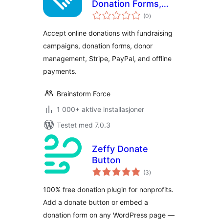
Donation Forms,
totale
Fundraising
(0
)
vurderinger
Campaigns & Donor
Accept online donations with fundraising
Management
campaigns, donation forms, donor
management, Stripe, PayPal, and offline
payments.
Brainstorm Force
1 000+ aktive installasjoner
Testet med 7.0.3
Zeffy Donate
Button
totale
(3
)
vurderinger
100% free donation plugin for nonprofits.
Add a donate button or embed a
donation form on any WordPress page —