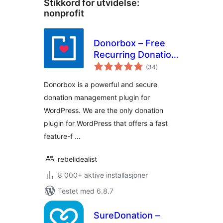
Stikkord for utvidelse:
nonprofit
Donorbox – Free
Recurring Donation
totale
Plugin and
(34
)
vurderinger
Fundraising
Donorbox is a powerful and secure
Platform
donation management plugin for
WordPress. We are the only donation
plugin for WordPress that offers a fast
feature-f …
rebelidealist
8 000+ aktive installasjoner
Testet med 6.8.7
SureDonation –