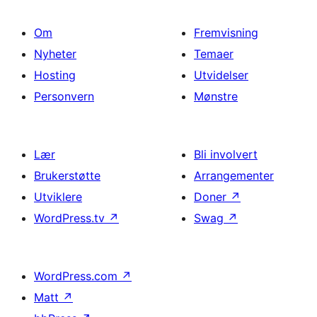
Om
Fremvisning
Nyheter
Temaer
Hosting
Utvidelser
Personvern
Mønstre
Lær
Bli involvert
Brukerstøtte
Arrangementer
Utviklere
Doner
↗
WordPress.tv
↗
Swag
↗
WordPress.com
↗
Matt
↗