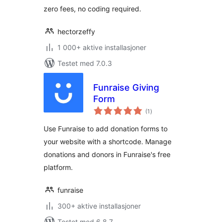
zero fees, no coding required.
hectorzeffy
1 000+ aktive installasjoner
Testet med 7.0.3
Funraise Giving
Form
totale
(1
)
vurderinger
Use Funraise to add donation forms to
your website with a shortcode. Manage
donations and donors in Funraise's free
platform.
funraise
300+ aktive installasjoner
Testet med 6.8.7