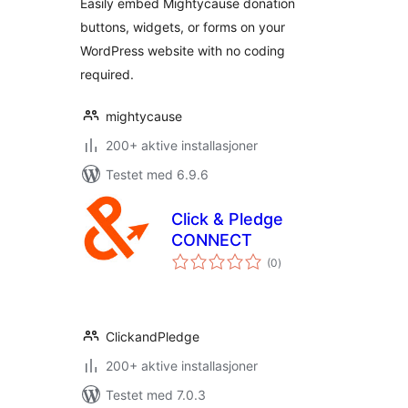
Easily embed Mightycause donation
buttons, widgets, or forms on your
WordPress website with no coding
required.
mightycause
200+ aktive installasjoner
Testet med 6.9.6
Click & Pledge
CONNECT
totale
(0
)
vurderinger
ClickandPledge
200+ aktive installasjoner
Testet med 7.0.3