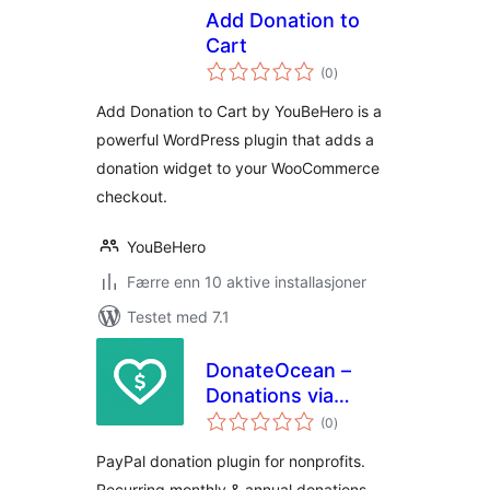
Add Donation to
Cart
totale
(0
)
vurderinger
Add Donation to Cart by YouBeHero is a
powerful WordPress plugin that adds a
donation widget to your WooCommerce
checkout.
YouBeHero
Færre enn 10 aktive installasjoner
Testet med 7.1
DonateOcean –
Donations via
totale
PayPal
(0
)
vurderinger
PayPal donation plugin for nonprofits.
Recurring monthly & annual donations,