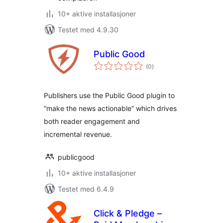
10+ aktive installasjoner
Testet med 4.9.30
Public Good
totale
(0
)
vurderinger
Publishers use the Public Good plugin to
“make the news actionable” which drives
both reader engagement and
incremental revenue.
publicgood
10+ aktive installasjoner
Testet med 6.4.9
Click & Pledge –