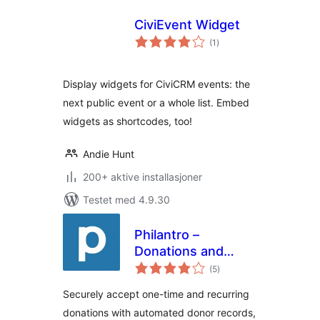
CiviEvent Widget
totale
(1
)
vurderinger
Display widgets for CiviCRM events: the
next public event or a whole list. Embed
widgets as shortcodes, too!
Andie Hunt
200+ aktive installasjoner
Testet med 4.9.30
Philantro –
Donations and
totale
Donor Management
(5
)
vurderinger
Securely accept one-time and recurring
donations with automated donor records,