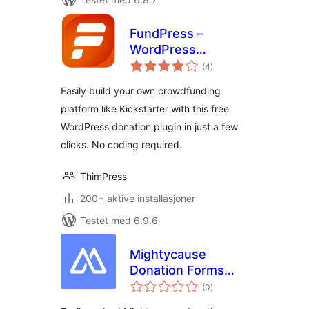
FundPress –
WordPress
totale
Donation Plugin
(4
)
vurderinger
Easily build your own crowdfunding
platform like Kickstarter with this free
WordPress donation plugin in just a few
clicks. No coding required.
ThimPress
200+ aktive installasjoner
Testet med 6.9.6
Mightycause
Donation Forms
totale
and Embeds
(0
)
vurderinger