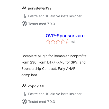
jerrystewart99
Færre enn 10 aktive installasjoner
Testet med 7.0.3
OVP-Sponsorizare
totale
(0
)
vurderinger
Complete plugin for Romanian nonprofits:
Form 230, Form D177 (XML for SPV) and
Sponsorship Contract. Fully ANAF
compliant.
ovpdigital
Færre enn 10 aktive installasjoner
Testet med 7.0.3