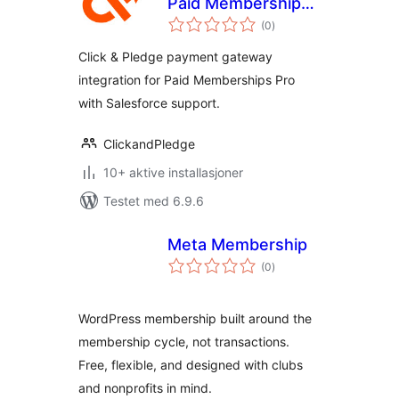
Paid Memberships
totale
Pro
(0
)
vurderinger
Click & Pledge payment gateway
integration for Paid Memberships Pro
with Salesforce support.
ClickandPledge
10+ aktive installasjoner
Testet med 6.9.6
Meta Membership
totale
(0
)
vurderinger
WordPress membership built around the
membership cycle, not transactions.
Free, flexible, and designed with clubs
and nonprofits in mind.