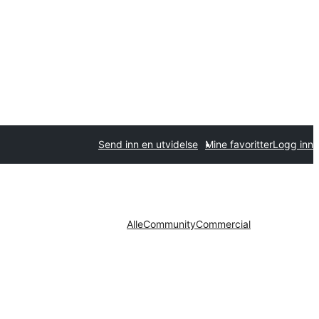
Send inn en utvidelse
Mine favoritter
Logg inn
Alle
Community
Commercial