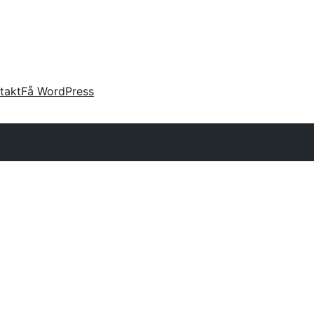
takt
Få WordPress