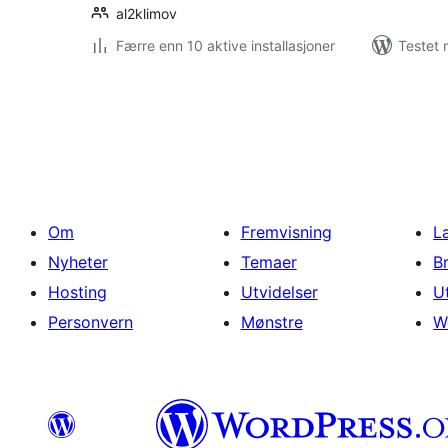
al2klimov
Færre enn 10 aktive installasjoner
Testet 
Sidepaginering
Om
Fremvisning
L
Nyheter
Temaer
B
Hosting
Utvidelser
U
Personvern
Mønstre
W