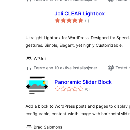
Joli CLEAR Lightbox
totale
(1
)
vurderinger
Ultralight Lightbox for WordPress. Designed for Speed
gestures. Simple, Elegant, yet highly Customizable.
WPJoli
Færre enn 10 aktive installasjoner
Testet 
Panoramic Slider Block
totale
(0
)
vurderinger
Add a block to WordPress posts and pages to display p
configurable, content-width image with horizontal slidi
Brad Salomons