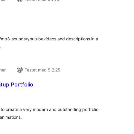
tale
rderinger
s/mp3-sounds/youtubevideos and descriptions in a
.
ner
Testet med 5.2.25
tup Portfolio
tale
rderinger
u to create a very modern and outstanding portfolio
 animations.