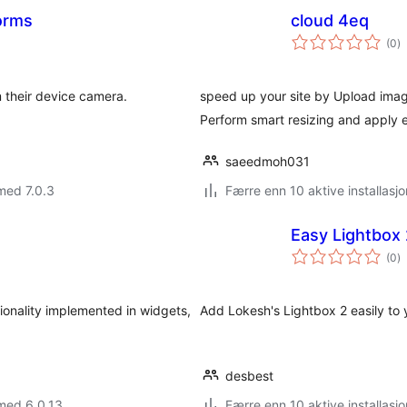
orms
cloud 4eq
to
(0
)
vu
m their device camera.
speed up your site by Upload image
Perform smart resizing and apply e
saeedmoh031
med 7.0.3
Færre enn 10 aktive installasjo
Easy Lightbox
to
(0
)
vu
tionality implemented in widgets,
Add Lokesh's Lightbox 2 easily to y
desbest
med 6.0.13
Færre enn 10 aktive installasjo