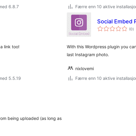
med 6.8.7
Færre enn 10 aktive installasjo
Social Embed
to
(0
)
vu
a link too!
With this Wordpress plugin you ca
last Instagram photo.
nixlovemi
med 5.5.19
Færre enn 10 aktive installasjo
rom being uploaded (as long as