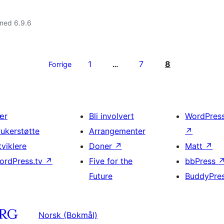
med 6.9.6
1
7
8
Forrige
…
ær
Bli involvert
WordPres
rukerstøtte
Arrangementer
↗
tviklere
Doner
↗
Matt
↗
ordPress.tv
↗
Five for the
bbPress
Future
BuddyPre
Norsk (Bokmål)