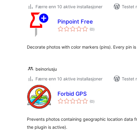
Færre enn 10 aktive installasjoner
Testet 
Pinpoint Free
totale
(0
)
vurderinger
Decorate photos with color markers (pins). Every pin is 
beinoriusju
Færre enn 10 aktive installasjoner
Testet 
Forbid GPS
totale
(0
)
vurderinger
Prevents photos containing geographic location data f
the plugin is active).