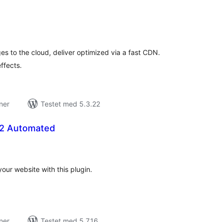
tale
rderinger
s to the cloud, deliver optimized via a fast CDN.
ffects.
ner
Testet med 5.3.22
 2 Automated
tale
rderinger
our website with this plugin.
ner
Testet med 5.7.16