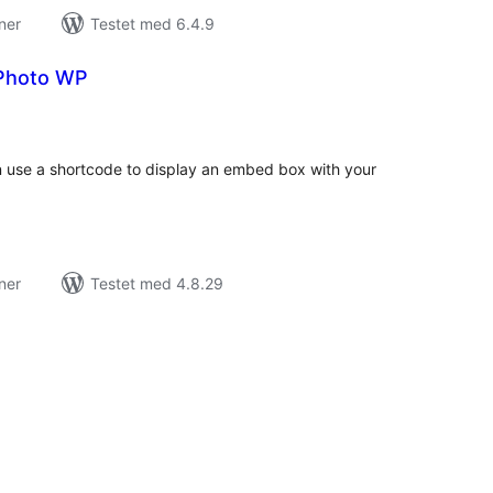
ner
Testet med 6.4.9
 Photo WP
tale
rderinger
n use a shortcode to display an embed box with your
ner
Testet med 4.8.29