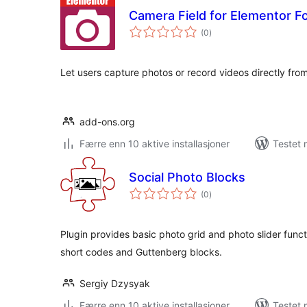
Camera Field for Elementor F
totale
(0
)
vurderinger
Let users capture photos or record videos directly fro
add-ons.org
Færre enn 10 aktive installasjoner
Testet 
Social Photo Blocks
totale
(0
)
vurderinger
Plugin provides basic photo grid and photo slider func
short codes and Guttenberg blocks.
Sergiy Dzysyak
Færre enn 10 aktive installasjoner
Testet 