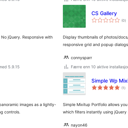
CS Gallery
to
(0
)
vu
. No jQuery. Responsive with
Display thumbnails of photos/doc
responsive grid and popup dialogs
connysparr
med 5.9.15
Færre enn 10 aktive installasjo
Simple Wp Mixi
to
(1
)
vu
anoramic images as a lightly-
Simple Mixitup Portfolio allows yo
ng controls.
which filters instantly using jQuery
nayon46