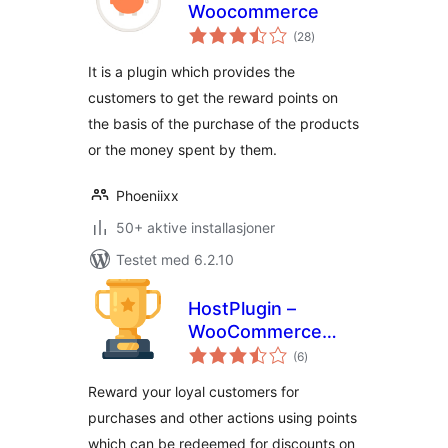
Woocommerce
totale
(28
)
vurderinger
It is a plugin which provides the
customers to get the reward points on
the basis of the purchase of the products
or the money spent by them.
Phoeniixx
50+ aktive installasjoner
Testet med 6.2.10
HostPlugin –
WooCommerce
totale
Points & Rewards
(6
)
vurderinger
Reward your loyal customers for
purchases and other actions using points
which can be redeemed for discounts on