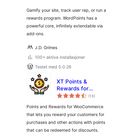
Gamify your site, track user rep, or run a
rewards program. WordPoints has a
powerful core, infinitely extendable via
add-ons.
J.D. Grimes
100+ aktive installasjoner
Testet med 5.0.26
XT Points &
Rewards for
totale
WooCommerce
(13
)
vurderinger
Points and Rewards for WooCommerce
that lets you reward your customers for
purchases and other actions with points
that can be redeemed for discounts.