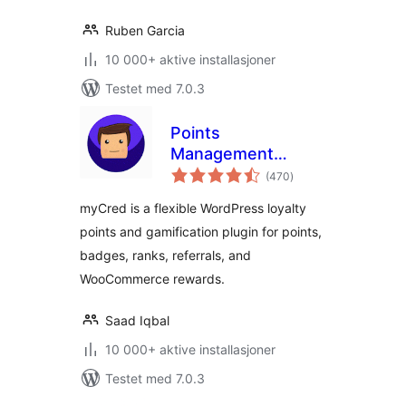
Ruben Garcia
10 000+ aktive installasjoner
Testet med 7.0.3
Points
Management
totale
System For
(470
)
vurderinger
Gamification,
myCred is a flexible WordPress loyalty
Ranks, Badges, and
points and gamification plugin for points,
Loyalty Rewards
badges, ranks, referrals, and
Program – myCred
WooCommerce rewards.
Saad Iqbal
10 000+ aktive installasjoner
Testet med 7.0.3