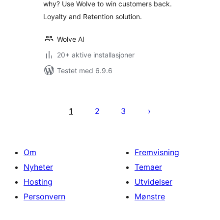
why? Use Wolve to win customers back.
Loyalty and Retention solution.
Wolve AI
20+ aktive installasjoner
Testet med 6.9.6
Sidepaginering
1
2
3
Om
Fremvisning
Nyheter
Temaer
Hosting
Utvidelser
Personvern
Mønstre