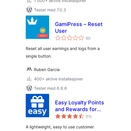
1 000+ aktive installasjoner
Testet med 7.0.3
GamiPress – Reset
User
totale
(0
)
vurderinger
Reset all user earnings and logs from a
single button.
Ruben Garcia
400+ aktive installasjoner
Testet med 6.6.6
Easy Loyalty Points
and Rewards for
totale
WooCommerce
(11
)
vurderinger
A lightweight, easy to use customer