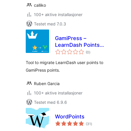
calliko
100+ aktive installasjoner
Testet med 7.0.3
GamiPress –
LearnDash Points
totale
Importer
(0
)
vurderinger
Tool to migrate LearnDash user points to
GamiPress points.
Ruben Garcia
100+ aktive installasjoner
Testet med 6.9.6
WordPoints
totale
(31
)
vurderinger