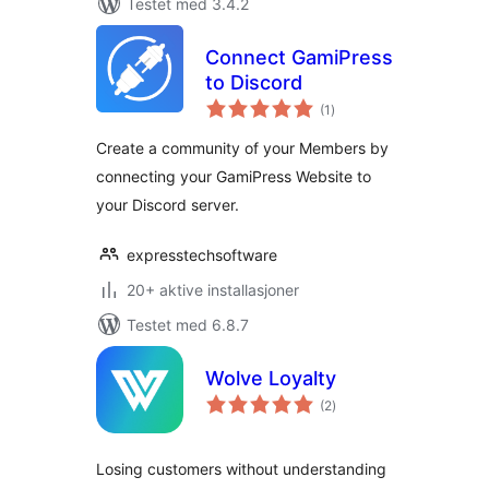
Testet med 3.4.2
Connect GamiPress
to Discord
totale
(1
)
vurderinger
Create a community of your Members by
connecting your GamiPress Website to
your Discord server.
expresstechsoftware
20+ aktive installasjoner
Testet med 6.8.7
Wolve Loyalty
totale
(2
)
vurderinger
Losing customers without understanding