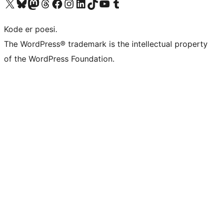
Besøk vår konto på X
Visit our Bluesky account
Besøk vår Mastodon-konto
Visit our Threads account
Besøk vår Facebook-side
Besøk vår Instagram-konto
Besøk vår LinkedIn-konto
Visit our TikTok account
Visit our YouTube channel
Visit our Tumblr account
Kode er poesi.
The WordPress® trademark is the intellectual property
of the WordPress Foundation.