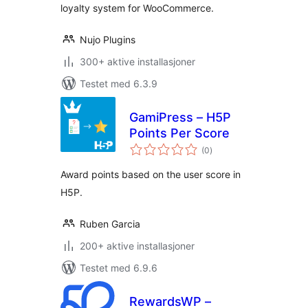
loyalty system for WooCommerce.
Nujo Plugins
300+ aktive installasjoner
Testet med 6.3.9
GamiPress – H5P
Points Per Score
totale
(0
)
vurderinger
Award points based on the user score in
H5P.
Ruben Garcia
200+ aktive installasjoner
Testet med 6.9.6
RewardsWP –