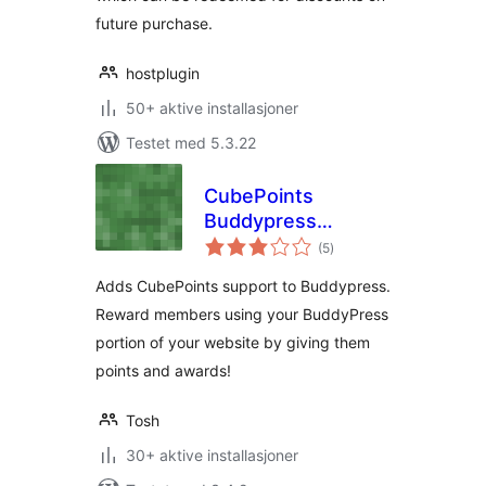
future purchase.
hostplugin
50+ aktive installasjoner
Testet med 5.3.22
CubePoints
Buddypress
totale
Integration
(5
)
vurderinger
Adds CubePoints support to Buddypress.
Reward members using your BuddyPress
portion of your website by giving them
points and awards!
Tosh
30+ aktive installasjoner