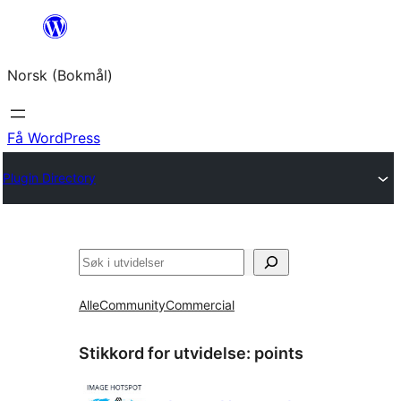
Hopp
til
Norsk (Bokmål)
innhold
Få WordPress
Plugin Directory
Søk
Alle
Community
Commercial
Stikkord for utvidelse:
points