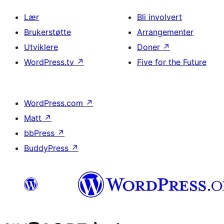
Lær
Bli involvert
Brukerstøtte
Arrangementer
Utviklere
Doner
↗
WordPress.tv
↗
Five for the Future
WordPress.com
↗
Matt
↗
bbPress
↗
BuddyPress
↗