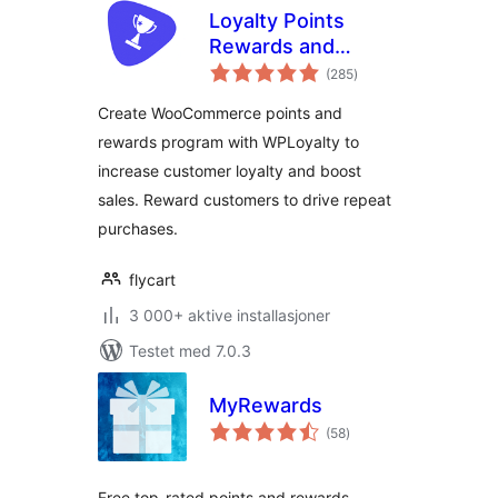
Loyalty Points
Rewards and
totale
Referral for
(285
)
vurderinger
WooCommerce –
Create WooCommerce points and
WPLoyalty
rewards program with WPLoyalty to
increase customer loyalty and boost
sales. Reward customers to drive repeat
purchases.
flycart
3 000+ aktive installasjoner
Testet med 7.0.3
MyRewards
totale
(58
)
vurderinger
Free top-rated points and rewards