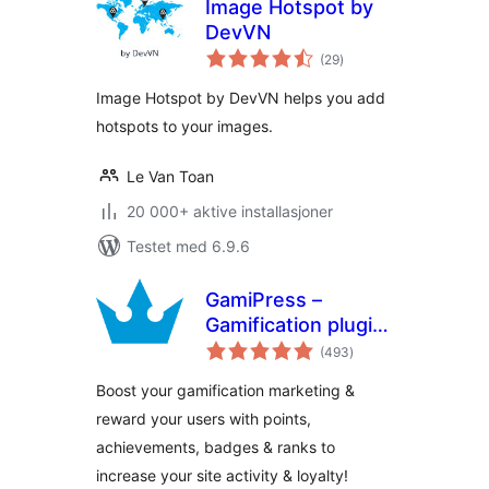
Image Hotspot by
DevVN
totale
(29
)
vurderinger
Image Hotspot by DevVN helps you add
hotspots to your images.
Le Van Toan
20 000+ aktive installasjoner
Testet med 6.9.6
GamiPress –
Gamification plugin
totale
to reward points,
(493
)
vurderinger
achievements,
Boost your gamification marketing &
badges & ranks in
reward your users with points,
WordPress
achievements, badges & ranks to
increase your site activity & loyalty!