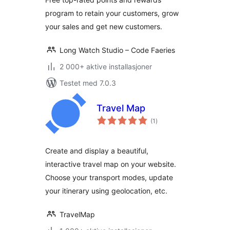
program to retain your customers, grow
your sales and get new customers.
Long Watch Studio – Code Faeries
2 000+ aktive installasjoner
Testet med 7.0.3
Travel Map
totale
(1
)
vurderinger
Create and display a beautiful,
interactive travel map on your website.
Choose your transport modes, update
your itinerary using geolocation, etc.
TravelMap