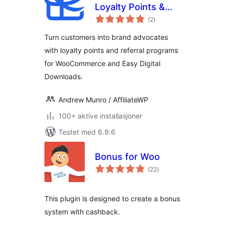
Loyalty Points &
totale
Referral Program
(2
)
vurderinger
for WooCommerce
Turn customers into brand advocates
with loyalty points and referral programs
for WooCommerce and Easy Digital
Downloads.
Andrew Munro / AffiliateWP
100+ aktive installasjoner
Testet med 6.9.6
Bonus for Woo
totale
(22
)
vurderinger
This plugin is designed to create a bonus
system with cashback.