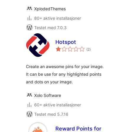
XplodedThemes
80+ aktive installasjoner
Testet med 7.0.3
Hotspot
totale
(2
)
vurderinger
Create an awesome pins for your image.
It can be use for any highlighted points
and dots on your image.
Xolo Software
60+ aktive installasjoner
Testet med 5.7.16
Reward Points for