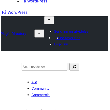
Få WordPress
Få WordPress
Send inn en utvidelse
Plugin Directory
Mine favoritter
Logg inn
Søk
Alle
Community
Commercial