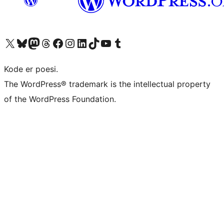
Besøk vår konto på X
Visit our Bluesky account
Besøk vår Mastodon-konto
Visit our Threads account
Besøk vår Facebook-side
Besøk vår Instagram-konto
Besøk vår LinkedIn-konto
Visit our TikTok account
Visit our YouTube channel
Visit our Tumblr account
Kode er poesi.
The WordPress® trademark is the intellectual property
of the WordPress Foundation.