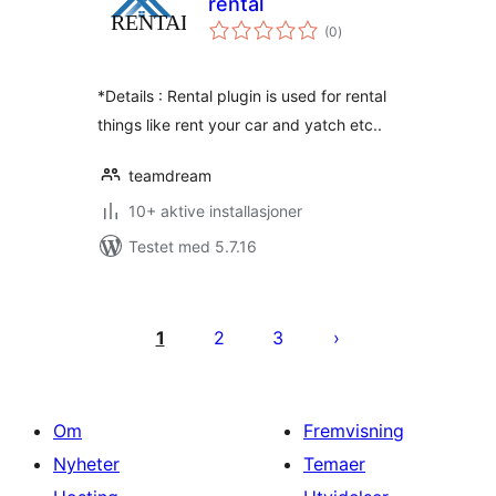
rental
totale
(0
)
vurderinger
*Details : Rental plugin is used for rental
things like rent your car and yatch etc..
teamdream
10+ aktive installasjoner
Testet med 5.7.16
Sidepaginering
1
2
3
Om
Fremvisning
Nyheter
Temaer