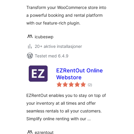
Transform your WooCommerce store into
a powerful booking and rental platform
with our feature-rich plugin.
icubeswp
20+ aktive installasjoner
Testet med 6.4.9
EZRentOut Online
Webstore
totale
(2
)
vurderinger
EZRentOut enables you to stay on top of
your inventory at all times and offer
seamless rentals to all your customers.
Simplify online renting with our …
ezrentout