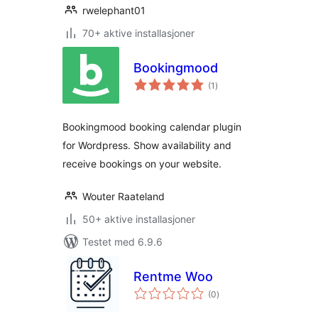
rwelephant01
70+ aktive installasjoner
Bookingmood
totale
(1
)
vurderinger
Bookingmood booking calendar plugin
for Wordpress. Show availability and
receive bookings on your website.
Wouter Raateland
50+ aktive installasjoner
Testet med 6.9.6
Rentme Woo
totale
(0
)
vurderinger