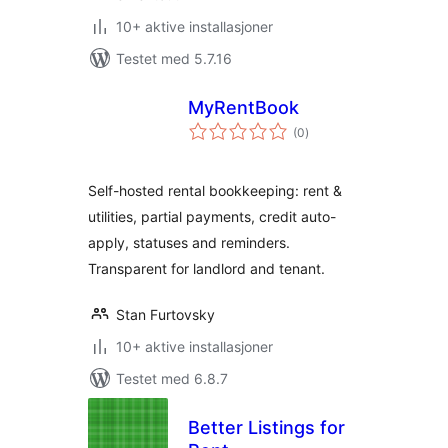
10+ aktive installasjoner
Testet med 5.7.16
MyRentBook
totale
(0
)
vurderinger
Self-hosted rental bookkeeping: rent &
utilities, partial payments, credit auto-
apply, statuses and reminders.
Transparent for landlord and tenant.
Stan Furtovsky
10+ aktive installasjoner
Testet med 6.8.7
Better Listings for