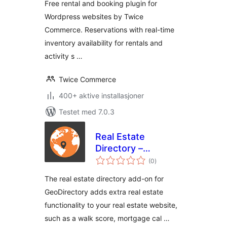
Free rental and booking plugin for
Wordpress websites by Twice
Commerce. Reservations with real-time
inventory availability for rentals and
activity s …
Twice Commerce
400+ aktive installasjoner
Testet med 7.0.3
Real Estate
Directory –
totale
GeoDirectory Add-
(0
)
vurderinger
on
The real estate directory add-on for
GeoDirectory adds extra real estate
functionality to your real estate website,
such as a walk score, mortgage cal …