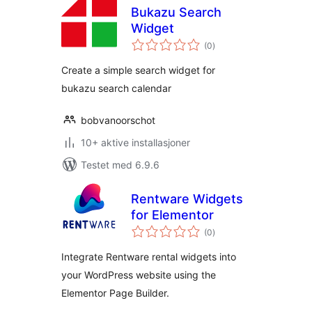
Bukazu Search
Widget
totale
(0
)
vurderinger
Create a simple search widget for
bukazu search calendar
bobvanoorschot
10+ aktive installasjoner
Testet med 6.9.6
Rentware Widgets
for Elementor
totale
(0
)
vurderinger
Integrate Rentware rental widgets into
your WordPress website using the
Elementor Page Builder.