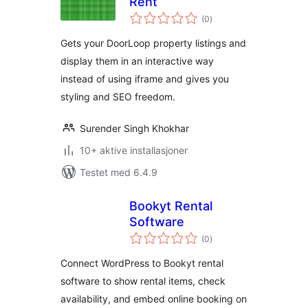
Rent
totale
(0
)
vurderinger
Gets your DoorLoop property listings and
display them in an interactive way
instead of using iframe and gives you
styling and SEO freedom.
Surender Singh Khokhar
10+ aktive installasjoner
Testet med 6.4.9
Bookyt Rental
Software
totale
(0
)
vurderinger
Connect WordPress to Bookyt rental
software to show rental items, check
availability, and embed online booking on