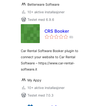
Betterware Software
10+ aktive installasjoner
Testet med 6.9.6
CRS Booker
totale
(0
)
vurderinger
Car Rental Software Booker plugin to
connect your website to Car Rental
Software – https://www.car-rental-
software.it
My Appy
10+ aktive installasjoner
Testet med 7.0.3