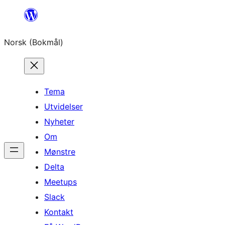
Hopp
til
Norsk (Bokmål)
innhold
Tema
Utvidelser
Nyheter
Om
Mønstre
Delta
Meetups
Slack
Kontakt