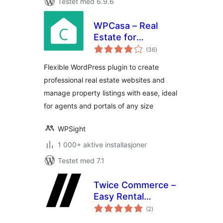
Testet med 6.9.6
WPCasa – Real
Estate for
totale
WordPress
(36
)
vurderinger
Flexible WordPress plugin to create
professional real estate websites and
manage property listings with ease, ideal
for agents and portals of any size
WPSight
1 000+ aktive installasjoner
Testet med 7.1
Twice Commerce –
Easy Rental
totale
Booking System
(2
)
vurderinger