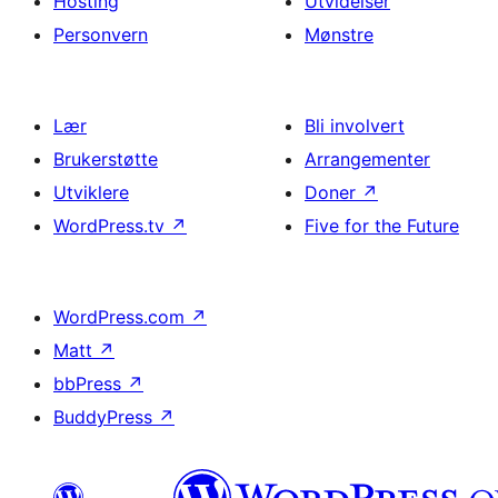
Hosting
Utvidelser
Personvern
Mønstre
Lær
Bli involvert
Brukerstøtte
Arrangementer
Utviklere
Doner
↗
WordPress.tv
↗
Five for the Future
WordPress.com
↗
Matt
↗
bbPress
↗
BuddyPress
↗