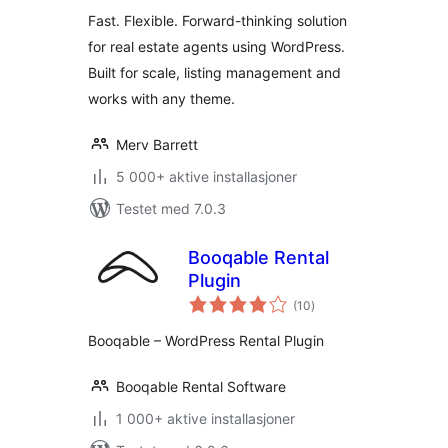
Fast. Flexible. Forward-thinking solution
for real estate agents using WordPress.
Built for scale, listing management and
works with any theme.
Merv Barrett
5 000+ aktive installasjoner
Testet med 7.0.3
Booqable Rental
Plugin
totale
(10
)
vurderinger
Booqable – WordPress Rental Plugin
Booqable Rental Software
1 000+ aktive installasjoner