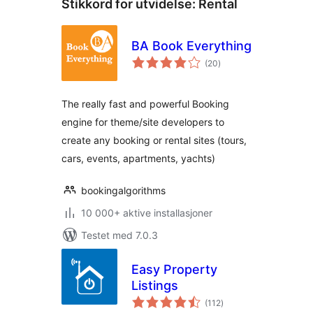
Stikkord for utvidelse:
Rental
BA Book Everything
totale
(20
)
vurderinger
The really fast and powerful Booking
engine for theme/site developers to
create any booking or rental sites (tours,
cars, events, apartments, yachts)
bookingalgorithms
10 000+ aktive installasjoner
Testet med 7.0.3
Easy Property
Listings
totale
(112
)
vurderinger