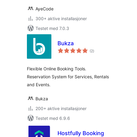
AyeCode
300+ aktive installasjoner
Testet med 7.0.3
Bukza
totale
(2
)
vurderinger
Flexible Online Booking Tools.
Reservation System for Services, Rentals
and Events.
Bukza
200+ aktive installasjoner
Testet med 6.9.6
Hostfully Booking