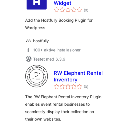
Widget
totale
(0
)
vurderinger
Add the Hostfully Booking Plugin for
Wordpress
hostfully
100+ aktive installasjoner
Testet med 6.3.9
RW Elephant Rental
Inventory
totale
(0
)
vurderinger
The RW Elephant Rental Inventory Plugin
enables event rental businesses to
seamlessly display their collection on
their own websites.