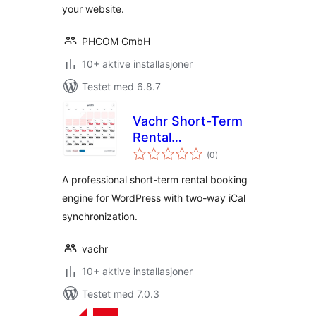
your website.
PHCOM GmbH
10+ aktive installasjoner
Testet med 6.8.7
Vachr Short-Term
Rental
totale
Reservations
(0
)
vurderinger
A professional short-term rental booking
engine for WordPress with two-way iCal
synchronization.
vachr
10+ aktive installasjoner
Testet med 7.0.3