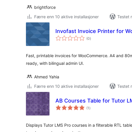
brightforce
Færre enn 10 aktive installasjoner
Testet 
Invofast Invoice Printer for
totale
(0
)
vurderinger
Fast, printable invoices for WooCommerce. A4 and 80m
ready, with bilingual admin UI.
Ahmed Yahia
Færre enn 10 aktive installasjoner
Testet 
AB Courses Table for Tutor 
totale
(1
)
vurderinger
Displays Tutor LMS Pro courses in a filterable RTL table