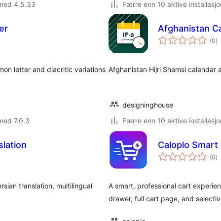
 med 4.5.33
Færre enn 10 aktive installasjo
er
Afghanistan Ca
to
(0
)
vu
n letter and diacritic variations
Afghanistan Hijri Shamsi calendar 
designinghouse
med 7.0.3
Færre enn 10 aktive installasjo
lation
Caloplo Smart
to
(0
)
vu
sian translation, multilingual
A smart, professional cart experie
drawer, full cart page, and select