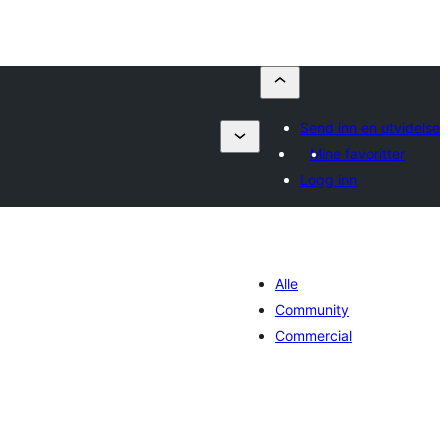
Send inn en utvidelse
Mine favoritter
Logg inn
Alle
Community
Commercial