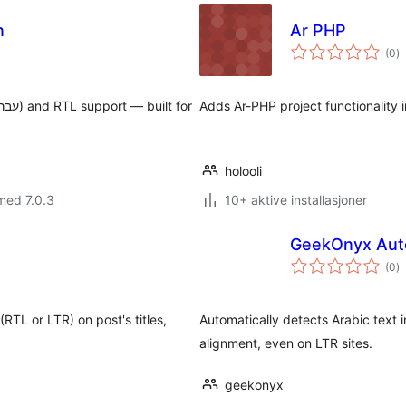
n
Ar PHP
to
(0
)
vu
Adds Ar-PHP project functionality 
holooli
med 7.0.3
10+ aktive installasjoner
GeekOnyx Auto
to
(0
)
vu
(RTL or LTR) on post's titles,
Automatically detects Arabic text i
alignment, even on LTR sites.
geekonyx