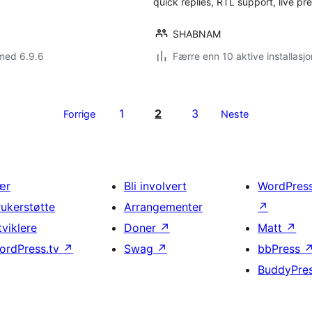
quick replies, RTL support, live p
SHABNAM
med 6.9.6
Færre enn 10 aktive installasjo
1
2
3
Forrige
Neste
ær
Bli involvert
WordPres
rukerstøtte
Arrangementer
↗
tviklere
Doner
↗
Matt
↗
ordPress.tv
↗
Swag
↗
bbPress
BuddyPre