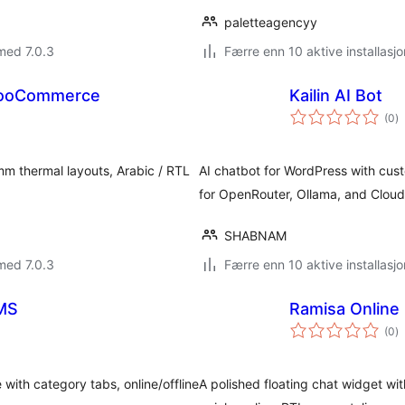
paletteagencyy
med 7.0.3
Færre enn 10 aktive installasjo
 WooCommerce
Kailin AI Bot
to
(0
)
vu
m thermal layouts, Arabic / RTL
AI chatbot for WordPress with cust
for OpenRouter, Ollama, and Cloudf
SHABNAM
med 7.0.3
Færre enn 10 aktive installasjo
LMS
Ramisa Online
to
(0
)
vu
 with category tabs, online/offline
A polished floating chat widget wit