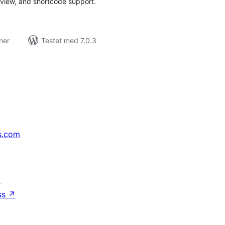
review, and shortcode support.
ner
Testet med 7.0.3
s.com
↗
ss
↗