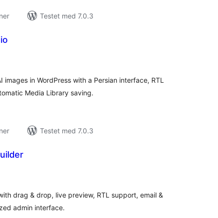
ner
Testet med 7.0.3
io
tale
rderinger
I images in WordPress with a Persian interface, RTL
tomatic Media Library saving.
ner
Testet med 7.0.3
uilder
tale
rderinger
with drag & drop, live preview, RTL support, email &
ized admin interface.