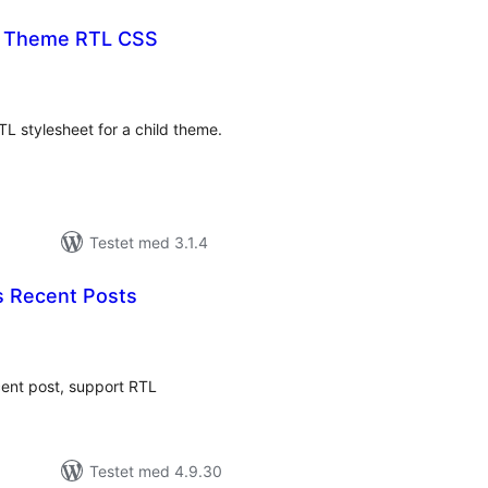
t Theme RTL CSS
tale
rderinger
TL stylesheet for a child theme.
Testet med 3.1.4
 Recent Posts
tale
rderinger
cent post, support RTL
Testet med 4.9.30