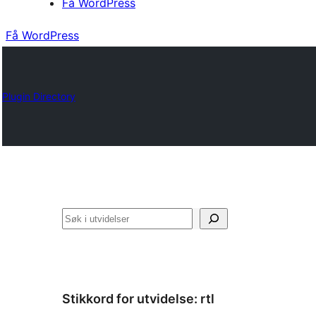
Få WordPress
Få WordPress
Plugin Directory
Søk
Stikkord for utvidelse:
rtl