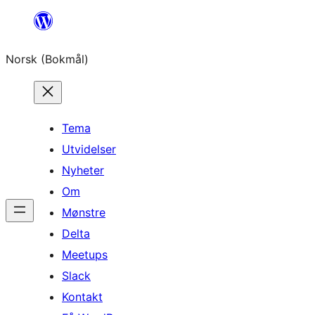
Hopp
til
Norsk (Bokmål)
innhold
Tema
Utvidelser
Nyheter
Om
Mønstre
Delta
Meetups
Slack
Kontakt