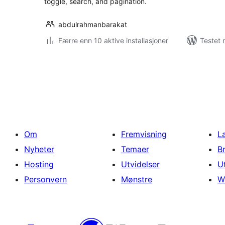
toggle, search, and pagination.
abdulrahmanbarakat
Færre enn 10 aktive installasjoner
Testet 
Sidepaginering
Om
Fremvisning
L
Nyheter
Temaer
B
Hosting
Utvidelser
U
Personvern
Mønstre
W