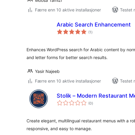
Moosa Tamizi
Færre enn 10 aktive installasjoner
Testet 
Arabic Search Enhancement
totale
(1
)
vurderinger
Enhances WordPress search for Arabic content by normali
and letter forms for better search results.
Yasir Najeeb
Færre enn 10 aktive installasjoner
Testet 
Stolik – Modern Restaurant 
totale
(0
)
vurderinger
Create elegant, multilingual restaurant menus with a r
responsive, and easy to manage.