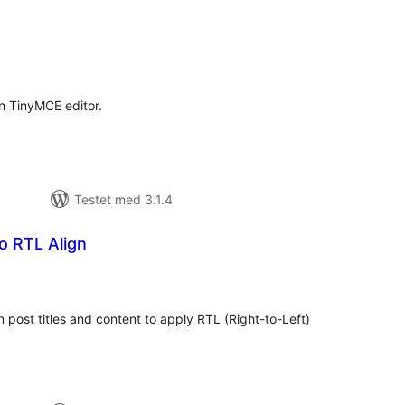
tale
rderinger
in TinyMCE editor.
Testet med 3.1.4
 RTL Align
tale
rderinger
n post titles and content to apply RTL (Right-to-Left)