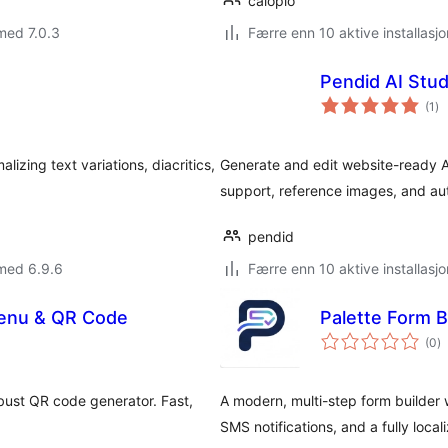
caloplo
med 7.0.3
Færre enn 10 aktive installasjo
Pendid AI Stud
to
(1
)
vu
zing text variations, diacritics,
Generate and edit website-ready A
support, reference images, and au
pendid
med 6.9.6
Færre enn 10 aktive installasjo
Menu & QR Code
Palette Form B
to
(0
)
vu
obust QR code generator. Fast,
A modern, multi-step form builder 
SMS notifications, and a fully local