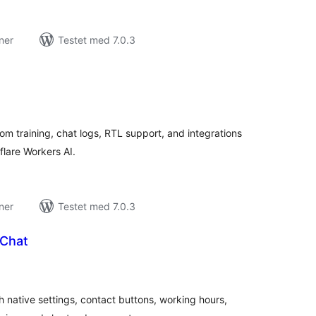
ner
Testet med 7.0.3
tale
rderinger
om training, chat logs, RTL support, and integrations
lare Workers AI.
ner
Testet med 7.0.3
 Chat
tale
rderinger
h native settings, contact buttons, working hours,