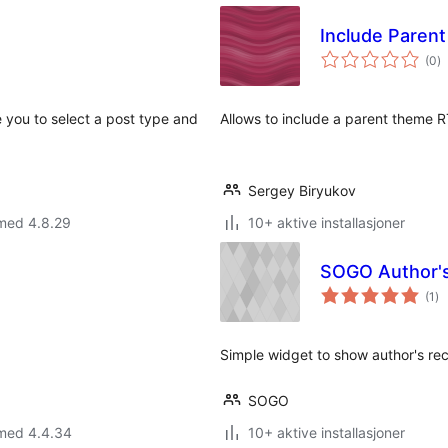
Include Paren
to
(0
)
vu
 you to select a post type and
Allows to include a parent theme R
Sergey Biryukov
 med 4.8.29
10+ aktive installasjoner
SOGO Author's
to
(1
)
vu
Simple widget to show author's re
SOGO
 med 4.4.34
10+ aktive installasjoner