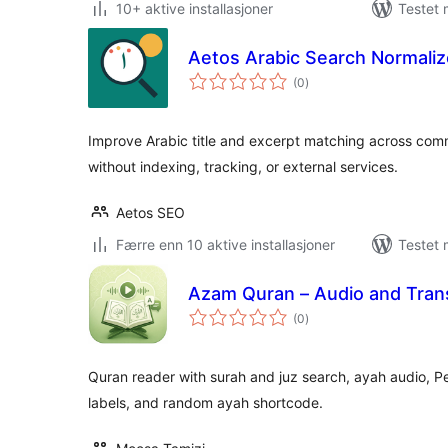
10+ aktive installasjoner
Testet
Aetos Arabic Search Normaliz
totale
(0
)
vurderinger
Improve Arabic title and excerpt matching across commo
without indexing, tracking, or external services.
Aetos SEO
Færre enn 10 aktive installasjoner
Testet 
Azam Quran – Audio and Trans
totale
(0
)
vurderinger
Quran reader with surah and juz search, ayah audio, Per
labels, and random ayah shortcode.