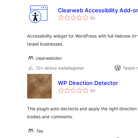
Clearweb Accessibility Add-o
totale
(0
)
vurderinger
Accessibility widget for WordPress with full Hebrew (עברית) and RTL support — built for
Israeli businesses.
clearwebdev
10+ aktive installasjoner
Testet 
WP Direction Detector
totale
(0
)
vurderinger
This plugin auto dectects and apply the right direction 
bodies and comments.
.fay