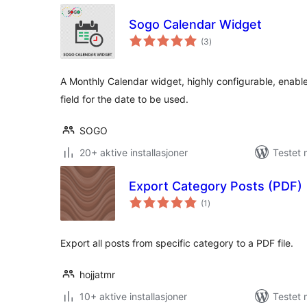
Sogo Calendar Widget
totale
(3
)
vurderinger
A Monthly Calendar widget, highly configurable, enable
field for the date to be used.
SOGO
20+ aktive installasjoner
Testet
Export Category Posts (PDF)
totale
(1
)
vurderinger
Export all posts from specific category to a PDF file.
hojjatmr
10+ aktive installasjoner
Testet