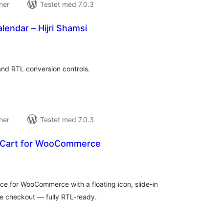
ner
Testet med 7.0.3
lendar – Hijri Shamsi
tale
rderinger
and RTL conversion controls.
ner
Testet med 7.0.3
 Cart for WooCommerce
tale
rderinger
nce for WooCommerce with a floating icon, slide-in
ive checkout — fully RTL-ready.