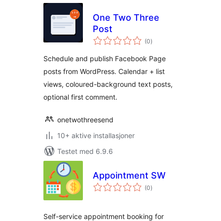
One Two Three
Post
totale
(0
)
vurderinger
Schedule and publish Facebook Page
posts from WordPress. Calendar + list
views, coloured-background text posts,
optional first comment.
onetwothreesend
10+ aktive installasjoner
Testet med 6.9.6
Appointment SW
totale
(0
)
vurderinger
Self-service appointment booking for