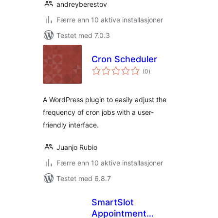
andreyberestov
Færre enn 10 aktive installasjoner
Testet med 7.0.3
Cron Scheduler
totale
(0
)
vurderinger
A WordPress plugin to easily adjust the
frequency of cron jobs with a user-
friendly interface.
Juanjo Rubio
Færre enn 10 aktive installasjoner
Testet med 6.8.7
SmartSlot
Appointment