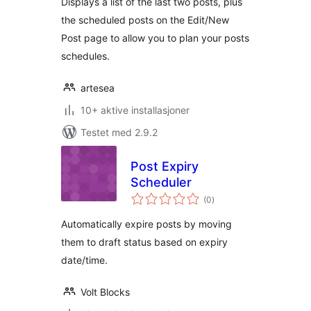
Displays a list of the last two posts, plus
the scheduled posts on the Edit/New
Post page to allow you to plan your posts
schedules.
artesea
10+ aktive installasjoner
Testet med 2.9.2
Post Expiry
Scheduler
totale
(0
)
vurderinger
Automatically expire posts by moving
them to draft status based on expiry
date/time.
Volt Blocks