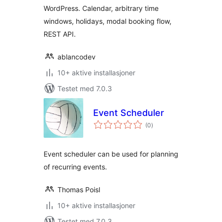
WordPress. Calendar, arbitrary time
windows, holidays, modal booking flow,
REST API.
ablancodev
10+ aktive installasjoner
Testet med 7.0.3
Event Scheduler
totale
(0
)
vurderinger
Event scheduler can be used for planning
of recurring events.
Thomas Poisl
10+ aktive installasjoner
Testet med 7.0.3