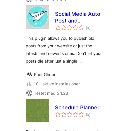
Social Media Auto
Post and
totale
Scheduling
(0
)
vurderinger
contents
This plugin allows you to publish old
posts from your website or just the
latests and newests ones. Don't let your
posts die after just a single …
Raef Ghribi
10+ aktive installasjoner
Testet med 5.1.23
Schedule Planner
totale
(0
)
vurderinger