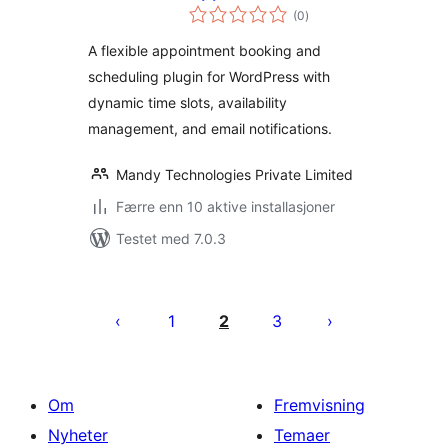
totale
Scheduler
(0
)
vurderinger
A flexible appointment booking and
scheduling plugin for WordPress with
dynamic time slots, availability
management, and email notifications.
Mandy Technologies Private Limited
Færre enn 10 aktive installasjoner
Testet med 7.0.3
Sidepaginering
1
2
3
Om
Fremvisning
Nyheter
Temaer