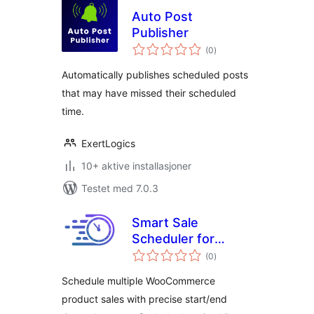
Auto Post
Publisher
totale
(0
)
vurderinger
Automatically publishes scheduled posts
that may have missed their scheduled
time.
ExertLogics
10+ aktive installasjoner
Testet med 7.0.3
Smart Sale
Scheduler for
totale
WooCommerce
(0
)
vurderinger
Schedule multiple WooCommerce
product sales with precise start/end