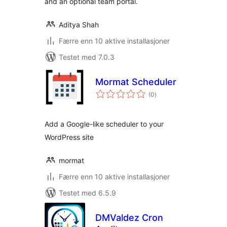
and an optional team portal.
Aditya Shah
Færre enn 10 aktive installasjoner
Testet med 7.0.3
Mormat Scheduler
totale
(0
)
vurderinger
Add a Google-like scheduler to your
WordPress site
mormat
Færre enn 10 aktive installasjoner
Testet med 6.5.9
DMValdez Cron