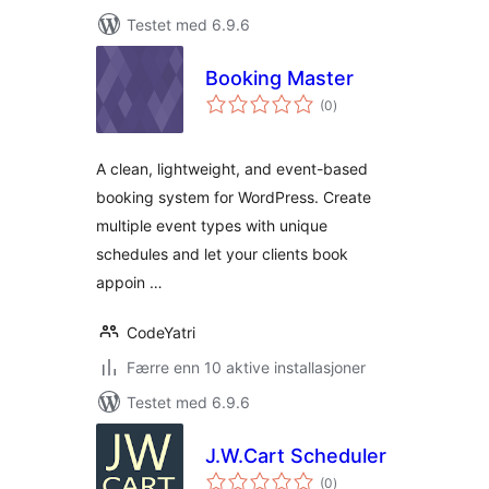
Testet med 6.9.6
Booking Master
totale
(0
)
vurderinger
A clean, lightweight, and event-based
booking system for WordPress. Create
multiple event types with unique
schedules and let your clients book
appoin …
CodeYatri
Færre enn 10 aktive installasjoner
Testet med 6.9.6
J.W.Cart Scheduler
totale
(0
)
vurderinger