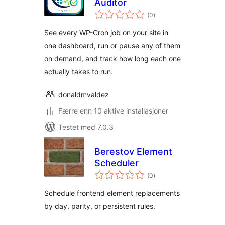
Auditor
totale
(0
)
vurderinger
See every WP-Cron job on your site in
one dashboard, run or pause any of them
on demand, and track how long each one
actually takes to run.
donaldmvaldez
Færre enn 10 aktive installasjoner
Testet med 7.0.3
Berestov Element
Scheduler
totale
(0
)
vurderinger
Schedule frontend element replacements
by day, parity, or persistent rules.