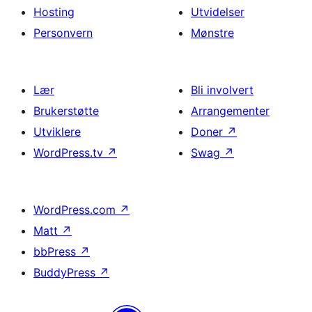
Hosting
Utvidelser
Personvern
Mønstre
Lær
Bli involvert
Brukerstøtte
Arrangementer
Utviklere
Doner
↗
WordPress.tv
↗
Swag
↗
WordPress.com
↗
Matt
↗
bbPress
↗
BuddyPress
↗