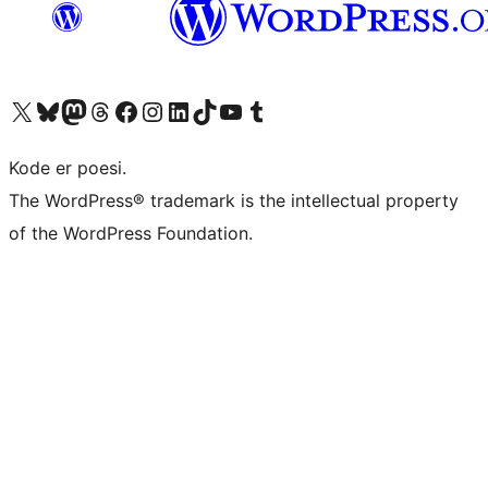
Besøk vår konto på X
Visit our Bluesky account
Besøk vår Mastodon-konto
Visit our Threads account
Besøk vår Facebook-side
Besøk vår Instagram-konto
Besøk vår LinkedIn-konto
Visit our TikTok account
Visit our YouTube channel
Visit our Tumblr account
Kode er poesi.
The WordPress® trademark is the intellectual property
of the WordPress Foundation.