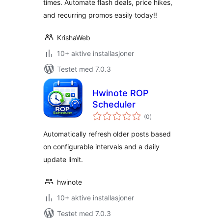
times. Automate flash deals, price hikes,
and recurring promos easily today!!
KrishaWeb
10+ aktive installasjoner
Testet med 7.0.3
Hwinote ROP
Scheduler
totale
(0
)
vurderinger
Automatically refresh older posts based
on configurable intervals and a daily
update limit.
hwinote
10+ aktive installasjoner
Testet med 7.0.3