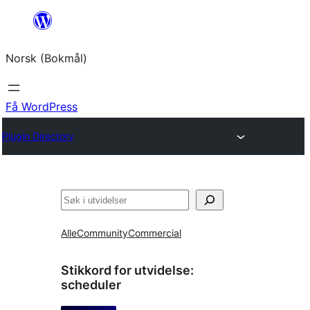
Hopp
til
Norsk (Bokmål)
innhold
Få WordPress
Plugin Directory
Søk
Alle
Community
Commercial
Stikkord for utvidelse:
scheduler