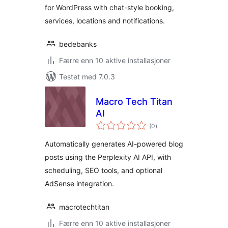
for WordPress with chat-style booking,
services, locations and notifications.
bedebanks
Færre enn 10 aktive installasjoner
Testet med 7.0.3
Macro Tech Titan
AI
totale
(0
)
vurderinger
Automatically generates AI-powered blog
posts using the Perplexity AI API, with
scheduling, SEO tools, and optional
AdSense integration.
macrotechtitan
Færre enn 10 aktive installasjoner