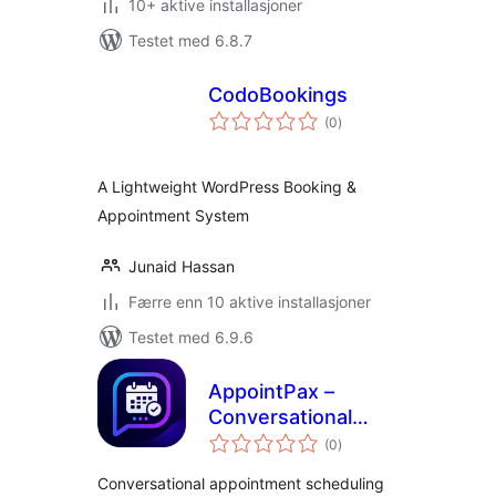
10+ aktive installasjoner
Testet med 6.8.7
CodoBookings
totale
(0
)
vurderinger
A Lightweight WordPress Booking &
Appointment System
Junaid Hassan
Færre enn 10 aktive installasjoner
Testet med 6.9.6
AppointPax –
Conversational
totale
Appointment
(0
)
vurderinger
Scheduling
Conversational appointment scheduling