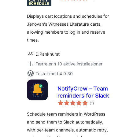
Displays cart locations and schedules for
Jehovah's Witnesses Literature carts,
allowing members to log in and reserve
times.
D.Pankhurst
Færre enn 10 aktive installasjoner
Testet med 4.9.30
NotifyCrew – Team
reminders for Slack
totale
(1
)
vurderinger
Schedule team reminders in WordPress
and send them to Slack automatically,
with per-team channels, automatic retry,