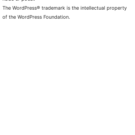
The WordPress® trademark is the intellectual property
of the WordPress Foundation.