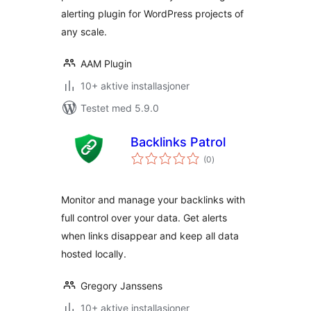
alerting plugin for WordPress projects of
any scale.
AAM Plugin
10+ aktive installasjoner
Testet med 5.9.0
Backlinks Patrol
totale
(0
)
vurderinger
Monitor and manage your backlinks with
full control over your data. Get alerts
when links disappear and keep all data
hosted locally.
Gregory Janssens
10+ aktive installasjoner