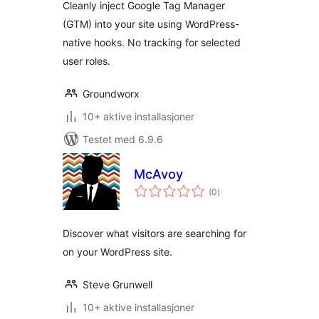
Cleanly inject Google Tag Manager
(GTM) into your site using WordPress-
native hooks. No tracking for selected
user roles.
Groundworx
10+ aktive installasjoner
Testet med 6.9.6
McAvoy
totale
(0
)
vurderinger
Discover what visitors are searching for
on your WordPress site.
Steve Grunwell
10+ aktive installasjoner