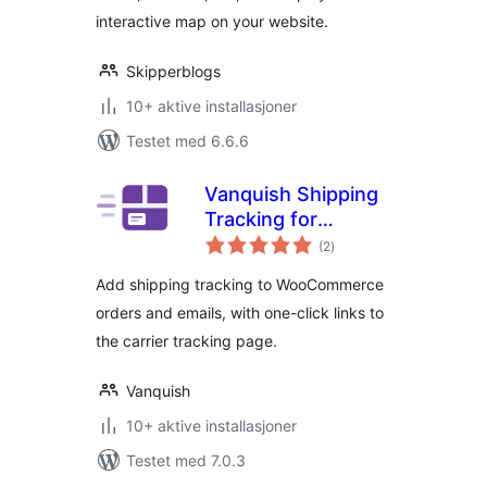
interactive map on your website.
Skipperblogs
10+ aktive installasjoner
Testet med 6.6.6
Vanquish Shipping
Tracking for
totale
WooCommerce
(2
)
vurderinger
Add shipping tracking to WooCommerce
orders and emails, with one-click links to
the carrier tracking page.
Vanquish
10+ aktive installasjoner
Testet med 7.0.3