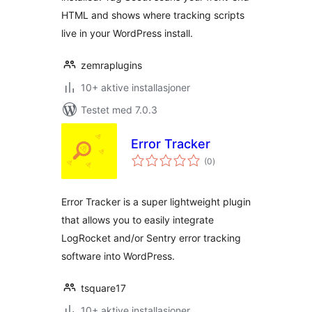
HTML and shows where tracking scripts
live in your WordPress install.
zemraplugins
10+ aktive installasjoner
Testet med 7.0.3
Error Tracker
totale
(0
)
vurderinger
Error Tracker is a super lightweight plugin
that allows you to easily integrate
LogRocket and/or Sentry error tracking
software into WordPress.
tsquare17
10+ aktive installasjoner