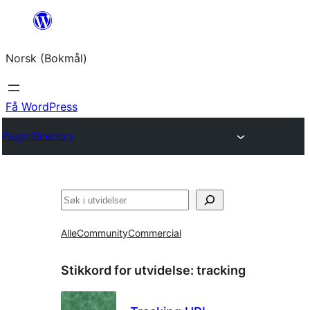
Hopp
til
Norsk (Bokmål)
innhold
Få WordPress
Plugin Directory
Søk
Alle
Community
Commercial
Stikkord for utvidelse:
tracking