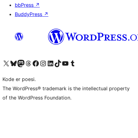
bbPress
↗
BuddyPress
↗
Besøk vår konto på X
Visit our Bluesky account
Besøk vår Mastodon-konto
Visit our Threads account
Besøk vår Facebook-side
Besøk vår Instagram-konto
Besøk vår LinkedIn-konto
Visit our TikTok account
Visit our YouTube channel
Visit our Tumblr account
Kode er poesi.
The WordPress® trademark is the intellectual property
of the WordPress Foundation.