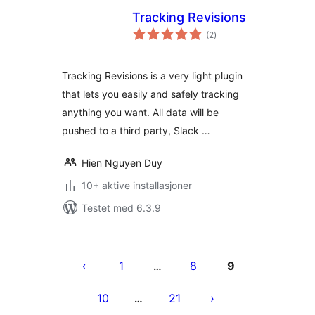
Tracking Revisions
totale
(2
)
vurderinger
Tracking Revisions is a very light plugin
that lets you easily and safely tracking
anything you want. All data will be
pushed to a third party, Slack …
Hien Nguyen Duy
10+ aktive installasjoner
Testet med 6.3.9
Sidepaginering
1
8
9
…
10
21
…