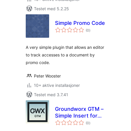
Testet med 5.2.25
Simple Promo Code
totale
(0
)
vurderinger
A very simple plugin that allows an editor
to track accesses to a document by
promo code.
Peter Wooster
10+ aktive installasjoner
Testet med 3.7.41
Groundworx GTM –
Simple Insert for
totale
Google Tag
(0
)
vurderinger
Manager