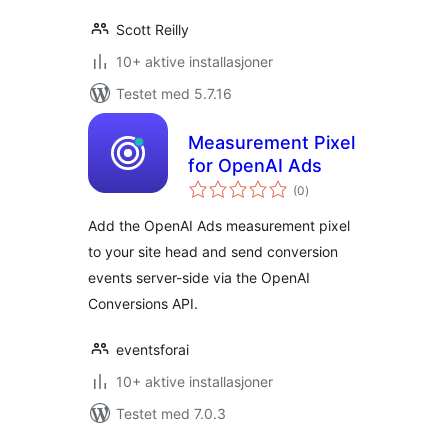
Scott Reilly
10+ aktive installasjoner
Testet med 5.7.16
Measurement Pixel
for OpenAI Ads
totale
(0
)
vurderinger
Add the OpenAI Ads measurement pixel
to your site head and send conversion
events server-side via the OpenAI
Conversions API.
eventsforai
10+ aktive installasjoner
Testet med 7.0.3