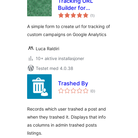
Tracking URL
Builder for
totale
Analytics
(1
)
vurderinger
A simple form to create url for tracking of
custom campaigns on Google Analytics
Luca Raldiri
10+ aktive installasjoner
Testet med 4.0.38
Trashed By
totale
(0
)
vurderinger
Records which user trashed a post and
when they trashed it. Displays that info
as columns in admin trashed posts
listings.