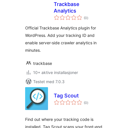
Trackbase
Analytics
totale
(0
)
vurderinger
Official Trackbase Analytics plugin for
WordPress. Add your tracking ID and
enable server-side crawler analytics in
minutes.
trackbase
10+ aktive installasjoner
Testet med 7.0.3
Tag Scout
totale
(0
)
vurderinger
Find out where your tracking code is
installed. Tag Scout scans your front-end