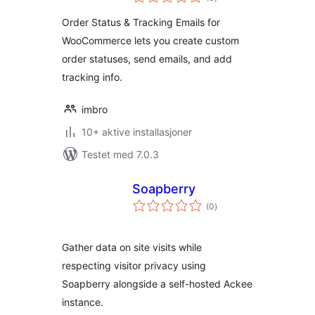
vurderinger
Order Status & Tracking Emails for
WooCommerce lets you create custom
order statuses, send emails, and add
tracking info.
imbro
10+ aktive installasjoner
Testet med 7.0.3
Soapberry
totale
(0
)
vurderinger
Gather data on site visits while
respecting visitor privacy using
Soapberry alongside a self-hosted Ackee
instance.