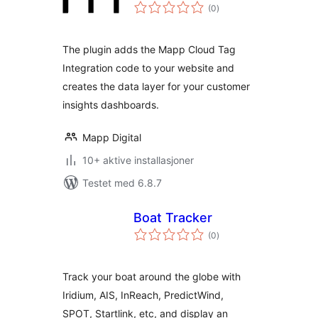
totale
(0
)
vurderinger
The plugin adds the Mapp Cloud Tag
Integration code to your website and
creates the data layer for your customer
insights dashboards.
Mapp Digital
10+ aktive installasjoner
Testet med 6.8.7
Boat Tracker
totale
(0
)
vurderinger
Track your boat around the globe with
Iridium, AIS, InReach, PredictWind,
SPOT, Startlink, etc, and display an