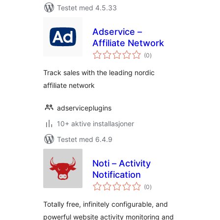
Testet med 4.5.33
Adservice –
Affiliate Network
totale
(0
)
vurderinger
Track sales with the leading nordic
affiliate network
adserviceplugins
10+ aktive installasjoner
Testet med 6.4.9
Noti – Activity
Notification
totale
(0
)
vurderinger
Totally free, infinitely configurable, and
powerful website activity monitoring and