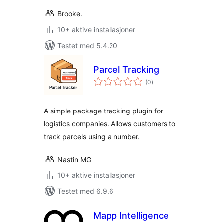
Brooke.
10+ aktive installasjoner
Testet med 5.4.20
Parcel Tracking
totale
(0
)
vurderinger
A simple package tracking plugin for
logistics companies. Allows customers to
track parcels using a number.
Nastin MG
10+ aktive installasjoner
Testet med 6.9.6
Mapp Intelligence