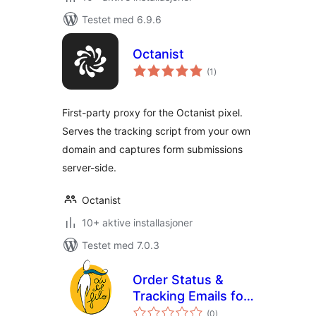
Testet med 6.9.6
Octanist
totale
(1
)
vurderinger
First-party proxy for the Octanist pixel.
Serves the tracking script from your own
domain and captures form submissions
server-side.
Octanist
10+ aktive installasjoner
Testet med 7.0.3
Order Status &
Tracking Emails for
totale
WooCommerce
(0
)