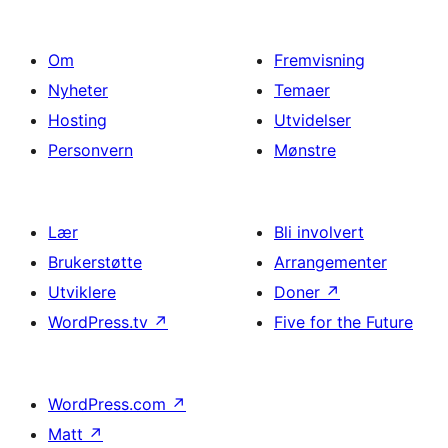
Om
Fremvisning
Nyheter
Temaer
Hosting
Utvidelser
Personvern
Mønstre
Lær
Bli involvert
Brukerstøtte
Arrangementer
Utviklere
Doner
↗
WordPress.tv
↗
Five for the Future
WordPress.com
↗
Matt
↗