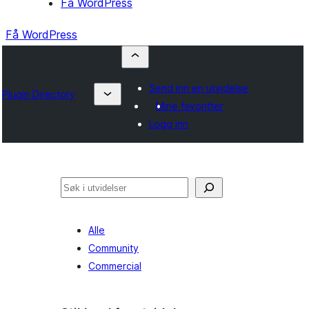
Få WordPress
Få WordPress
Send inn en utvidelse
Plugin Directory
Mine favoritter
Logg inn
Søk
Alle
Community
Commercial