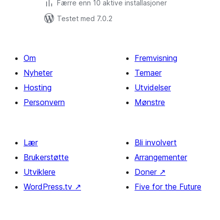
Færre enn 10 aktive installasjoner
Testet med 7.0.2
Om
Fremvisning
Nyheter
Temaer
Hosting
Utvidelser
Personvern
Mønstre
Lær
Bli involvert
Brukerstøtte
Arrangementer
Utviklere
Doner
↗
WordPress.tv
↗
Five for the Future