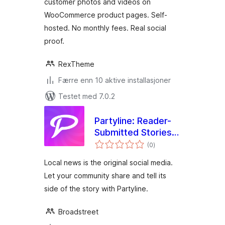
customer photos and videos on
WooCommerce product pages. Self-
hosted. No monthly fees. Real social
proof.
RexTheme
Færre enn 10 aktive installasjoner
Testet med 7.0.2
Partyline: Reader-
Submitted Stories
totale
for Local News and
(0
)
vurderinger
Magazines
Local news is the original social media.
Let your community share and tell its
side of the story with Partyline.
Broadstreet