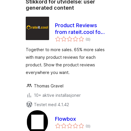
Stikkord for utvidelse:
user
generated content
Product Reviews
from rateit.cool for
totale
Woocommerce
(0
)
vurderinger
Together to more sales. 65% more sales
with many product reviews for each
product. Show the product reviews
everywhere you want.
Thomas Gravel
10+ aktive installasjoner
Testet med 4.1.42
Flowbox
totale
(0
)
vurderinger