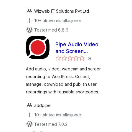
Wizweb IT Solutions Pvt Ltd
10+ aktive installasjoner
Testet med 6.8.6
Pipe Audio Video
and Screen
totale
Recorder
(0
)
vurderinger
Add audio, video, webcam and screen
recording to WordPress. Collect,
manage, download and publish user
recordings with reusable shortcodes.
addpipe
10+ aktive installasjoner
Testet med 7.0.2