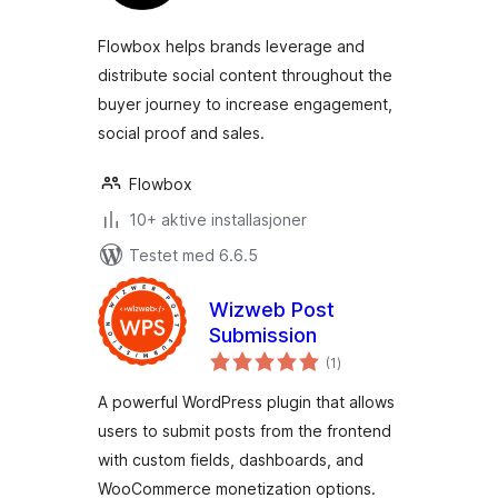
Flowbox helps brands leverage and
distribute social content throughout the
buyer journey to increase engagement,
social proof and sales.
Flowbox
10+ aktive installasjoner
Testet med 6.6.5
Wizweb Post
Submission
totale
(1
)
vurderinger
A powerful WordPress plugin that allows
users to submit posts from the frontend
with custom fields, dashboards, and
WooCommerce monetization options.