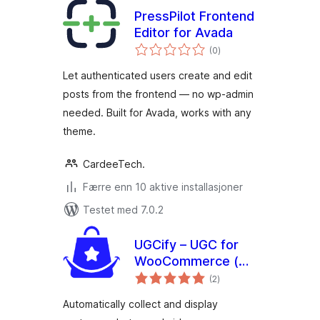
PressPilot Frontend
Editor for Avada
totale
(0
)
vurderinger
Let authenticated users create and edit
posts from the frontend — no wp-admin
needed. Built for Avada, works with any
theme.
CardeeTech.
Færre enn 10 aktive installasjoner
Testet med 7.0.2
UGCify – UGC for
WooCommerce (
totale
Customer Photos,
(2
)
vurderinger
Videos & Visual
Automatically collect and display
Reviews )