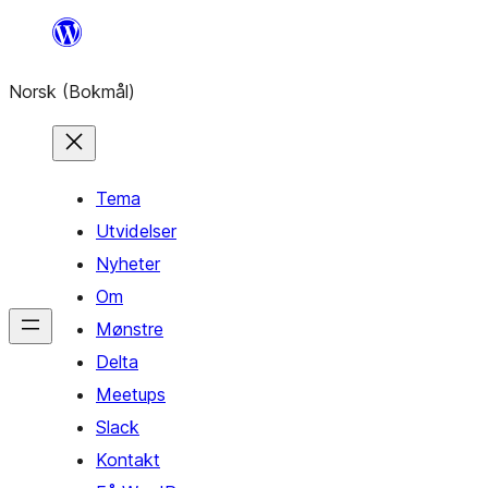
Hopp
til
Norsk (Bokmål)
innhold
Tema
Utvidelser
Nyheter
Om
Mønstre
Delta
Meetups
Slack
Kontakt