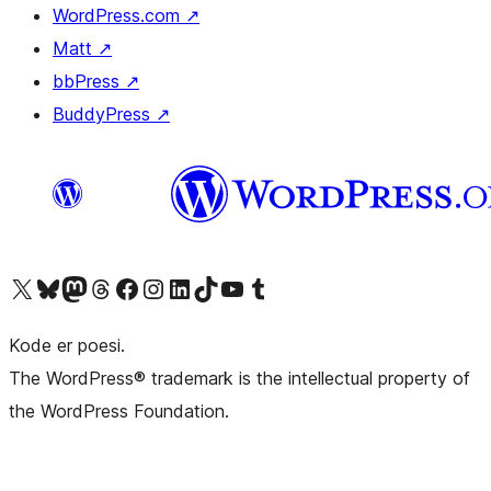
WordPress.com
↗
Matt
↗
bbPress
↗
BuddyPress
↗
Besøk vår konto på X
Visit our Bluesky account
Besøk vår Mastodon-konto
Visit our Threads account
Besøk vår Facebook-side
Besøk vår Instagram-konto
Besøk vår LinkedIn-konto
Visit our TikTok account
Visit our YouTube channel
Visit our Tumblr account
Kode er poesi.
The WordPress® trademark is the intellectual property of
the WordPress Foundation.