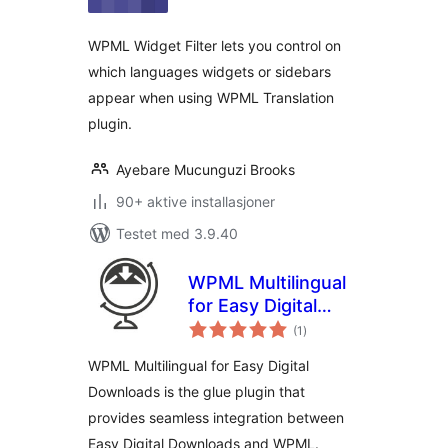
WPML Widget Filter lets you control on
which languages widgets or sidebars
appear when using WPML Translation
plugin.
Ayebare Mucunguzi Brooks
90+ aktive installasjoner
Testet med 3.9.40
WPML Multilingual
for Easy Digital
totale
Downloads
(1
)
vurderinger
WPML Multilingual for Easy Digital
Downloads is the glue plugin that
provides seamless integration between
Easy Digital Downloads and WPML.