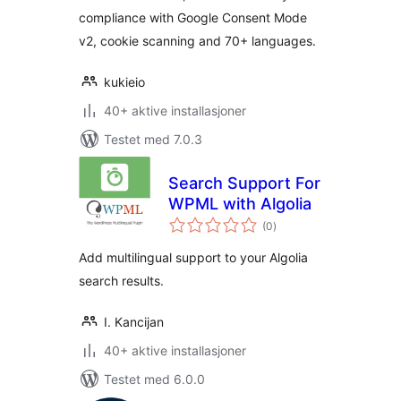
compliance with Google Consent Mode
PIPEDA)
v2, cookie scanning and 70+ languages.
kukieio
40+ aktive installasjoner
Testet med 7.0.3
Search Support For
WPML with Algolia
totale
(0
)
vurderinger
Add multilingual support to your Algolia
search results.
I. Kancijan
40+ aktive installasjoner
Testet med 6.0.0