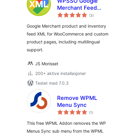
WPSSO Google
Merchant Feed
totale
XML
(3
)
vurderinger
Google Merchant product and inventory
feed XML for WooCommerce and custom
product pages, including multilingual
support.
JS Morisset
200+ aktive installasjoner
Testet med 7.0.3
Remove WPML
Menu Sync
totale
(1
)
vurderinger
This free WPML Addon removes the WP
Menus Sync sub menu from the WPML