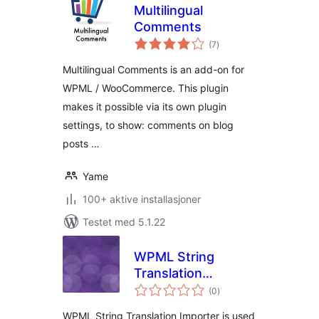
Multilingual
Comments
totale
(7
)
vurderinger
Multilingual Comments is an add-on for
WPML / WooCommerce. This plugin
makes it possible via its own plugin
settings, to show: comments on blog
posts …
Yame
100+ aktive installasjoner
Testet med 5.1.22
WPML String
Translation
totale
Importer
(0
)
vurderinger
WPML String Translation Importer is used