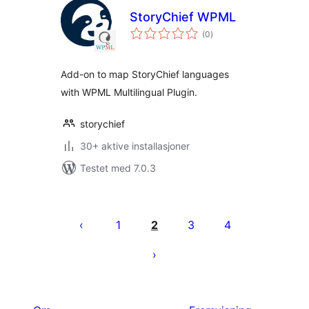
StoryChief WPML
totale
(0
)
vurderinger
Add-on to map StoryChief languages
with WPML Multilingual Plugin.
storychief
30+ aktive installasjoner
Testet med 7.0.3
Sidepaginering
1
2
3
4