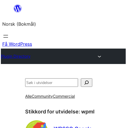
Hopp
til
Norsk (Bokmål)
innhold
Få WordPress
Plugin Directory
Søk
Alle
Community
Commercial
Stikkord for utvidelse:
wpml