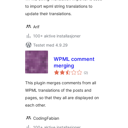
to import wpml string translations to
update their translations.
Arif
100+ aktive installasjoner
Testet med 4.9.29
WPML comment
merging
totale
(2
)
vurderinger
This plugin merges comments from all
WPML translations of the posts and
pages, so that they all are displayed on
each other.
CodingFabian
100+ aktive installasjoner