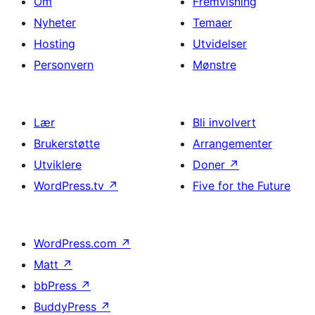
Om
Fremvisning
Nyheter
Temaer
Hosting
Utvidelser
Personvern
Mønstre
Lær
Bli involvert
Brukerstøtte
Arrangementer
Utviklere
Doner
↗
WordPress.tv
↗
Five for the Future
WordPress.com
↗
Matt
↗
bbPress
↗
BuddyPress
↗