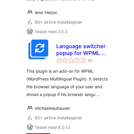
Amir Helzer
80+ aktive installasjoner
Testet med 7.0.3
Language switcher
popup for WPML –
totale
stores selected
(0
)
vurderinger
language in a
This plugin is an add-on for WPML
cookie – SEO
(WordPress Multilingual Plugin). It detects
friendly
the browser language of your user and
shows a popup if his browser langu …
michaelneuhauser
80+ aktive installasjoner
Testet med 6.0.12