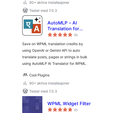
90+ aktive installasjoner
Testet med 7.0.3
AutoMLP – AI
Translation for
totale
WPML
(5
)
vurderinger
Save on WPML translation credits by
using OpenAI or Gemini API to auto
translate posts, pages or strings in bulk
using AutoMLP AI Translator for WPML.
Cool Plugins
90+ aktive installasjoner
Testet med 7.0.3
WPML Widget Filter
totale
(2
)
vurderinger