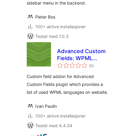
sidebar menu in the backend.
Pieter Bos
100+ aktive installasjoner
Testet med 7.0.3
Advanced Custom
Fields: WPML
totale
Language Selector
(0
)
vurderinger
Field
Custom field addon for Advanced
Custom Fields plugin which provides a
list of used WPML languages on website.
Ivan Paulin
100+ aktive installasjoner
Testet med 4.4.34