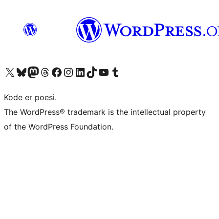
Besøk vår konto på X
Visit our Bluesky account
Besøk vår Mastodon-konto
Visit our Threads account
Besøk vår Facebook-side
Besøk vår Instagram-konto
Besøk vår LinkedIn-konto
Visit our TikTok account
Visit our YouTube channel
Visit our Tumblr account
Kode er poesi.
The WordPress® trademark is the intellectual property
of the WordPress Foundation.