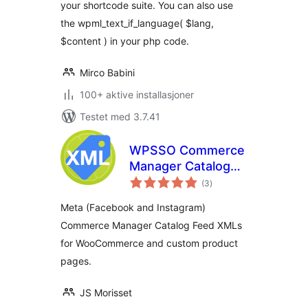
your shortcode suite. You can also use
the wpml_text_if_language( $lang,
$content ) in your php code.
Mirco Babini
100+ aktive installasjoner
Testet med 3.7.41
WPSSO Commerce
Manager Catalog
totale
Feed XML
(3
)
vurderinger
Meta (Facebook and Instagram)
Commerce Manager Catalog Feed XMLs
for WooCommerce and custom product
pages.
JS Morisset