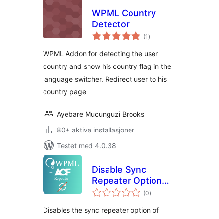
WPML Country
Detector
totale
(1
)
vurderinger
WPML Addon for detecting the user
country and show his country flag in the
language switcher. Redirect user to his
country page
Ayebare Mucunguzi Brooks
80+ aktive installasjoner
Testet med 4.0.38
Disable Sync
Repeater Option
totale
for ACFML
(0
)
vurderinger
(WPML/ACF)
Disables the sync repeater option of