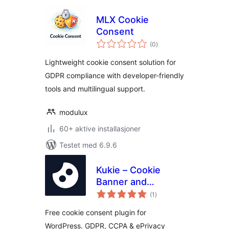
MLX Cookie
Consent
totale
(0
)
vurderinger
Lightweight cookie consent solution for
GDPR compliance with developer-friendly
tools and multilingual support.
modulux
60+ aktive installasjoner
Testet med 6.9.6
Kukie – Cookie
Banner and
totale
Consent
(1
)
vurderinger
Management
Free cookie consent plugin for
(GDPR, CCPA,
WordPress. GDPR, CCPA & ePrivacy
DSVGO, CNIL,