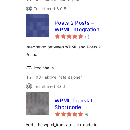
Testet med 3.0.5
Posts 2 Posts –
WPML integration
totale
(1
)
vurderinger
Integration between WPML and Posts 2
Posts.
lencinhaus
100+ aktive installasjoner
Testet med 3.6.1
WPML Translate
Shortcode
totale
(6
)
vurderinger
Adds the wpml_translate shortcode to