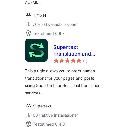
ACFML.
Timo H
70+ aktive installasjoner
Testet med 6.8.7
Supertext
Translation and
totale
Proofreading
(2
)
vurderinger
This plugin allows you to order human
translations for your pages and posts
using Supertexts professional translation
services.
Supertext
60+ aktive installasjoner
Testet med 6.4.8