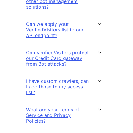
other bot management
solutions?
Can we apply your
VerifiedVisitors list to our
API endpoint?
Can VerifiedVisitors protect
our Credit Card gateway
from Bot attacks?
I have custom crawlers, can
I add those to my access
list?
What are your Terms of
Service and Privacy
Policies?