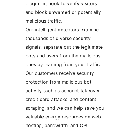
plugin init hook to verify visitors
and block unwanted or potentially
malicious traffic.
Our intelligent detectors examine
thousands of diverse security
signals, separate out the legitimate
bots and users from the malicious
ones by learning from your traffic.
Our customers receive security
protection from malicious bot
activity such as account takeover,
credit card attacks, and content
scraping, and we can help save you
valuable energy resources on web
hosting, bandwidth, and CPU.