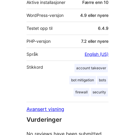
Aktive installasjoner
Færre enn 10
WordPress-versjon
4.9 eller nyere
Testet opp til
6.4.9
PHP-versjon
7.2 eller nyere
Språk
English (US)
Stikkord
account takeover
bot mitigation
bots
firewall
security
Avansert visning
Vurderinger
No reviews have been submitted