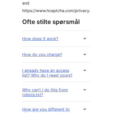
and
https://www.hcaptcha.com/privacy.
Ofte stilte spørsmål
How does it work?
How do you charge?
I already have an access
list? Why do I need yours?
Why can’t I do this from
robots.txt?
How are you different to