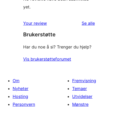
yet.
omtalene
Your review
Se alle
Brukerstøtte
Har du noe å si? Trenger du hjelp?
Vis brukerstøtteforumet
Om
Fremvisning
Nyheter
Temaer
Hosting
Utvidelser
Personvern
Mønstre