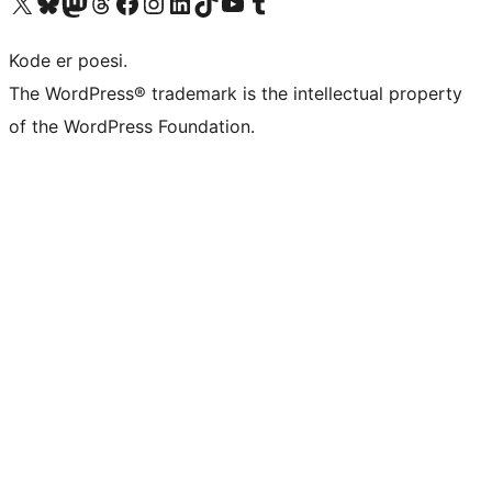
Besøk vår konto på X
Visit our Bluesky account
Besøk vår Mastodon-konto
Visit our Threads account
Besøk vår Facebook-side
Besøk vår Instagram-konto
Besøk vår LinkedIn-konto
Visit our TikTok account
Visit our YouTube channel
Visit our Tumblr account
Kode er poesi.
The WordPress® trademark is the intellectual property
of the WordPress Foundation.