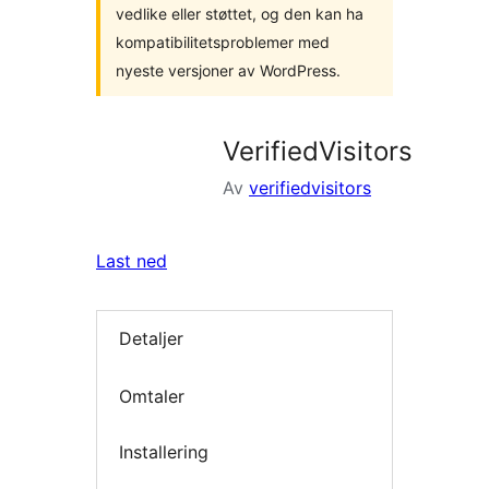
vedlike eller støttet, og den kan ha
kompatibilitetsproblemer med
nyeste versjoner av WordPress.
VerifiedVisitors
Av
verifiedvisitors
Last ned
Detaljer
Omtaler
Installering