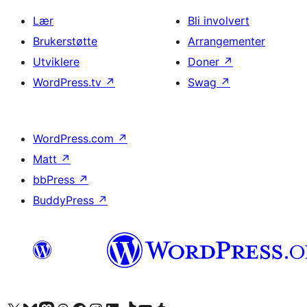
Lær
Bli involvert
Brukerstøtte
Arrangementer
Utviklere
Doner
↗
WordPress.tv
↗
Swag
↗
WordPress.com
↗
Matt
↗
bbPress
↗
BuddyPress
↗