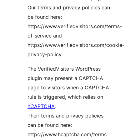
Our terms and privacy policies can
be found here:
https://www.verifiedvisitors.com/terms-
of-service and
https://www.verifiedvisitors.com/cookie-
privacy-policy.
The VerifiedVisitors WordPress
plugin may present a CAPTCHA
page to visitors when a CAPTCHA
rule is triggered, which relies on
hCAPTCHA
.
Their terms and privacy policies
can be found here:
https://www.hcaptcha.com/terms