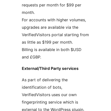
requests per month for $99 per
month.
For accounts with higher volumes,
upgrades are available via the
VerifiedVisitors portal starting from
as little as $199 per month.
Billing is available in both $USD
and £GBP.
External/Third Party services
As part of delivering the
identification of bots,
VerifiedVisitors uses our own
fingerprinting service which is
external to the WordPress plugin.