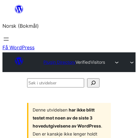
Hopp
til
Norsk (Bokmål)
innhold
Få WordPress
Plugin Directory
VerifiedVisitors
Søk
i
utvidelser
Denne utvidelsen
har ikke blitt
testet mot noen av de siste 3
hovedutgivelsene av WordPress
.
Den er kanskje ikke lenger holdt