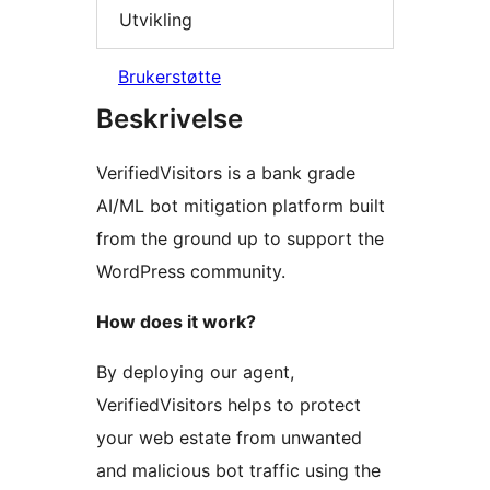
Utvikling
Brukerstøtte
Beskrivelse
VerifiedVisitors is a bank grade
AI/ML bot mitigation platform built
from the ground up to support the
WordPress community.
How does it work?
By deploying our agent,
VerifiedVisitors helps to protect
your web estate from unwanted
and malicious bot traffic using the