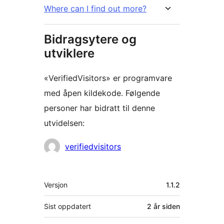
Where can I find out more?
Bidragsytere og
utviklere
«VerifiedVisitors» er programvare
med åpen kildekode. Følgende
personer har bidratt til denne
utvidelsen:
Bidragsytere
verifiedvisitors
Meta
Versjon
1.1.2
Sist oppdatert
2 år
siden