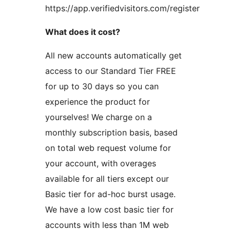
https://app.verifiedvisitors.com/register
What does it cost?
All new accounts automatically get
access to our Standard Tier FREE
for up to 30 days so you can
experience the product for
yourselves! We charge on a
monthly subscription basis, based
on total web request volume for
your account, with overages
available for all tiers except our
Basic tier for ad-hoc burst usage.
We have a low cost basic tier for
accounts with less than 1M web