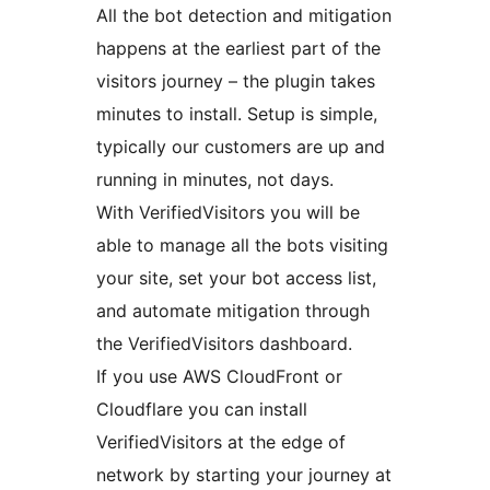
All the bot detection and mitigation
happens at the earliest part of the
visitors journey – the plugin takes
minutes to install. Setup is simple,
typically our customers are up and
running in minutes, not days.
With VerifiedVisitors you will be
able to manage all the bots visiting
your site, set your bot access list,
and automate mitigation through
the VerifiedVisitors dashboard.
If you use AWS CloudFront or
Cloudflare you can install
VerifiedVisitors at the edge of
network by starting your journey at