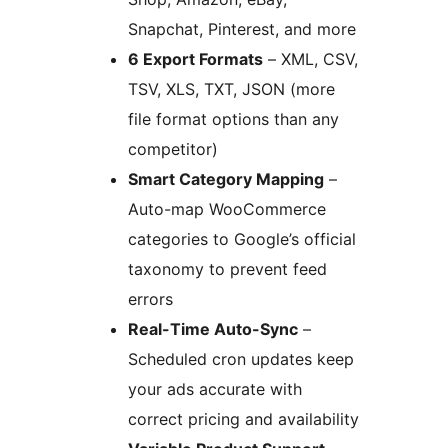
Snapchat, Pinterest, and more
6 Export Formats
– XML, CSV,
TSV, XLS, TXT, JSON (more
file format options than any
competitor)
Smart Category Mapping
–
Auto-map WooCommerce
categories to Google’s official
taxonomy to prevent feed
errors
Real-Time Auto-Sync
–
Scheduled cron updates keep
your ads accurate with
correct pricing and availability