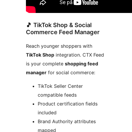
🎵 TikTok Shop & Social
Commerce Feed Manager
Reach younger shoppers with
TikTok Shop
integration. CTX Feed
is your complete
shopping feed
manager
for social commerce:
TikTok Seller Center
compatible feeds
Product certification fields
included
Brand Authority attributes
mapped