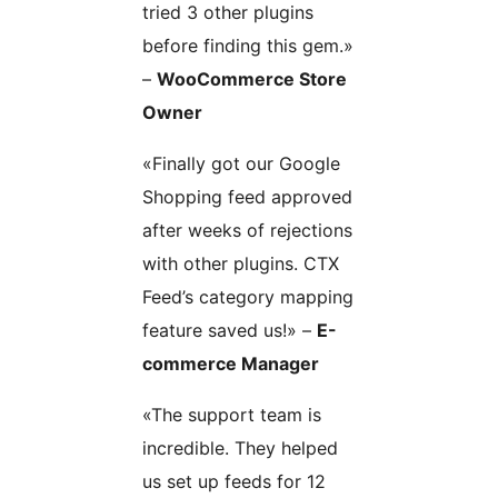
tried 3 other plugins
before finding this gem.»
–
WooCommerce Store
Owner
«Finally got our Google
Shopping feed approved
after weeks of rejections
with other plugins. CTX
Feed’s category mapping
feature saved us!» –
E-
commerce Manager
«The support team is
incredible. They helped
us set up feeds for 12