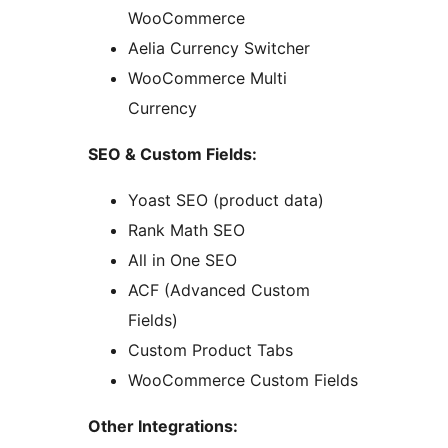
WooCommerce
Aelia Currency Switcher
WooCommerce Multi
Currency
SEO & Custom Fields:
Yoast SEO (product data)
Rank Math SEO
All in One SEO
ACF (Advanced Custom
Fields)
Custom Product Tabs
WooCommerce Custom Fields
Other Integrations: