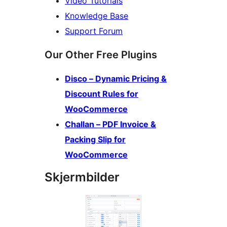
Video Tutorials
Knowledge Base
Support Forum
Our Other Free Plugins
Disco – Dynamic Pricing &
Discount Rules for
WooCommerce
Challan – PDF Invoice &
Packing Slip for
WooCommerce
Skjermbilder