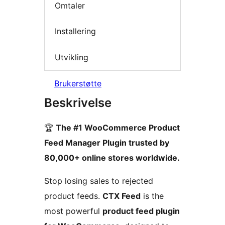
Omtaler
Installering
Utvikling
Brukerstøtte
Beskrivelse
🏆
The #1 WooCommerce Product
Feed Manager Plugin trusted by
80,000+ online stores worldwide.
Stop losing sales to rejected
product feeds.
CTX Feed
is the
most powerful
product feed plugin