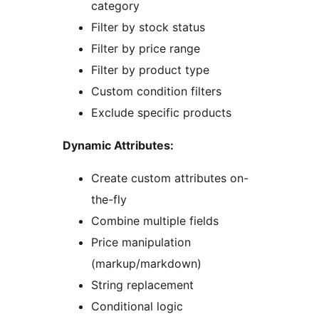
category
Filter by stock status
Filter by price range
Filter by product type
Custom condition filters
Exclude specific products
Dynamic Attributes:
Create custom attributes on-
the-fly
Combine multiple fields
Price manipulation
(markup/markdown)
String replacement
Conditional logic