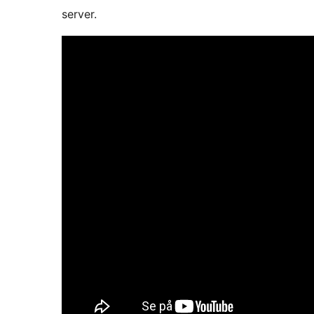
server.