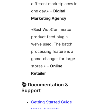
different marketplaces in
one day.» –
Digital
Marketing Agency
«Best WooCommerce
product feed plugin
we’ve used. The batch
processing feature is a
game-changer for large
stores.» –
Online
Retailer
📚 Documentation &
Support
Getting Started Guide