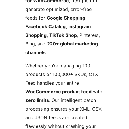
for WooCommerce
, designed to
generate optimized, error-free
feeds for
Google Shopping
,
Facebook Catalog
,
Instagram
Shopping
,
TikTok Shop
, Pinterest,
Bing, and
220+ global marketing
channels
.
Whether you’re managing 100
products or 100,000+ SKUs, CTX
Feed handles your entire
WooCommerce product feed
with
zero limits
. Our intelligent batch
processing ensures your XML, CSV,
and JSON feeds are created
flawlessly without crashing your