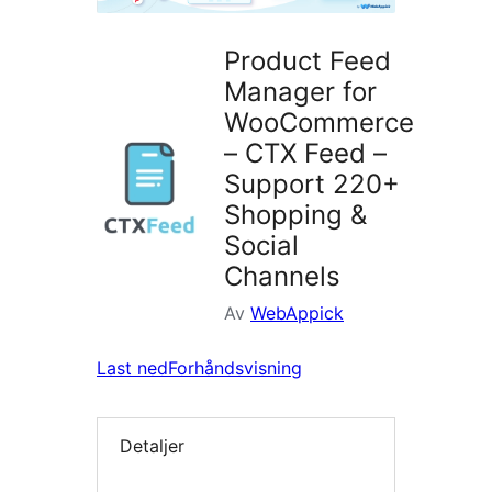
Product Feed
Manager for
WooCommerce
– CTX Feed –
Support 220+
Shopping &
Social
Channels
Av
WebAppick
Last ned
Forhåndsvisning
Detaljer