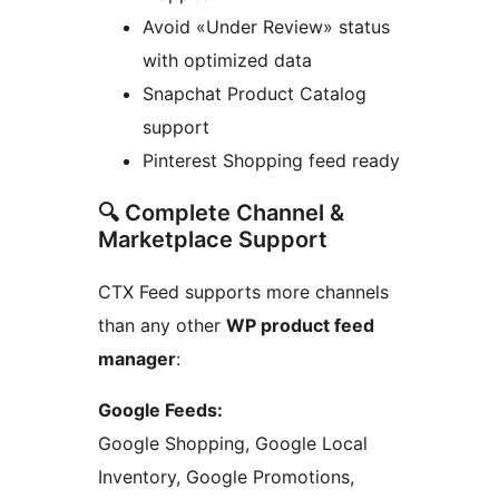
Avoid «Under Review» status
with optimized data
Snapchat Product Catalog
support
Pinterest Shopping feed ready
🔍 Complete Channel &
Marketplace Support
CTX Feed supports more channels
than any other
WP product feed
manager
:
Google Feeds:
Google Shopping, Google Local
Inventory, Google Promotions,