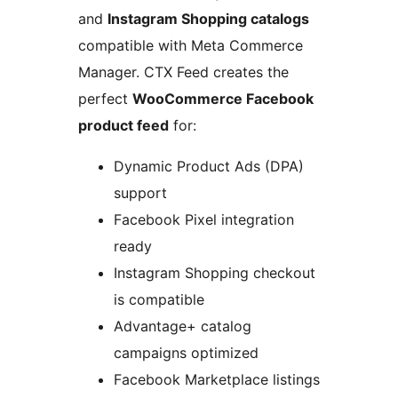
and
Instagram Shopping catalogs
compatible with Meta Commerce
Manager. CTX Feed creates the
perfect
WooCommerce Facebook
product feed
for:
Dynamic Product Ads (DPA)
support
Facebook Pixel integration
ready
Instagram Shopping checkout
is compatible
Advantage+ catalog
campaigns optimized
Facebook Marketplace listings