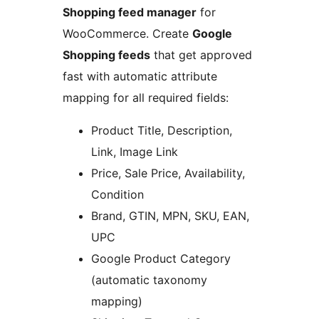
Shopping feed manager
for
WooCommerce. Create
Google
Shopping feeds
that get approved
fast with automatic attribute
mapping for all required fields:
Product Title, Description,
Link, Image Link
Price, Sale Price, Availability,
Condition
Brand, GTIN, MPN, SKU, EAN,
UPC
Google Product Category
(automatic taxonomy
mapping)