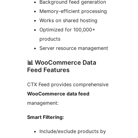
Background feed generation
Memory-efficient processing
Works on shared hosting
Optimized for 100,000+
products
Server resource management
📊 WooCommerce Data
Feed Features
CTX Feed provides comprehensive
WooCommerce data feed
management:
Smart Filtering:
Include/exclude products by