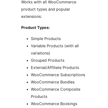
Works with all WooCommerce
product types and popular
extensions:
Product Types:
Simple Products
Variable Products (with all
variations)
Grouped Products
External/Affiliate Products
WooCommerce Subscriptions
WooCommerce Bundles
WooCommerce Composite
Products
WooCommerce Bookings