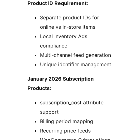
Product ID Requirement:
Separate product IDs for
online vs in-store items
Local Inventory Ads
compliance
Multi-channel feed generation
Unique identifier management
January 2026 Subscription
Products:
subscription_cost attribute
support
Billing period mapping
Recurring price feeds