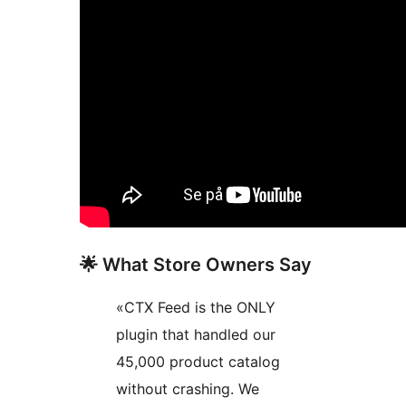
🌟 What Store Owners Say
«CTX Feed is the ONLY
plugin that handled our
45,000 product catalog
without crashing. We