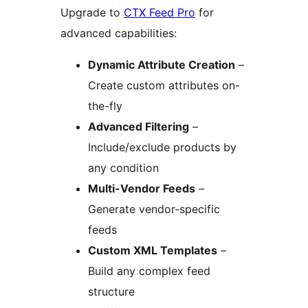
Upgrade to
CTX Feed Pro
for
advanced capabilities:
Dynamic Attribute Creation
–
Create custom attributes on-
the-fly
Advanced Filtering
–
Include/exclude products by
any condition
Multi-Vendor Feeds
–
Generate vendor-specific
feeds
Custom XML Templates
–
Build any complex feed
structure