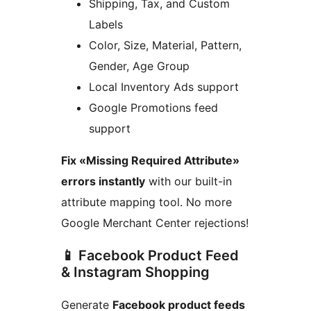
Shipping, Tax, and Custom
Labels
Color, Size, Material, Pattern,
Gender, Age Group
Local Inventory Ads support
Google Promotions feed
support
Fix «Missing Required Attribute»
errors instantly
with our built-in
attribute mapping tool. No more
Google Merchant Center rejections!
📱 Facebook Product Feed
& Instagram Shopping
Generate
Facebook product feeds