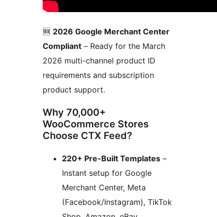
🆕
2026 Google Merchant Center
Compliant
– Ready for the March
2026 multi-channel product ID
requirements and subscription
product support.
Why 70,000+
WooCommerce Stores
Choose CTX Feed?
220+ Pre-Built Templates
–
Instant setup for Google
Merchant Center, Meta
(Facebook/Instagram), TikTok
Shop, Amazon, eBay,