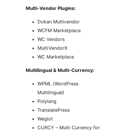
Multi-Vendor Plugins:
Dokan Multivendor
WCFM Marketplace
WC Vendors
MultiVendorX
WC Marketplace
Multilingual & Multi-Currency:
WPML (WordPress
Multilingual)
Polylang
TranslatePress
Weglot
CURCY – Multi Currency for