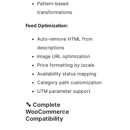
Pattern-based
transformations
Feed Optimization:
Auto-remove HTML from
descriptions
Image URL optimization
Price formatting by locale
Availability status mapping
Category path customization
UTM parameter support
🔧 Complete
WooCommerce
Compatibility