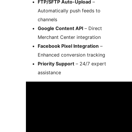
FTP/SFTP Auto-Upload
–
Automatically push feeds to
channels
Google Content API
– Direct
Merchant Center integration
Facebook Pixel Integration
–
Enhanced conversion tracking
Priority Support
– 24/7 expert
assistance