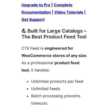
Upgrade to Pro
|
Complete
Documentation
|
Video Tutorials
|
Get Support
💪 Built for Large Catalogs –
The Best Product Feed Tool
CTX Feed is
engineered for
WooCommerce stores of any size
.
As a professional
product feed
tool
, it handles:
Unlimited products per feed
Unlimited feeds
Batch processing prevents
timeouts