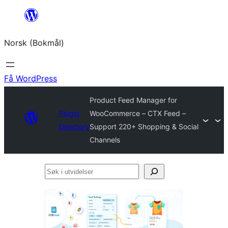
Hopp
til
Norsk (Bokmål)
innhold
Få WordPress
Product Feed Manager for
Plugin
WooCommerce – CTX Feed –
Directory
Support 220+ Shopping & Social
Channels
Søk
i
utvidelser