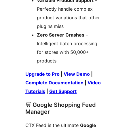
Variable Product Support
–
Perfectly handle complex
product variations that other
plugins miss
Zero Server Crashes
–
Intelligent batch processing
for stores with 50,000+
products
Upgrade to Pro
|
View Demo
|
Complete Documentation
|
Video
Tutorials
|
Get Support
🛒 Google Shopping Feed
Manager
CTX Feed is the ultimate
Google