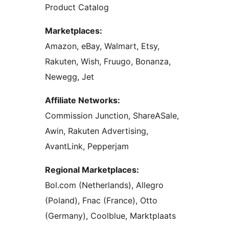
Product Catalog
Marketplaces:
Amazon, eBay, Walmart, Etsy,
Rakuten, Wish, Fruugo, Bonanza,
Newegg, Jet
Affiliate Networks:
Commission Junction, ShareASale,
Awin, Rakuten Advertising,
AvantLink, Pepperjam
Regional Marketplaces:
Bol.com (Netherlands), Allegro
(Poland), Fnac (France), Otto
(Germany), Coolblue, Marktplaats