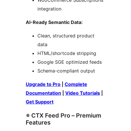
WooCommerce Subscriptions
integration
AI-Ready Semantic Data:
Clean, structured product
data
HTML/shortcode stripping
Google SGE optimized feeds
Schema-compliant output
Upgrade to Pro
|
Complete
Documentation
|
Video Tutorials
|
Get Support
⭐ CTX Feed Pro – Premium
Features