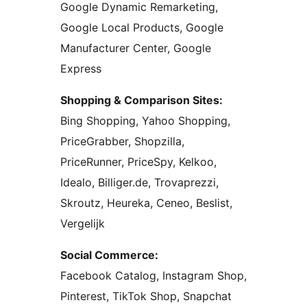
Google Dynamic Remarketing,
Google Local Products, Google
Manufacturer Center, Google
Express
Shopping & Comparison Sites:
Bing Shopping, Yahoo Shopping,
PriceGrabber, Shopzilla,
PriceRunner, PriceSpy, Kelkoo,
Idealo, Billiger.de, Trovaprezzi,
Skroutz, Heureka, Ceneo, Beslist,
Vergelijk
Social Commerce:
Facebook Catalog, Instagram Shop,
Pinterest, TikTok Shop, Snapchat