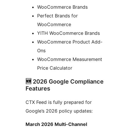
WooCommerce Brands
Perfect Brands for
WooCommerce
YITH WooCommerce Brands
WooCommerce Product Add-
Ons
WooCommerce Measurement
Price Calculator
🆕 2026 Google Compliance
Features
CTX Feed is fully prepared for
Google’s 2026 policy updates:
March 2026 Multi-Channel