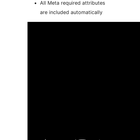
All Meta required attributes
are included automatically