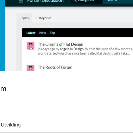
um
Utvikling