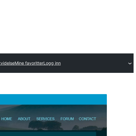
tvidelse
Mine favoritter
Logg inn