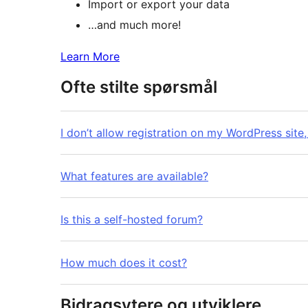
Import or export your data
…and much more!
Learn More
Ofte stilte spørsmål
I don’t allow registration on my WordPress site, 
What features are available?
Is this a self-hosted forum?
How much does it cost?
Bidragsytere og utviklere