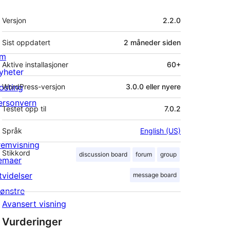
Meta
Versjon
2.2.0
Sist oppdatert
2 måneder
siden
m
Aktive installasjoner
60+
yheter
osting
WordPress-versjon
3.0.0 eller nyere
ersonvern
Testet opp til
7.0.2
Språk
English (US)
remvisning
Stikkord
discussion board
forum
group
emaer
tvidelser
message board
ønstre
Avansert visning
Vurderinger