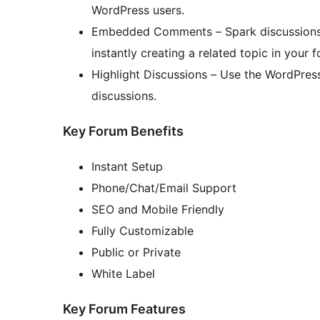
WordPress users.
Embedded Comments – Spark discussions 
instantly creating a related topic in yo
Highlight Discussions – Use the WordPres
discussions.
Key Forum Benefits
Instant Setup
Phone/Chat/Email Support
SEO and Mobile Friendly
Fully Customizable
Public or Private
White Label
Key Forum Features