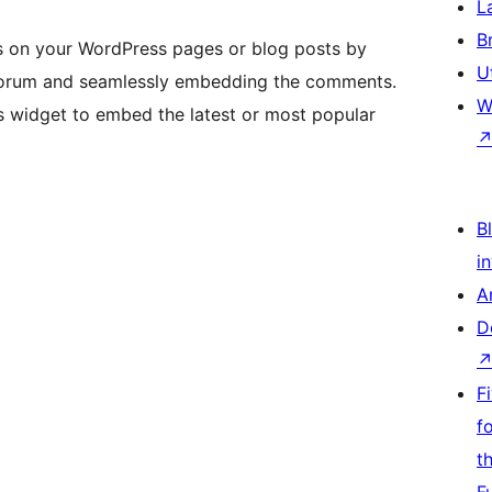
L
B
on your WordPress pages or blog posts by
U
ur forum and seamlessly embedding the comments.
W
s widget to embed the latest or most popular
Bl
i
A
D
F
f
t
F