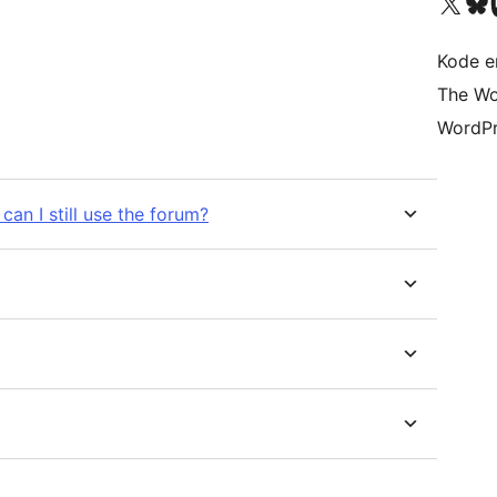
Besøk vår konto på X
Visit ou
Be
Kode er
The Wo
WordPr
can I still use the forum?