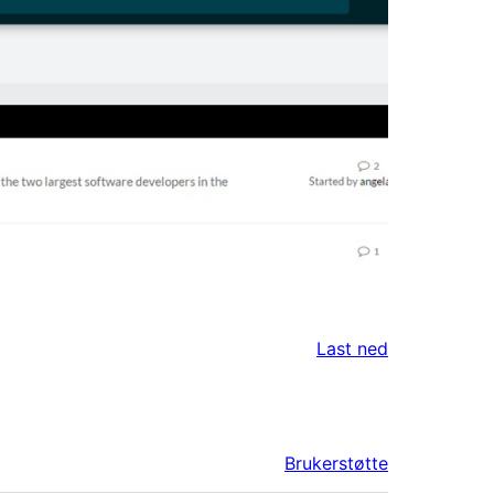
Last ned
Brukerstøtte