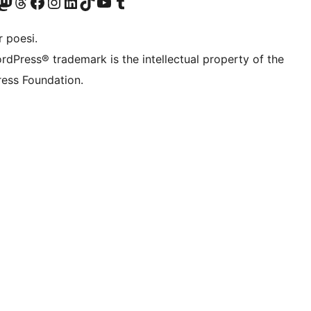
r Bluesky account
søk vår Mastodon-konto
Visit our Threads account
Besøk vår Facebook-side
Besøk vår Instagram-konto
Besøk vår LinkedIn-konto
Visit our TikTok account
Visit our YouTube channel
Visit our Tumblr account
 poesi.
rdPress® trademark is the intellectual property of the
ess Foundation.