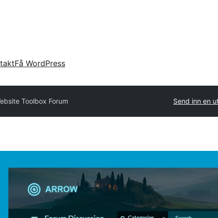
takt
Få WordPress
ebsite Toolbox Forum
Send inn en u