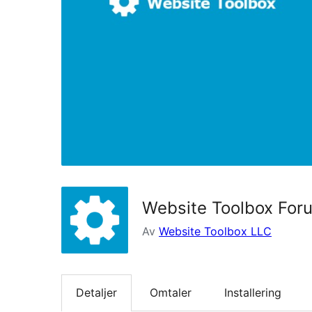
Website Toolbox For
Av
Website Toolbox LLC
Detaljer
Omtaler
Installering