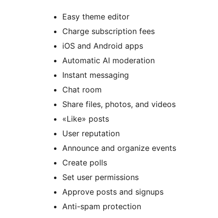
Easy theme editor
Charge subscription fees
iOS and Android apps
Automatic AI moderation
Instant messaging
Chat room
Share files, photos, and videos
«Like» posts
User reputation
Announce and organize events
Create polls
Set user permissions
Approve posts and signups
Anti-spam protection