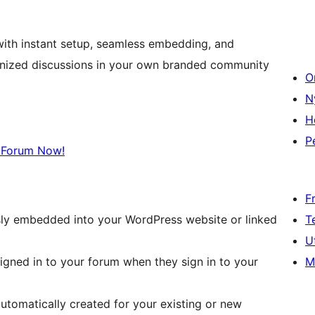
 with instant setup, seamless embedding, and
ganized discussions in your own branded community
O
N
H
P
 Forum Now!
F
T
ly embedded into your WordPress website or linked
U
M
signed in to your forum when they sign in to your
utomatically created for your existing or new