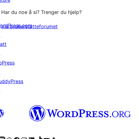
Har du noe å si? Trenger du hjelp?
ordPress.com
Vis brukerstøtteforumet
↗
att
↗
bPress
↗
uddyPress
↗