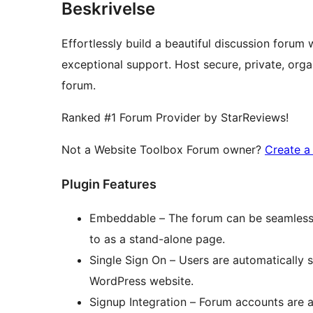
Beskrivelse
Effortlessly build a beautiful discussion forum
exceptional support. Host secure, private, or
forum.
Ranked #1 Forum Provider by StarReviews!
Not a Website Toolbox Forum owner?
Create a
Plugin Features
Embeddable – The forum can be seamless
to as a stand-alone page.
Single Sign On – Users are automatically 
WordPress website.
Signup Integration – Forum accounts are a