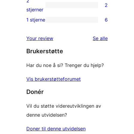
2
2
star
2
stjerner
review
2-
1 stjerne
6
6
star
1-
reviews
omtalene
Your review
Se alle
star
Brukerstøtte
reviews
Har du noe å si? Trenger du hjelp?
Vis brukerstøtteforumet
Donér
Vil du støtte videreutviklingen av
denne utvidelsen?
Doner til denne utvidelsen