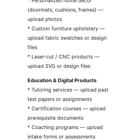
* Personalized home decor
(doormats, cushions, frames) —
upload photos
* Custom furniture upholstery —
upload fabric swatches or design
files
* Laser-cut / CNC products —
upload SVG or design files
Education & Digital Products
* Tutoring services — upload past
test papers or assignments
* Certification courses — upload
prerequisite documents
* Coaching programs — upload
intake forms or assessments