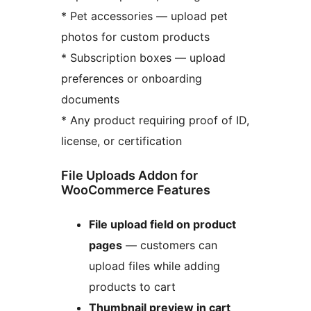
* Pet accessories — upload pet
photos for custom products
* Subscription boxes — upload
preferences or onboarding
documents
* Any product requiring proof of ID,
license, or certification
File Uploads Addon for
WooCommerce Features
File upload field on product
pages
— customers can
upload files while adding
products to cart
Thumbnail preview in cart