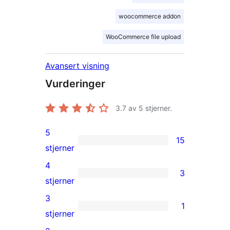
woocommerce addon
WooCommerce file upload
Avansert visning
Vurderinger
3.7
av 5 stjerner.
5
15
15
stjerner
5-
4
3
star
3
stjerner
reviews
4-
3
1
star
1
stjerner
reviews
3-