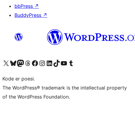
bbPress
↗
BuddyPress
↗
Besøk vår konto på X
Visit our Bluesky account
Besøk vår Mastodon-konto
Visit our Threads account
Besøk vår Facebook-side
Besøk vår Instagram-konto
Besøk vår LinkedIn-konto
Visit our TikTok account
Visit our YouTube channel
Visit our Tumblr account
Kode er poesi.
The WordPress® trademark is the intellectual property
of the WordPress Foundation.