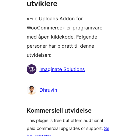
utviklere
«File Uploads Addon for
WooCommerce» er programvare
med åpen kildekode. Følgende
personer har bidratt til denne
utvidelsen:
Bidragsytere
Imaginate Solutions
Dhruvin
Kommersiell utvidelse
This plugin is free but offers additional
paid commercial upgrades or support.
Se