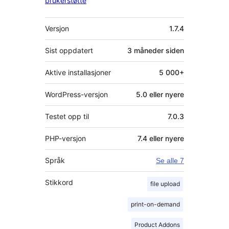
brukerstøtte
Meta
Versjon
1.7.4
Sist oppdatert
3 måneder
siden
Aktive installasjoner
5 000+
WordPress-versjon
5.0 eller nyere
Testet opp til
7.0.3
PHP-versjon
7.4 eller nyere
Språk
Se alle 7
Stikkord
file upload
print-on-demand
Product Addons