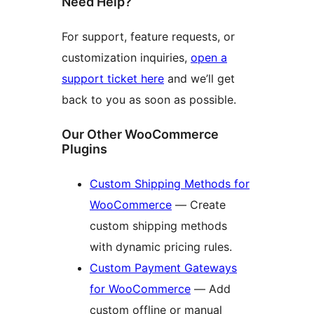
Need Help?
For support, feature requests, or
customization inquiries,
open a
support ticket here
and we’ll get
back to you as soon as possible.
Our Other WooCommerce
Plugins
Custom Shipping Methods for
WooCommerce
— Create
custom shipping methods
with dynamic pricing rules.
Custom Payment Gateways
for WooCommerce
— Add
custom offline or manual