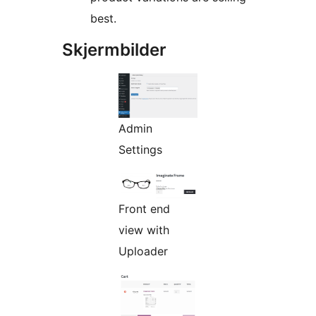
best.
Skjermbilder
Admin
Settings
Front end
view with
Uploader