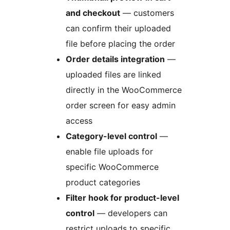
and checkout
— customers
can confirm their uploaded
file before placing the order
Order details integration
—
uploaded files are linked
directly in the WooCommerce
order screen for easy admin
access
Category-level control
—
enable file uploads for
specific WooCommerce
product categories
Filter hook for product-level
control
— developers can
restrict uploads to specific