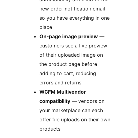
new order notification email
so you have everything in one
place
On-page image preview
—
customers see a live preview
of their uploaded image on
the product page before
adding to cart, reducing
errors and returns
WCFM Multivendor
compatibility
— vendors on
your marketplace can each
offer file uploads on their own
products