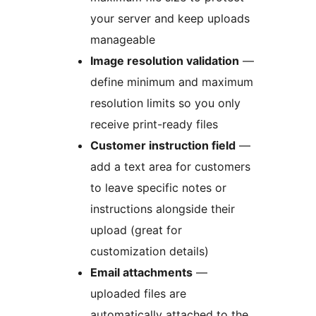
your server and keep uploads
manageable
Image resolution validation
—
define minimum and maximum
resolution limits so you only
receive print-ready files
Customer instruction field
—
add a text area for customers
to leave specific notes or
instructions alongside their
upload (great for
customization details)
Email attachments
—
uploaded files are
automatically attached to the