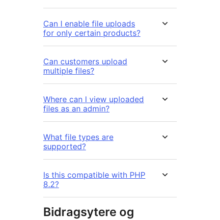
Can I enable file uploads
for only certain products?
Can customers upload
multiple files?
Where can I view uploaded
files as an admin?
What file types are
supported?
Is this compatible with PHP
8.2?
Bidragsytere og