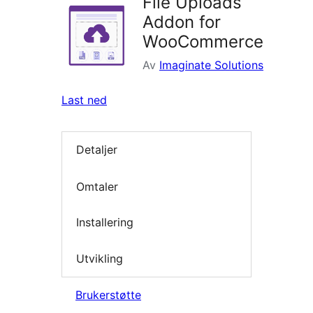
File Uploads
Addon for
WooCommerce
Av
Imaginate Solutions
Last ned
Detaljer
Omtaler
Installering
Utvikling
Brukerstøtte