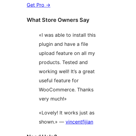
Get Pro
→
What Store Owners Say
«I was able to install this
plugin and have a file
upload feature on all my
products. Tested and
working well! It’s a great
useful feature for
WooCommerce. Thanks
very much!»
«Lovely! It works just as
shown.» —
vincentfijian