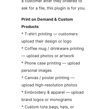
a customer after they ordered to
ask for a file, this plugin is for you.
Print on Demand & Custom
Products
* T-shirt printing — customers
upload their design or logo
* Coffee mug / drinkware printing
— upload photos or artwork
* Phone case printing — upload
personal images
* Canvas / poster printing —
upload high-resolution photos
* Embroidery & apparel — upload
brand logos or monograms
* Custom tote bags, hats, or