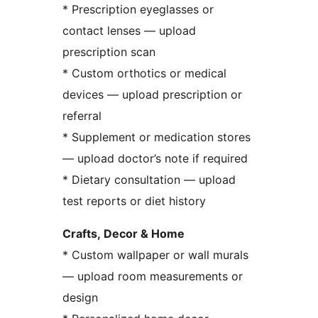
* Prescription eyeglasses or
contact lenses — upload
prescription scan
* Custom orthotics or medical
devices — upload prescription or
referral
* Supplement or medication stores
— upload doctor’s note if required
* Dietary consultation — upload
test reports or diet history
Crafts, Decor & Home
* Custom wallpaper or wall murals
— upload room measurements or
design