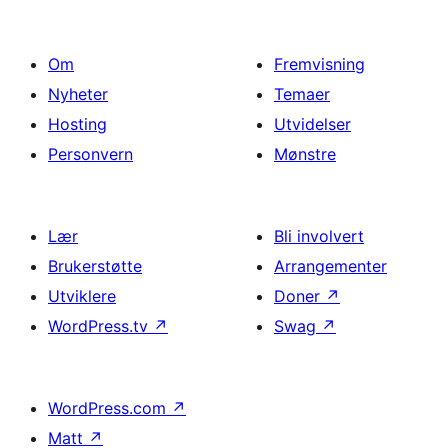
Om
Fremvisning
Nyheter
Temaer
Hosting
Utvidelser
Personvern
Mønstre
Lær
Bli involvert
Brukerstøtte
Arrangementer
Utviklere
Doner
↗
WordPress.tv
↗
Swag
↗
WordPress.com
↗
Matt
↗