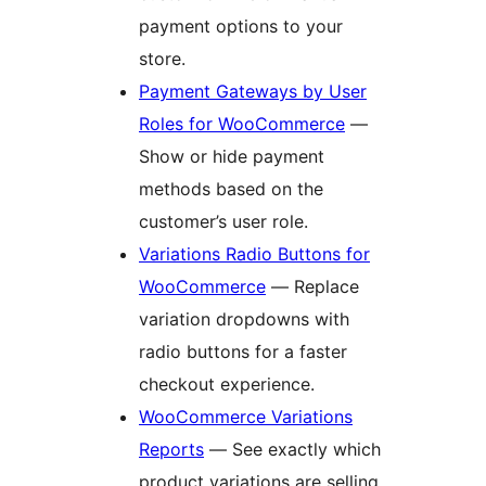
payment options to your
store.
Payment Gateways by User
Roles for WooCommerce
—
Show or hide payment
methods based on the
customer’s user role.
Variations Radio Buttons for
WooCommerce
— Replace
variation dropdowns with
radio buttons for a faster
checkout experience.
WooCommerce Variations
Reports
— See exactly which
product variations are selling