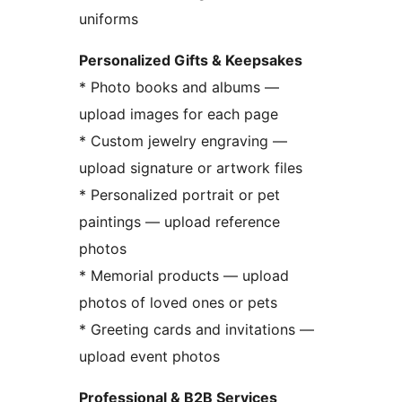
uniforms
Personalized Gifts & Keepsakes
* Photo books and albums —
upload images for each page
* Custom jewelry engraving —
upload signature or artwork files
* Personalized portrait or pet
paintings — upload reference
photos
* Memorial products — upload
photos of loved ones or pets
* Greeting cards and invitations —
upload event photos
Professional & B2B Services