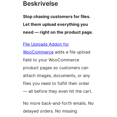
Beskrivelse
Stop chasing customers for files.
Let them upload everything you
need — right on the product page.
File Uploads Addon for
WooCommerce
adds a file upload
field to your WooCommerce
product pages so customers can
attach images, documents, or any
files you need to fulfill their order
— all before they even hit the cart.
No more back-and-forth emails. No
delayed orders. No missing