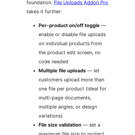
foundation.
File Uploads Addon Pro
takes it further:
Per-product on/off toggle
—
enable or disable file uploads
on individual products from
the product edit screen, no
code needed
Multiple file uploads
— let
customers upload more than
one file per product (ideal for
multi-page documents,
multiple angles, or design
variations)
File size validation
— set a
maximum file size to protect