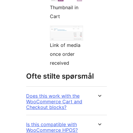
Thumbnail in
Cart
Link of media
once order
received
Ofte stilte spørsmål
Does this work with the
WooCommerce Cart and
Checkout blocks?
Is this compatible with
WooCommerce HPOS?