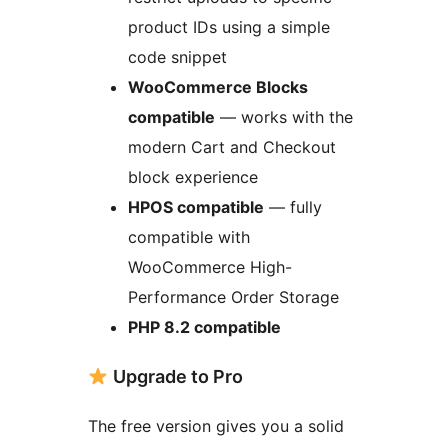
product IDs using a simple
code snippet
WooCommerce Blocks
compatible
— works with the
modern Cart and Checkout
block experience
HPOS compatible
— fully
compatible with
WooCommerce High-
Performance Order Storage
PHP 8.2 compatible
Upgrade to Pro
The free version gives you a solid