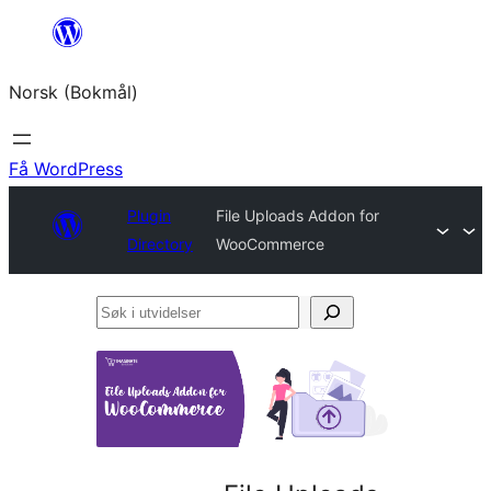
Hopp
til
Norsk (Bokmål)
innhold
Få WordPress
Plugin
File Uploads Addon for
Directory
WooCommerce
Søk
i
utvidelser