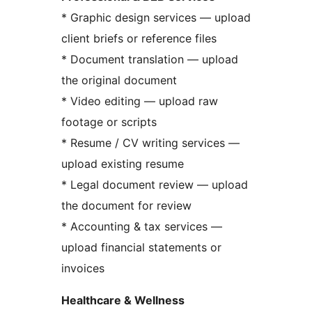
* Graphic design services — upload
client briefs or reference files
* Document translation — upload
the original document
* Video editing — upload raw
footage or scripts
* Resume / CV writing services —
upload existing resume
* Legal document review — upload
the document for review
* Accounting & tax services —
upload financial statements or
invoices
Healthcare & Wellness