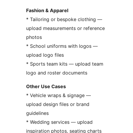
Fashion & Apparel
* Tailoring or bespoke clothing —
upload measurements or reference
photos
* School uniforms with logos —
upload logo files
* Sports team kits — upload team
logo and roster documents
Other Use Cases
* Vehicle wraps & signage —
upload design files or brand
guidelines
* Wedding services — upload
inspiration photos, seating charts