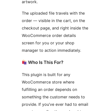
artwork.
The uploaded file travels with the
order — visible in the cart, on the
checkout page, and right inside the
WooCommerce order details
screen for you or your shop
manager to action immediately.
Who Is This For?
This plugin is built for any
WooCommerce store where
fulfilling an order depends on
something the customer needs to
provide. If you’ve ever had to email