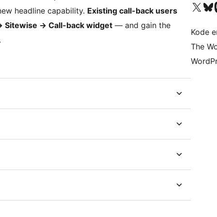
Besøk vår konto på X
Visit ou
Be
new headline capability.
Existing call-back users
→
Sitewise
→
Call-back widget
— and gain the
Kode er
.
The Wo
WordPr