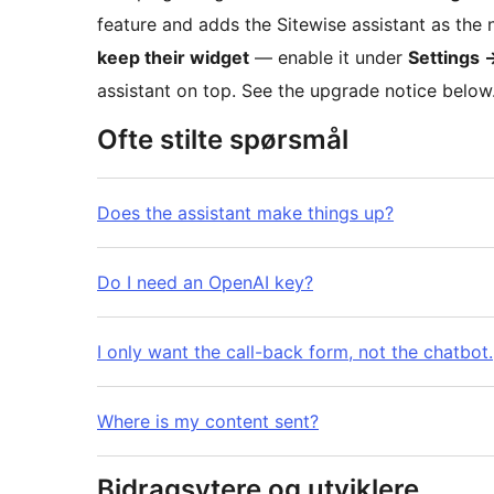
feature and adds the Sitewise assistant as the 
keep their widget
— enable it under
Settings
assistant on top. See the upgrade notice below
Ofte stilte spørsmål
Does the assistant make things up?
Do I need an OpenAI key?
I only want the call-back form, not the chatbot.
Where is my content sent?
Bidragsytere og utviklere