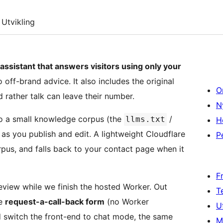
Utvikling
 assistant that answers visitors using only your
off-brand advice. It also includes the original
O
 rather talk can leave their number.
N
to a small knowledge corpus (the
/
llms.txt
H
 as you publish and edit. A lightweight Cloudflare
P
rpus, and falls back to your contact page when it
F
eview while we finish the hosted Worker. Out
T
he
request-a-call-back form
(no Worker
U
 switch the front-end to chat mode, the same
M