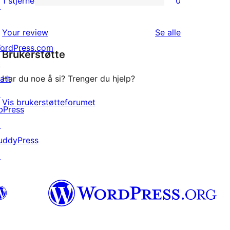
1 stjerne
0
↗
0
star
1-
reviews
omtalene
Your review
Se alle
star
ordPress.com
Brukerstøtte
reviews
↗
att
Har du noe å si? Trenger du hjelp?
↗
Vis brukerstøtteforumet
bPress
↗
uddyPress
↗