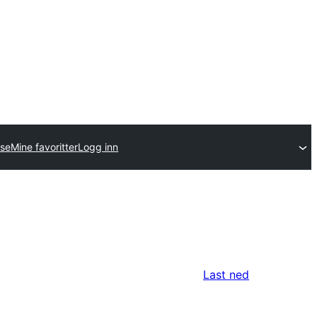
lse
Mine favoritter
Logg inn
Last ned