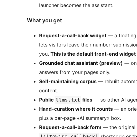
launcher becomes the assistant.
What you get
Request-a-call-back widget
— a floating 
lets visitors leave their number; submissi
you.
This is the default front-end widget
Grounded chat assistant (preview)
— onc
answers from your pages only.
Self-maintaining corpus
— rebuilt automat
content.
Public
files
— so other AI agen
llms.txt
Hand-curation where it counts
— an orie
plus a per-page «AI summary» box.
Request-a-call-back form
— the original
shortcode or th
[sitewise_callback]