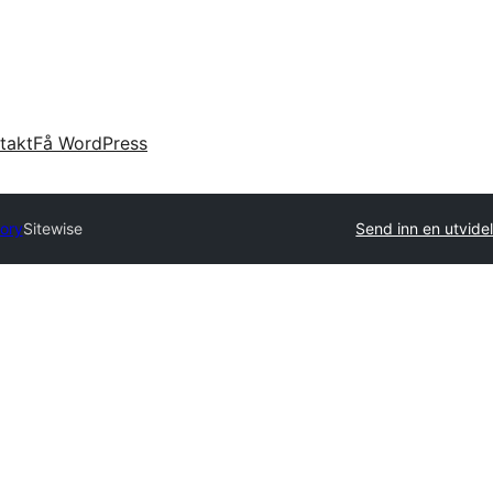
takt
Få WordPress
tory
Sitewise
Send inn en utvide