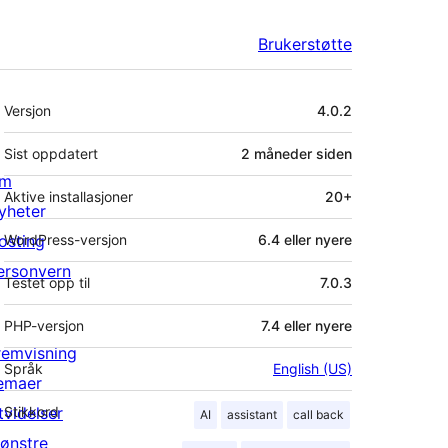
Brukerstøtte
Meta
Versjon
4.0.2
Sist oppdatert
2 måneder
siden
m
Aktive installasjoner
20+
yheter
osting
WordPress-versjon
6.4 eller nyere
ersonvern
Testet opp til
7.0.3
PHP-versjon
7.4 eller nyere
remvisning
Språk
English (US)
emaer
tvidelser
Stikkord
AI
assistant
call back
ønstre