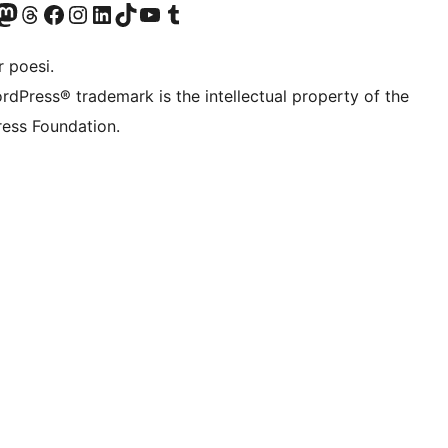
r Bluesky account
søk vår Mastodon-konto
Visit our Threads account
Besøk vår Facebook-side
Besøk vår Instagram-konto
Besøk vår LinkedIn-konto
Visit our TikTok account
Visit our YouTube channel
Visit our Tumblr account
 poesi.
rdPress® trademark is the intellectual property of the
ess Foundation.