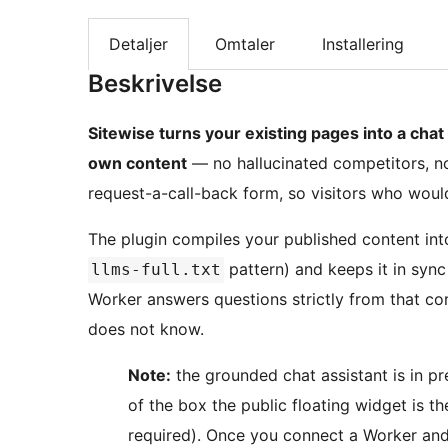
Detaljer
Omtaler
Installering
Beskrivelse
Sitewise turns your existing pages into a chat
own content
— no hallucinated competitors, no 
request-a-call-back form, so visitors who would
The plugin compiles your published content in
pattern) and keeps it in sync
llms-full.txt
Worker answers questions strictly from that co
does not know.
Note:
the grounded chat assistant is in pr
of the box the public floating widget is t
required). Once you connect a Worker and