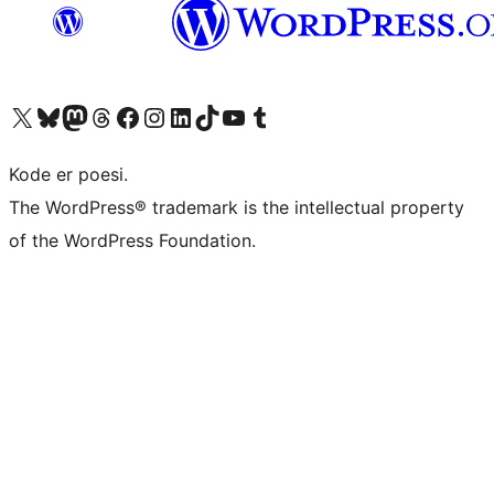
Besøk vår konto på X
Visit our Bluesky account
Besøk vår Mastodon-konto
Visit our Threads account
Besøk vår Facebook-side
Besøk vår Instagram-konto
Besøk vår LinkedIn-konto
Visit our TikTok account
Visit our YouTube channel
Visit our Tumblr account
Kode er poesi.
The WordPress® trademark is the intellectual property
of the WordPress Foundation.