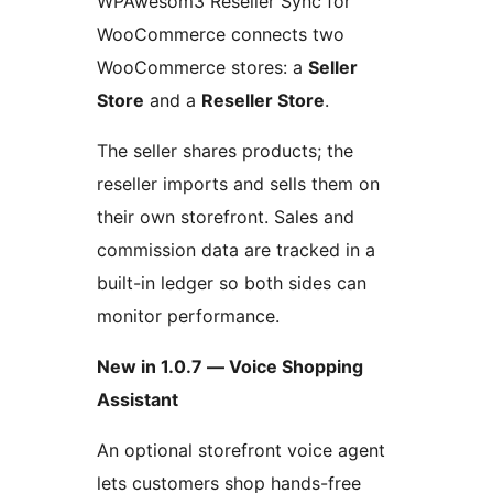
WPAwesom3 Reseller Sync for
WooCommerce connects two
WooCommerce stores: a
Seller
Store
and a
Reseller Store
.
The seller shares products; the
reseller imports and sells them on
their own storefront. Sales and
commission data are tracked in a
built-in ledger so both sides can
monitor performance.
New in 1.0.7 — Voice Shopping
Assistant
An optional storefront voice agent
lets customers shop hands-free