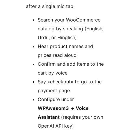
after a single mic tap:
Search your WooCommerce
catalog by speaking (English,
Urdu, or Hinglish)
Hear product names and
prices read aloud
Confirm and add items to the
cart by voice
Say «checkout» to go to the
payment page
Configure under
WPAwesom3
→
Voice
Assistant
(requires your own
OpenAI API key)