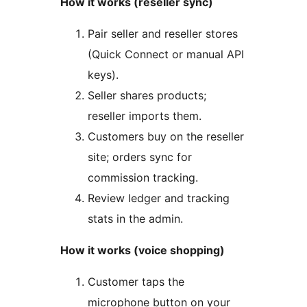
How it works (reseller sync)
Pair seller and reseller stores
(Quick Connect or manual API
keys).
Seller shares products;
reseller imports them.
Customers buy on the reseller
site; orders sync for
commission tracking.
Review ledger and tracking
stats in the admin.
How it works (voice shopping)
Customer taps the
microphone button on your