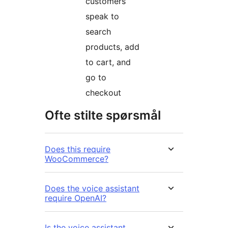
customers
speak to
search
products, add
to cart, and
go to
checkout
Ofte stilte spørsmål
Does this require
WooCommerce?
Does the voice assistant
require OpenAI?
Is the voice assistant