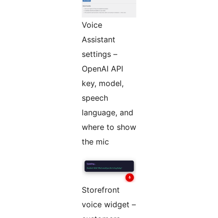
Voice
Assistant
settings –
OpenAI API
key, model,
speech
language, and
where to show
the mic
Storefront
voice widget –