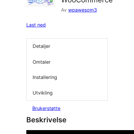
Av
wpawesom3
Last ned
Detaljer
Omtaler
Installering
Utvikling
Brukerstøtte
Beskrivelse