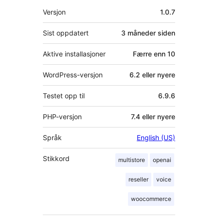
Meta
Versjon
1.0.7
Sist oppdatert
3 måneder
siden
Aktive installasjoner
Færre enn 10
WordPress-versjon
6.2 eller nyere
Testet opp til
6.9.6
PHP-versjon
7.4 eller nyere
Språk
English (US)
Stikkord
multistore
openai
reseller
voice
woocommerce