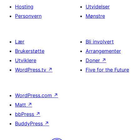
Hosting
Utvidelser
Personvern
Mønstre
Lær
Bli involvert
Brukerstøtte
Arrangementer
Utviklere
Doner
↗
WordPress.tv
↗
Five for the Future
WordPress.com
↗
Matt
↗
bbPress
↗
BuddyPress
↗