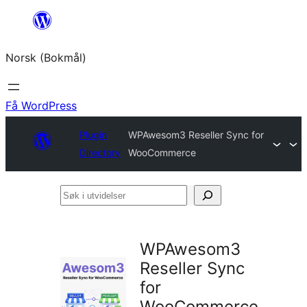
Hopp
til
Norsk (Bokmål)
innhold
Få WordPress
Plugin
WPAwesom3 Reseller Sync for
Directory
WooCommerce
Søk
i
utvidelser
WPAwesom3
Reseller Sync
for
WooCommerce