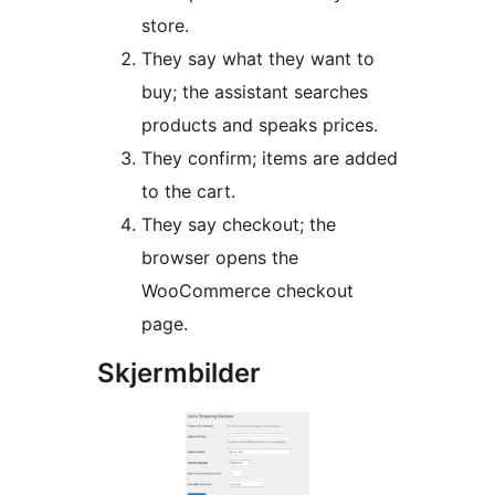
store.
They say what they want to
buy; the assistant searches
products and speaks prices.
They confirm; items are added
to the cart.
They say checkout; the
browser opens the
WooCommerce checkout
page.
Skjermbilder