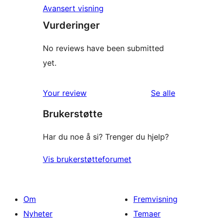
Avansert visning
Vurderinger
No reviews have been submitted
yet.
omtalene
Your review
Se alle
Brukerstøtte
Har du noe å si? Trenger du hjelp?
Vis brukerstøtteforumet
Om
Fremvisning
Nyheter
Temaer