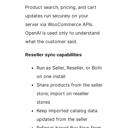
Product search, pricing, and cart
updates run securely on your
server via WooCommerce APIs.
OpenAI is used only to understand
what the customer said.
Reseller sync capabilities
Run as Seller, Reseller, or Both
on one install
Share products from the seller
store; import on reseller
stores
Keep imported catalog data
updated from the seller
Referral-based Buy Now from