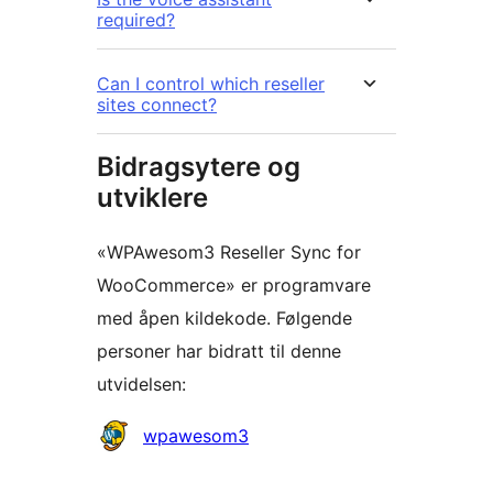
required?
Can I control which reseller
sites connect?
Bidragsytere og
utviklere
«WPAwesom3 Reseller Sync for
WooCommerce» er programvare
med åpen kildekode. Følgende
personer har bidratt til denne
utvidelsen:
Bidragsytere
wpawesom3