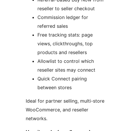
reseller to seller checkout
Commission ledger for
referred sales
Free tracking stats: page
views, clickthroughs, top
products and resellers
Allowlist to control which
reseller sites may connect
Quick Connect pairing
between stores
Ideal for partner selling, multi-store
WooCommerce, and reseller
networks.