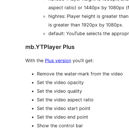
aspect ratio) or 1440px by 1080px (f
highres: Player height is greater tha
is greater than 1920px by 1080px.
default: YouTube selects the appropr
mb.YTPlayer Plus
With the
Plus version
you’ll get:
Remove the water-mark from the video
Set the video opacity
Set the video quality
Set the video aspect ratio
Set the video start point
Set the video end point
Show the control bar