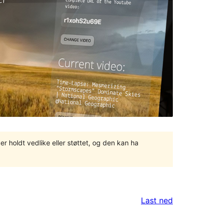
er holdt vedlike eller støttet, og den kan ha
Last ned