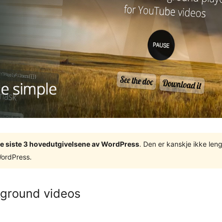
v de siste 3 hovedutgivelsene av WordPress
. Den er kanskje ikke leng
WordPress.
kground videos