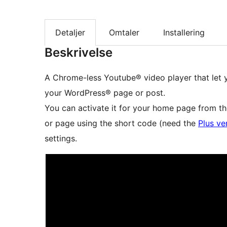
Detaljer
Omtaler
Installering
Beskrivelse
A Chrome-less Youtube® video player that let
your WordPress® page or post.
You can activate it for your home page from th
or page using the short code (need the
Plus ve
settings.