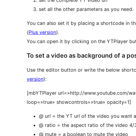
set the complete YT video url
set all the other parameters as you need.
You can also set it by placing a shortcode in
(
Plus version
).
You can open it by clicking on the YTPlayer but
To set a video as background of a pos
Use the editor button or write the below short
version
):
[mbYTPlayer url=»http://www.youtube.com/wa
loop=»true» showcontrols=»true» opacity=1]
@ url = the YT url of the video you want
@ ratio = the aspect ratio of the video 4/
@ mute = a boolean to mute the video