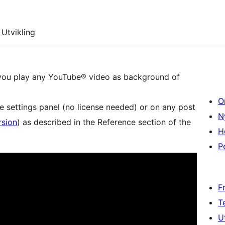
Utvikling
 you play any YouTube® video as background of
O
e settings panel (no license needed) or on any post
N
rsion
) as described in the Reference section of the
H
P
F
T
U