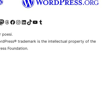
r Bluesky account
søk vår Mastodon-konto
Visit our Threads account
Besøk vår Facebook-side
Besøk vår Instagram-konto
Besøk vår LinkedIn-konto
Visit our TikTok account
Visit our YouTube channel
Visit our Tumblr account
 poesi.
rdPress® trademark is the intellectual property of the
ess Foundation.