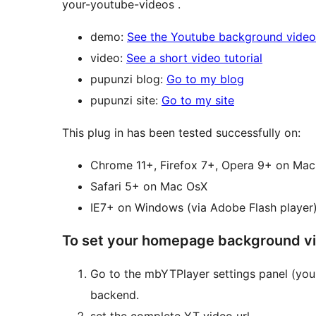
your-youtube-videos .
demo:
See the Youtube background video 
video:
See a short video tutorial
pupunzi blog:
Go to my blog
pupunzi site:
Go to my site
This plug in has been tested successfully on:
Chrome 11+, Fi
Safari 5+ on Mac OsX
IE7+ on Windows (via Adobe Flash player
To set your homepage background v
Go to the mbYTPlayer settings panel (you 
backend.