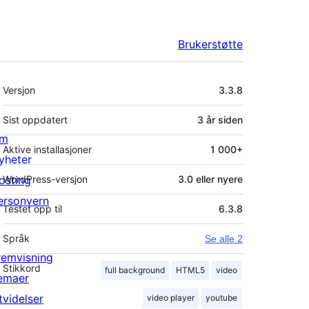
Brukerstøtte
Meta
Versjon
3.3.8
Sist oppdatert
3 år
siden
m
Aktive installasjoner
1 000+
yheter
osting
WordPress-versjon
3.0 eller nyere
ersonvern
Testet opp til
6.3.8
Språk
Se alle 2
remvisning
Stikkord
full background
HTML5
video
emaer
tvidelser
video player
youtube