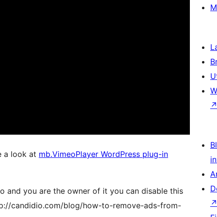
M
L
B
U
W
Bl
e a look at
mb.VimeoPlayer WordPress plug-in
i
A
D
 and you are the owner of it you can disable this
ttp://candidio.com/blog/how-to-remove-ads-from-