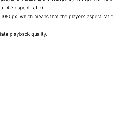
or 4:3 aspect ratio).
n 1080px, which means that the player’s aspect ratio
iate playback quality.