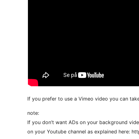
If you prefer to use a Vimeo video you can tak
note:
If you don’t want ADs on your background video
on your Youtube channel as explained here: h