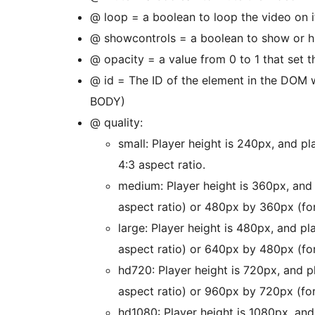
@ loop = a boolean to loop the video on i
@ showcontrols = a boolean to show or hi
@ opacity = a value from 0 to 1 that set 
@ id = The ID of the element in the DOM w
BODY)
@ quality:
small: Player height is 240px, and p
4:3 aspect ratio.
medium: Player height is 360px, and
aspect ratio) or 480px by 360px (for
large: Player height is 480px, and p
aspect ratio) or 640px by 480px (for
hd720: Player height is 720px, and 
aspect ratio) or 960px by 720px (for
hd1080: Player height is 1080px, an