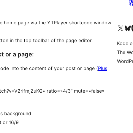
 the home page via the YTPlayer shortcode window
Besøk vår konto på X
Visit ou
Be
ton in the top toolbar of the page editor.
Kode er
The Wo
t or a page:
WordPr
code into the content of your post or page (
Plus
tch?v=V2rifmjZuKQ» ratio=»4/3″ mute=»false»
 as background
3 or 16/9