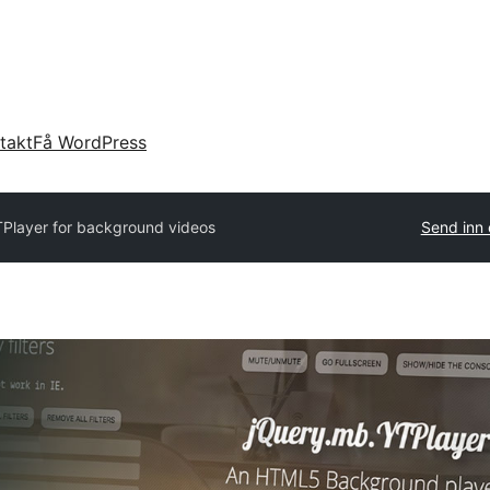
takt
Få WordPress
Player for background videos
Send inn 