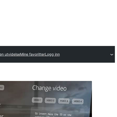
en utvidelse
Mine favoritter
Logg inn