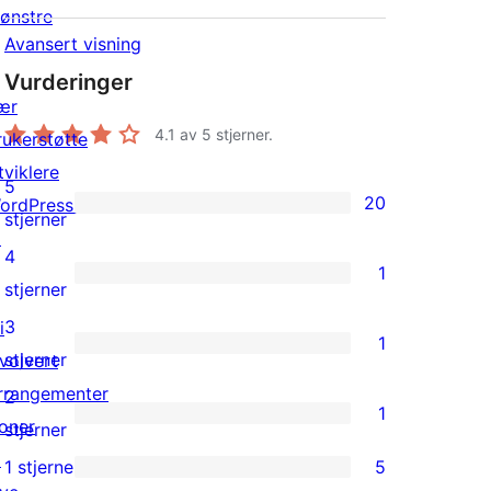
ønstre
Avansert visning
Vurderinger
ær
4.1
av 5 stjerner.
rukerstøtte
tviklere
5
20
ordPress.tv
20
stjerner
↗
5-
4
1
star
1
stjerner
reviews
4-
3
i
1
star
1
stjerner
nvolvert
review
3-
rrangementer
2
1
star
oner
1
stjerner
review
↗
2-
1 stjerne
5
5