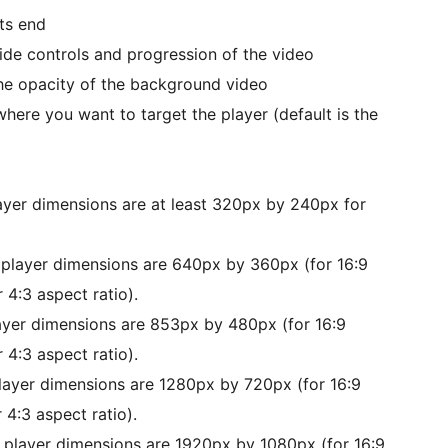
ts end
de controls and progression of the video
the opacity of the background video
here you want to target the player (default is the
layer dimensions are at least 320px by 240px for
 player dimensions are 640px by 360px (for 16:9
 4:3 aspect ratio).
layer dimensions are 853px by 480px (for 16:9
 4:3 aspect ratio).
player dimensions are 1280px by 720px (for 16:9
 4:3 aspect ratio).
d player dimensions are 1920px by 1080px (for 16:9