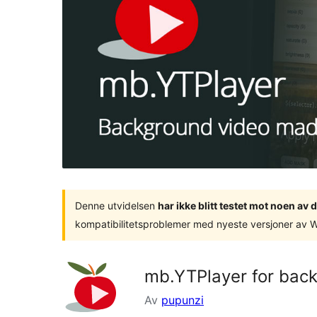
Denne utvidelsen
har ikke blitt testet mot noen a
kompatibilitetsproblemer med nyeste versjoner av 
mb.YTPlayer for bac
Av
pupunzi