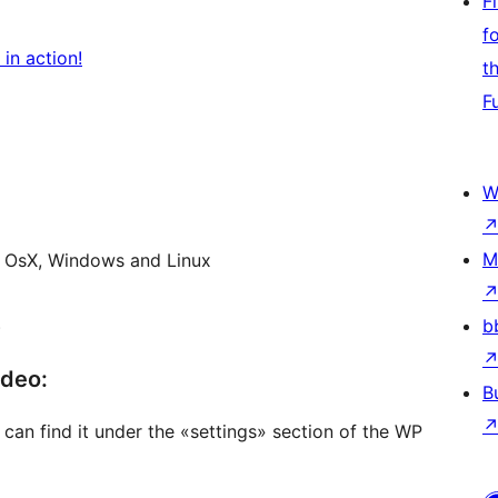
F
f
in action!
t
F
W
M
refox 7+, Opera 9+ on Mac OsX, Windows and Linux
b
)
ideo:
B
can find it under the «settings» section of the WP