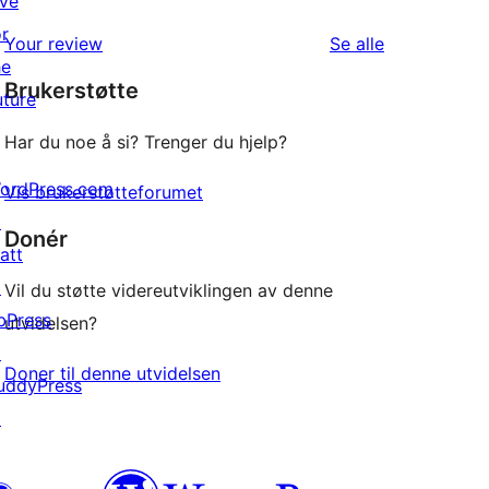
ive
star
1-
or
review
omtalene
Your review
Se alle
star
he
Brukerstøtte
reviews
uture
Har du noe å si? Trenger du hjelp?
ordPress.com
Vis brukerstøtteforumet
↗
Donér
att
↗
Vil du støtte videreutviklingen av denne
bPress
utvidelsen?
↗
Doner til denne utvidelsen
uddyPress
↗