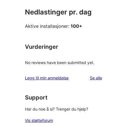
Nedlastinger pr. dag
Aktive installasjoner:
100+
Vurderinger
No reviews have been submitted yet.
omtalene
Legg til min anmeldelse
Se alle
Support
Har du noe å si? Trenger du hjelp?
Vis støtteforum