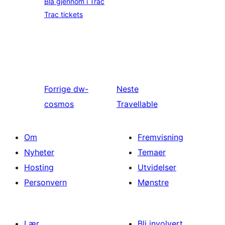
Bla gjennom i Trac
Trac tickets
Forrige
dw-
Neste
cosmos
Travellable
Om
Fremvisning
Nyheter
Temaer
Hosting
Utvidelser
Personvern
Mønstre
Lær
Bli involvert