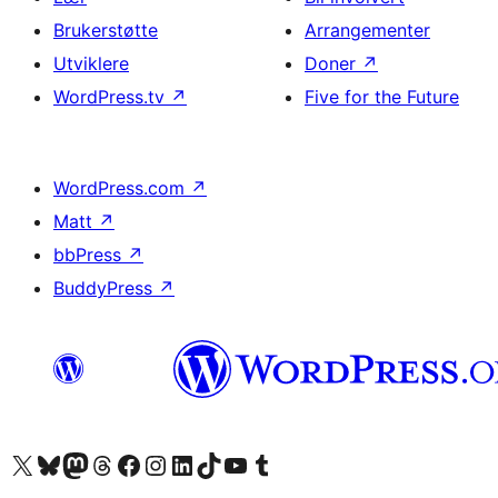
Brukerstøtte
Arrangementer
Utviklere
Doner
↗
WordPress.tv
↗
Five for the Future
WordPress.com
↗
Matt
↗
bbPress
↗
BuddyPress
↗
Besøk vår konto på X
Visit our Bluesky account
Besøk vår Mastodon-konto
Visit our Threads account
Besøk vår Facebook-side
Besøk vår Instagram-konto
Besøk vår LinkedIn-konto
Visit our TikTok account
Visit our YouTube channel
Visit our Tumblr account