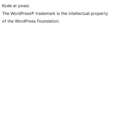
Kode er poesi.
The WordPress® trademark is the intellectual property
of the WordPress Foundation.