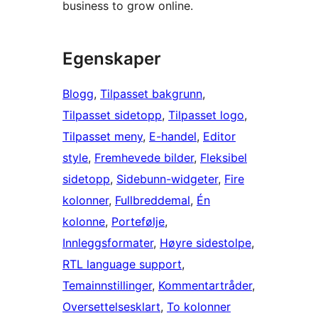
business to grow online.
Egenskaper
Blogg
, 
Tilpasset bakgrunn
, 
Tilpasset sidetopp
, 
Tilpasset logo
, 
Tilpasset meny
, 
E-handel
, 
Editor
style
, 
Fremhevede bilder
, 
Fleksibel
sidetopp
, 
Sidebunn-widgeter
, 
Fire
kolonner
, 
Fullbreddemal
, 
Én
kolonne
, 
Portefølje
, 
Innleggsformater
, 
Høyre sidestolpe
, 
RTL language support
, 
Temainnstillinger
, 
Kommentartråder
, 
Oversettelsesklart
, 
To kolonner