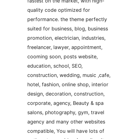
fastest on the market, with high-
quality code optimized for
performance. the theme perfectly
suited for business, blog, business
promotion, electrician, industries,
freelancer, lawyer, appointment,
cooming soon, posts website,
education, school, SEO,
construction, wedding, music ,cafe,
hotel, fashion, online shop, interior
design, decoration, construction,
corporate, agency, Beauty & spa
salons, photography, gym, travel
agency and many other websites
compatible, You will have lots of