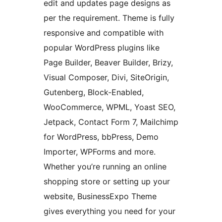
edit and updates page designs as
per the requirement. Theme is fully
responsive and compatible with
popular WordPress plugins like
Page Builder, Beaver Builder, Brizy,
Visual Composer, Divi, SiteOrigin,
Gutenberg, Block-Enabled,
WooCommerce, WPML, Yoast SEO,
Jetpack, Contact Form 7, Mailchimp
for WordPress, bbPress, Demo
Importer, WPForms and more.
Whether you’re running an online
shopping store or setting up your
website, BusinessExpo Theme
gives everything you need for your