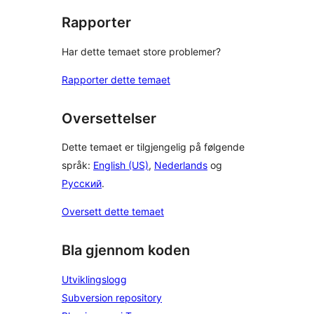
Rapporter
Har dette temaet store problemer?
Rapporter dette temaet
Oversettelser
Dette temaet er tilgjengelig på følgende
språk:
English (US)
,
Nederlands
og
Русский
.
Oversett dette temaet
Bla gjennom koden
Utviklingslogg
Subversion repository