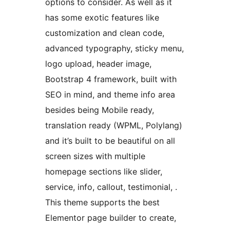
options to consider. As well as it
has some exotic features like
customization and clean code,
advanced typography, sticky menu,
logo upload, header image,
Bootstrap 4 framework, built with
SEO in mind, and theme info area
besides being Mobile ready,
translation ready (WPML, Polylang)
and it’s built to be beautiful on all
screen sizes with multiple
homepage sections like slider,
service, info, callout, testimonial, .
This theme supports the best
Elementor page builder to create,