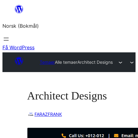
Hopp
til
Norsk (Bokmål)
innhold
Få WordPress
Temaer
Alle temaer
Architect Designs
Architect Designs
FARAZFRANK