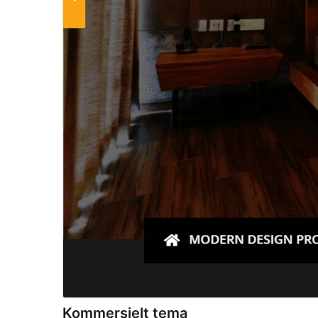
Kommersielt tema