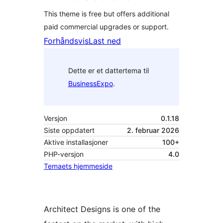
This theme is free but offers additional
paid commercial upgrades or support.
Forhåndsvis
Last ned
Dette er et dattertema til
BusinessExpo
.
Versjon
0.1.18
Siste oppdatert
2. februar 2026
Aktive installasjoner
100+
PHP-versjon
4.0
Temaets hjemmeside
Architect Designs is one of the