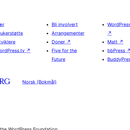
ær
Bli involvert
WordPres
rukerstøtte
Arrangementer
↗
tviklere
Doner
↗
Matt
↗
ordPress.tv
↗
Five for the
bbPress
Future
BuddyPre
Norsk (Bokmål)
 the WordPress Foundation.