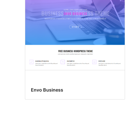
Envo Business