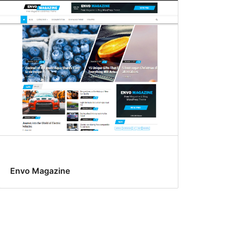
Envo Magazine