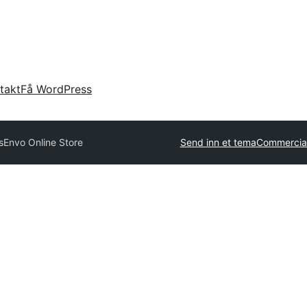
takt
Få WordPress
s
Envo Online Store
Send inn et tema
Commercia