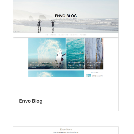
Envo Blog