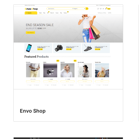
Envo Shop