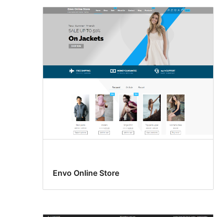
Envo Online Store