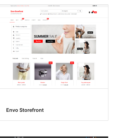
Envo Storefront