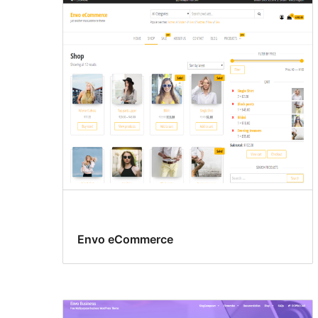
Envo eCommerce