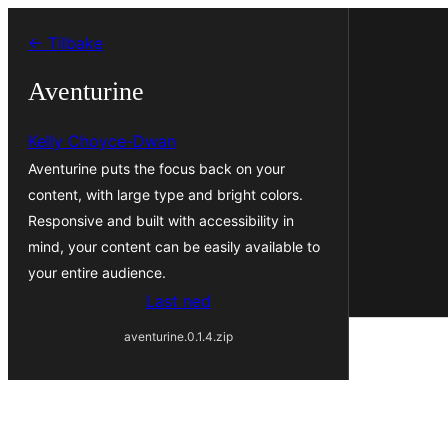
Hopp
← Tilbake
til
innhold
Aventurine
Kelly Choyce-Dwan
Aventurine puts the focus back on your
content, with large type and bright colors.
Responsive and built with accessibility in
mind, your content can be easily available to
your entire audience.
Last ned
aventurine.0.1.4.zip