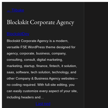
Hopp
← Tilbake
til
innhold
Blockskit Corporate Agency
BlockskitDev
Blockskit Corporate Agency is a modern,
versatile FSE WordPress theme designed for
agency, corporate, business, company,
consulting, consult, digital marketing,
marketing, startup, finance, fintech, it solution,
saas, software, tech solution, technology, and
other Company & Business Agency websites—
no coding required. With full-site editing, you
can easily customize every aspect of your site,
including headers and…
Last ned