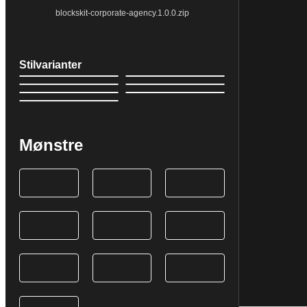
blockskit-corporate-agency.1.0.0.zip
Stilvarianter
Mønstre