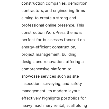
construction companies, demolition
contractors, and engineering firms
aiming to create a strong and
professional online presence. This
construction WordPress theme is
perfect for businesses focused on
energy-efficient construction,
project management, building
design, and renovation, offering a
comprehensive platform to
showcase services such as site
inspection, surveying, and safety
management. Its modern layout
effectively highlights portfolios for
heavy machinery rental, scaffolding