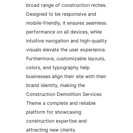
broad range of construction niches.
Designed to be responsive and
mobile-friendly, it ensures seamless
performance on all devices, while
intuitive navigation and high-quality
visuals elevate the user experience.
Furthermore, customizable layouts,
colors, and typography help
businesses align their site with their
brand identity, making the
Construction Demolition Services
Theme a complete and reliable
platform for showcasing
construction expertise and
attracting new clients.