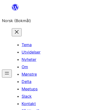
Hopp
til
Norsk (Bokmål)
innhold
Tema
Utvidelser
Nyheter
Om
Mønstre
Delta
Meetups
Slack
Kontakt