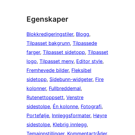
Egenskaper
Blokkredigeringstiler
, 
Blogg
, 
Tilpasset bakgrunn
, 
Tilpassede
farger
, 
Tilpasset sidetopp
, 
Tilpasset
logo
, 
Tilpasset meny
, 
Editor style
, 
Fremhevede bilder
, 
Fleksibel
sidetopp
, 
Sidebunn-widgeter
, 
Fire
kolonner
, 
Fullbreddemal
, 
Rutenettoppsett
, 
Venstre
sidestolpe
, 
Én kolonne
, 
Fotografi
, 
Portefølje
, 
Innleggsformater
, 
Høyre
sidestolpe
, 
Klebrig innlegg
, 
Temainnstillinger
, 
Kommentartråder
, 