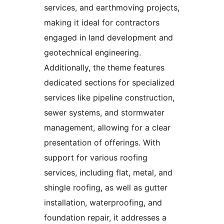
services, and earthmoving projects,
making it ideal for contractors
engaged in land development and
geotechnical engineering.
Additionally, the theme features
dedicated sections for specialized
services like pipeline construction,
sewer systems, and stormwater
management, allowing for a clear
presentation of offerings. With
support for various roofing
services, including flat, metal, and
shingle roofing, as well as gutter
installation, waterproofing, and
foundation repair, it addresses a