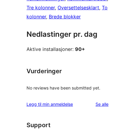
Tre kolonner
, 
Oversettelsesklart
, 
To
kolonner
, 
Brede blokker
Nedlastinger pr. dag
Aktive installasjoner:
90+
Vurderinger
No reviews have been submitted yet.
omtalene
Legg til min anmeldelse
Se alle
Support