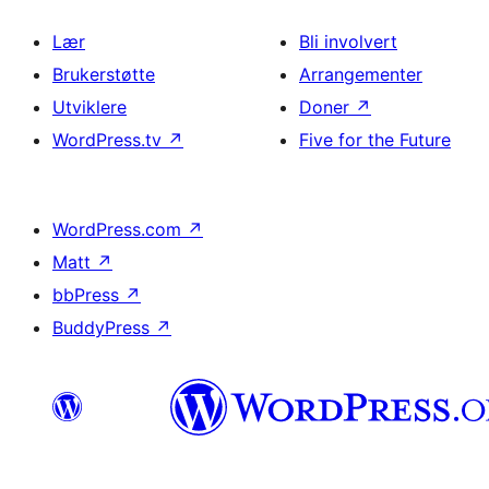
Lær
Bli involvert
Brukerstøtte
Arrangementer
Utviklere
Doner
↗
WordPress.tv
↗
Five for the Future
WordPress.com
↗
Matt
↗
bbPress
↗
BuddyPress
↗