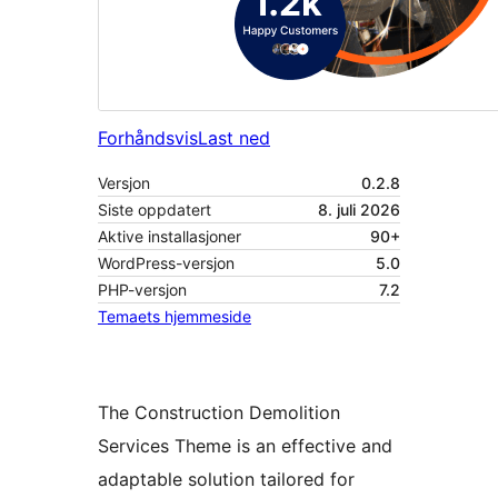
Forhåndsvis
Last ned
Versjon
0.2.8
Siste oppdatert
8. juli 2026
Aktive installasjoner
90+
WordPress-versjon
5.0
PHP-versjon
7.2
Temaets hjemmeside
The Construction Demolition
Services Theme is an effective and
adaptable solution tailored for