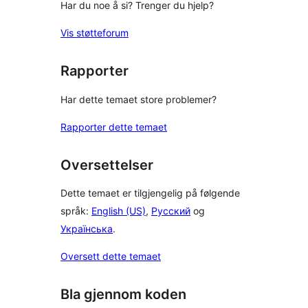
Har du noe å si? Trenger du hjelp?
Vis støtteforum
Rapporter
Har dette temaet store problemer?
Rapporter dette temaet
Oversettelser
Dette temaet er tilgjengelig på følgende
språk:
English (US)
,
Русский
og
Українська
.
Oversett dette temaet
Bla gjennom koden