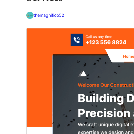
themagnifico52