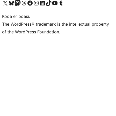
Besøk vår konto på X
Visit our Bluesky account
Besøk vår Mastodon-konto
Visit our Threads account
Besøk vår Facebook-side
Besøk vår Instagram-konto
Besøk vår LinkedIn-konto
Visit our TikTok account
Visit our YouTube channel
Visit our Tumblr account
Kode er poesi.
The WordPress® trademark is the intellectual property
of the WordPress Foundation.