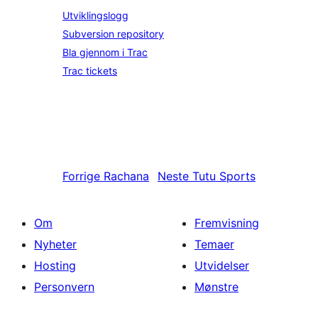
Utviklingslogg
Subversion repository
Bla gjennom i Trac
Trac tickets
Forrige
Rachana
Neste
Tutu Sports
Om
Fremvisning
Nyheter
Temaer
Hosting
Utvidelser
Personvern
Mønstre