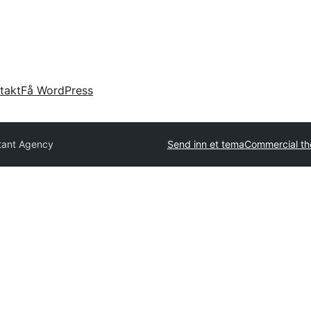
takt
Få WordPress
tant Agency
Send inn et tema
Commercial t