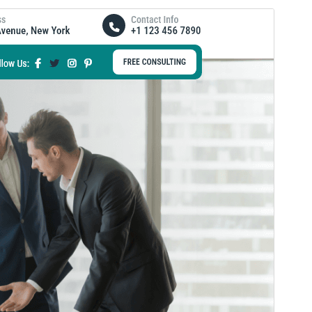
Forhåndsvis
Last ned
Versjon
0.3.0
Siste oppdatert
5. juli 2026
Aktive installasjoner
60+
WordPress-versjon
5.0
PHP-versjon
5.6
Temaets hjemmeside