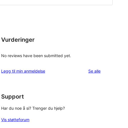
Vurderinger
No reviews have been submitted yet.
omtalene
Legg til min anmeldelse
Se alle
Support
Har du noe å si? Trenger du hjelp?
Vis støtteforum