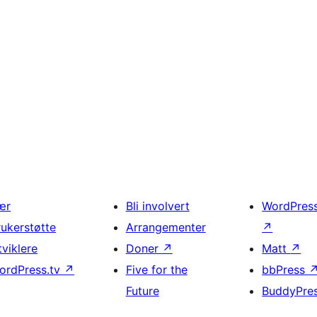
ær
Bli involvert
WordPres
rukerstøtte
Arrangementer
↗
tviklere
Doner
↗
Matt
↗
ordPress.tv
↗
Five for the
bbPress
Future
BuddyPre