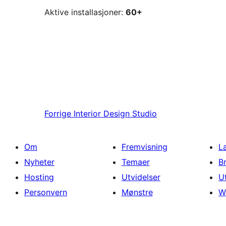
Aktive installasjoner:
60+
Forrige
Interior Design Studio
Om
Fremvisning
L
Nyheter
Temaer
B
Hosting
Utvidelser
U
Personvern
Mønstre
W