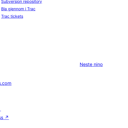
Subversion repository
Bla gjennom i Trac
Trac tickets
Neste
nino
s.com
↗
ss
↗