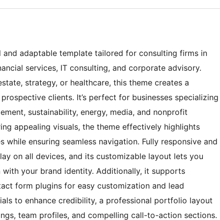
and adaptable template tailored for consulting firms in
nancial services, IT consulting, and corporate advisory.
estate, strategy, or healthcare, this theme creates a
prospective clients. It’s perfect for businesses specializing
ement, sustainability, energy, media, and nonprofit
ing appealing visuals, the theme effectively highlights
ies while ensuring seamless navigation. Fully responsive and
play on all devices, and its customizable layout lets you
with your brand identity. Additionally, it supports
tact form plugins for easy customization and lead
als to enhance credibility, a professional portfolio layout
ings, team profiles, and compelling call-to-action sections.