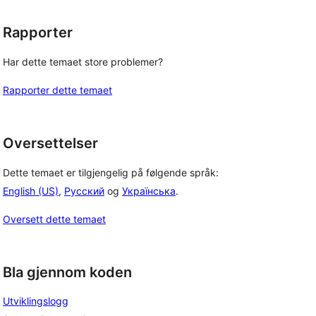
Rapporter
Har dette temaet store problemer?
Rapporter dette temaet
Oversettelser
Dette temaet er tilgjengelig på følgende språk:
English (US)
,
Русский
og
Українська
.
Oversett dette temaet
Bla gjennom koden
Utviklingslogg