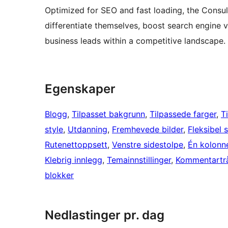
Optimized for SEO and fast loading, the Cons
differentiate themselves, boost search engine vi
business leads within a competitive landscape.
Egenskaper
Blogg
, 
Tilpasset bakgrunn
, 
Tilpassede farger
, 
T
style
, 
Utdanning
, 
Fremhevede bilder
, 
Fleksibel 
Rutenettoppsett
, 
Venstre sidestolpe
, 
Én kolonn
Klebrig innlegg
, 
Temainnstillinger
, 
Kommentartr
blokker
Nedlastinger pr. dag