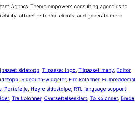
ultant Agency Theme empowers consulting agencies to
sibility, attract potential clients, and generate more
ilpasset sidetopp
, 
Tilpasset logo
, 
Tilpasset meny
, 
Editor
sidetopp
, 
Sidebunn-widgeter
, 
Fire kolonner
, 
Fullbreddemal
, 
e
, 
Portefølje
, 
Høyre sidestolpe
, 
RTL language support
, 
åder
, 
Tre kolonner
, 
Oversettelsesklart
, 
To kolonner
, 
Brede