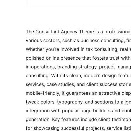
The Consultant Agency Theme is a professional 
various sectors, such as business consulting, fi
Whether you’re involved in tax consulting, real 
polished online presence that fosters trust with 
in operations, branding strategy, project manag
consulting. With its clean, modern design featur
services, case studies, and client success stor
mobile-friendly, it guarantees an attractive dis
tweak colors, typography, and sections to align 
integration with popular page builders and con
generation. Key features include client testimoni
for showcasing successful projects, service list