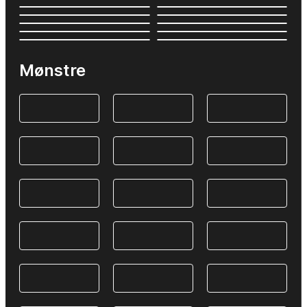
Mønstre