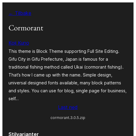
Hopp
← Tilbake
til
innhold
Cormorant
Koji Kuno
This theme is Block Theme supporting Full Site Editing.
Gifu City in Gifu Prefecture, Japan is famous for a
traditional fishing method called Ukai (cormorant fishing).
That’s how I came up with the name. Simple design,
universal designed fonts available, many block patterns
and styles. You can use for blog, single page for business,
self…
Last ned
cormorant.3.0.5.zip
Stilvarianter