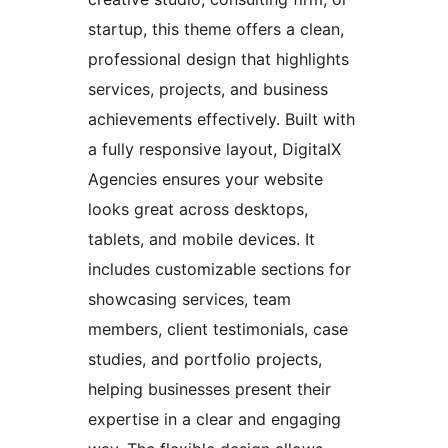
startup, this theme offers a clean,
professional design that highlights
services, projects, and business
achievements effectively. Built with
a fully responsive layout, DigitalX
Agencies ensures your website
looks great across desktops,
tablets, and mobile devices. It
includes customizable sections for
showcasing services, team
members, client testimonials, case
studies, and portfolio projects,
helping businesses present their
expertise in a clear and engaging