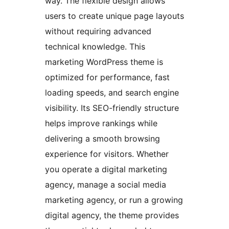
way. The flexible design allows
users to create unique page layouts
without requiring advanced
technical knowledge. This
marketing WordPress theme is
optimized for performance, fast
loading speeds, and search engine
visibility. Its SEO-friendly structure
helps improve rankings while
delivering a smooth browsing
experience for visitors. Whether
you operate a digital marketing
agency, manage a social media
marketing agency, or run a growing
digital agency, the theme provides