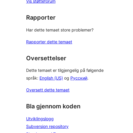
Vis støtteforum
Rapporter
Har dette temaet store problemer?
Rapporter dette temaet
Oversettelser
Dette temaet er tilgjengelig på følgende
språk:
English (US)
og
Русский
.
Oversett dette temaet
Bla gjennom koden
Utviklingslogg
Subversion repository