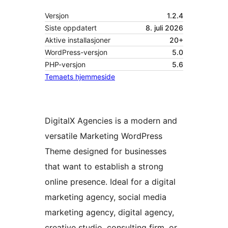
Versjon
1.2.4
Siste oppdatert
8. juli 2026
Aktive installasjoner
20+
WordPress-versjon
5.0
PHP-versjon
5.6
Temaets hjemmeside
DigitalX Agencies is a modern and
versatile Marketing WordPress
Theme designed for businesses
that want to establish a strong
online presence. Ideal for a digital
marketing agency, social media
marketing agency, digital agency,
creative studio, consulting firm, or