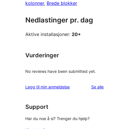
kolonner
, 
Brede blokker
Nedlastinger pr. dag
Aktive installasjoner:
20+
Vurderinger
No reviews have been submitted yet.
omtalene
Legg til min anmeldelse
Se alle
Support
Har du noe å si? Trenger du hjelp?