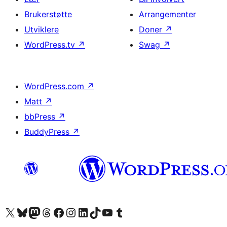
Brukerstøtte
Arrangementer
Utviklere
Doner
↗
WordPress.tv
↗
Swag
↗
WordPress.com
↗
Matt
↗
bbPress
↗
BuddyPress
↗
Besøk vår konto på X
Visit our Bluesky account
Besøk vår Mastodon-konto
Visit our Threads account
Besøk vår Facebook-side
Besøk vår Instagram-konto
Besøk vår LinkedIn-konto
Visit our TikTok account
Visit our YouTube channel
Visit our Tumblr account