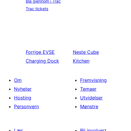
Bla gjennom i Trac
Trac tickets
Forrige
EVSE
Neste
Cube
Charging Dock
Kitchen
Om
Fremvisning
Nyheter
Temaer
Hosting
Utvidelser
Personvern
Mønstre
Lær
Bli involvert