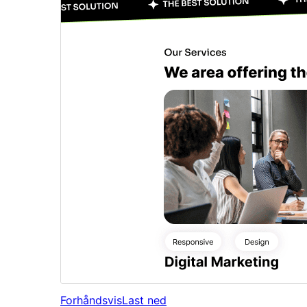
Forhåndsvis
Last ned