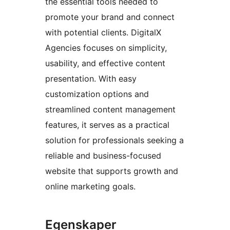
the essential tools needed to
promote your brand and connect
with potential clients. DigitalX
Agencies focuses on simplicity,
usability, and effective content
presentation. With easy
customization options and
streamlined content management
features, it serves as a practical
solution for professionals seeking a
reliable and business-focused
website that supports growth and
online marketing goals.
Egenskaper