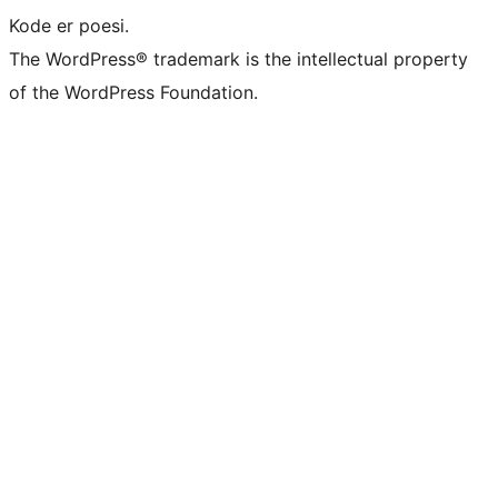
Kode er poesi.
The WordPress® trademark is the intellectual property
of the WordPress Foundation.