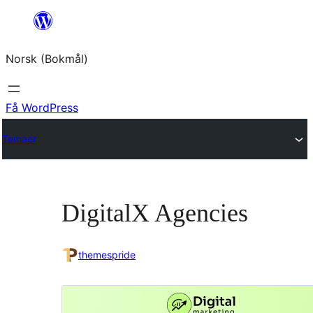
Hopp
til
Norsk (Bokmål)
innhold
Få WordPress
Temaer
DigitalX Agencies
themespride