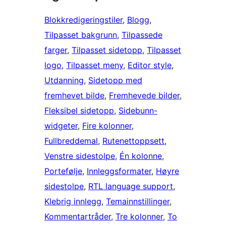
Blokkredigeringstiler
, 
Blogg
, 
Tilpasset bakgrunn
, 
Tilpassede
farger
, 
Tilpasset sidetopp
, 
Tilpasset
logo
, 
Tilpasset meny
, 
Editor style
, 
Utdanning
, 
Sidetopp med
fremhevet bilde
, 
Fremhevede bilder
, 
Fleksibel sidetopp
, 
Sidebunn-
widgeter
, 
Fire kolonner
, 
Fullbreddemal
, 
Rutenettoppsett
, 
Venstre sidestolpe
, 
Én kolonne
, 
Portefølje
, 
Innleggsformater
, 
Høyre
sidestolpe
, 
RTL language support
, 
Klebrig innlegg
, 
Temainnstillinger
, 
Kommentartråder
, 
Tre kolonner
, 
To