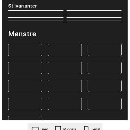
Stilvarianter
Mønstre
Bred
Middels
Smal