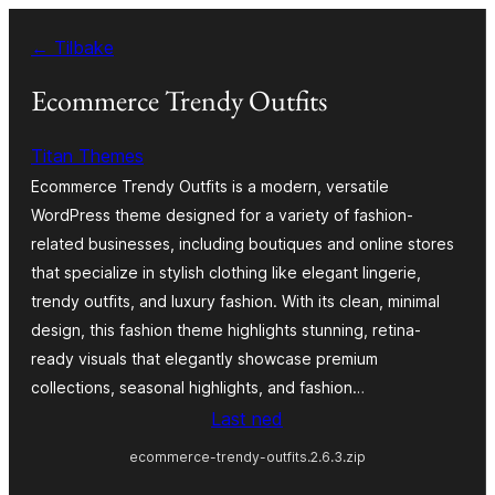
Hopp
← Tilbake
til
innhold
Ecommerce Trendy Outfits
Titan Themes
Ecommerce Trendy Outfits is a modern, versatile
WordPress theme designed for a variety of fashion-
related businesses, including boutiques and online stores
that specialize in stylish clothing like elegant lingerie,
trendy outfits, and luxury fashion. With its clean, minimal
design, this fashion theme highlights stunning, retina-
ready visuals that elegantly showcase premium
collections, seasonal highlights, and fashion…
Last ned
ecommerce-trendy-outfits.2.6.3.zip