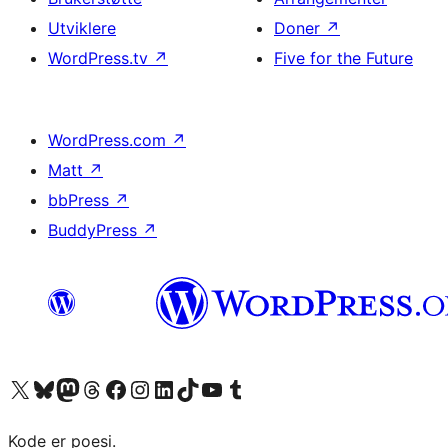
Utviklere
Doner
↗
WordPress.tv
↗
Five for the Future
WordPress.com
↗
Matt
↗
bbPress
↗
BuddyPress
↗
Besøk vår konto på X
Visit our Bluesky account
Besøk vår Mastodon-konto
Visit our Threads account
Besøk vår Facebook-side
Besøk vår Instagram-konto
Besøk vår LinkedIn-konto
Visit our TikTok account
Visit our YouTube channel
Visit our Tumblr account
Kode er poesi.