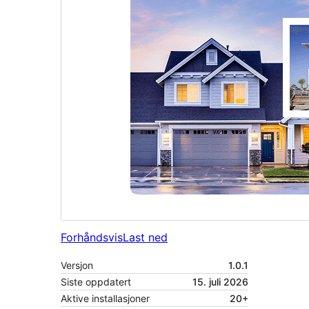
Forhåndsvis
Last ned
Versjon
1.0.1
Siste oppdatert
15. juli 2026
Aktive installasjoner
20+