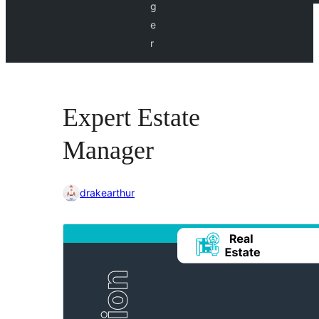
g
e
r
Expert Estate
Manager
drakearthur