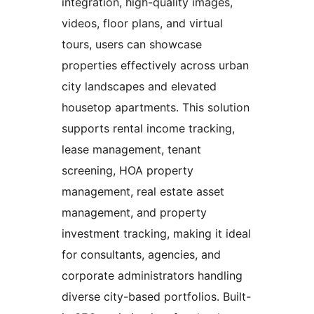
integration, high-quality images,
videos, floor plans, and virtual
tours, users can showcase
properties effectively across urban
city landscapes and elevated
housetop apartments. This solution
supports rental income tracking,
lease management, tenant
screening, HOA property
management, real estate asset
management, and property
investment tracking, making it ideal
for consultants, agencies, and
corporate administrators handling
diverse city-based portfolios. Built-