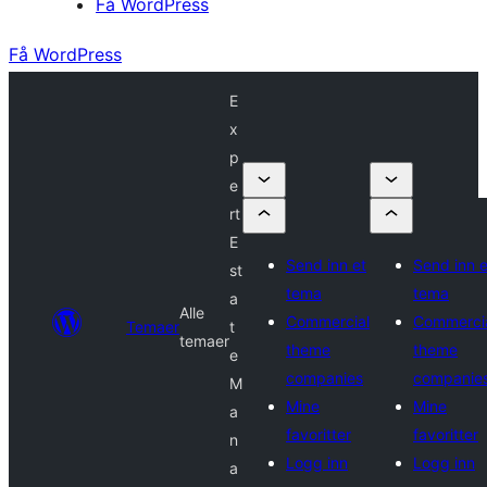
Få WordPress
Få WordPress
E
x
p
e
rt
E
Send inn et
Send inn e
st
tema
tema
a
Alle
Commercial
Commerci
Temaer
t
temaer
theme
theme
e
companies
companie
M
Mine
Mine
a
favoritter
favoritter
n
Logg inn
Logg inn
a