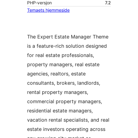
PHP-versjon
7.2
Temaets hjemmeside
The Expert Estate Manager Theme
is a feature-rich solution designed
for real estate professionals,
property managers, real estate
agencies, realtors, estate
consultants, brokers, landlords,
rental property managers,
commercial property managers,
residential estate managers,
vacation rental specialists, and real
estate investors operating across