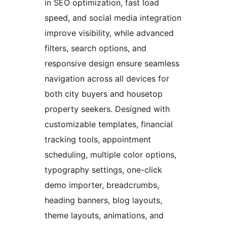
in SEO optimization, fast load
speed, and social media integration
improve visibility, while advanced
filters, search options, and
responsive design ensure seamless
navigation across all devices for
both city buyers and housetop
property seekers. Designed with
customizable templates, financial
tracking tools, appointment
scheduling, multiple color options,
typography settings, one-click
demo importer, breadcrumbs,
heading banners, blog layouts,
theme layouts, animations, and