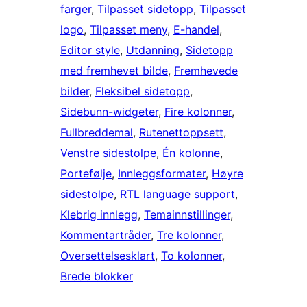
farger
, 
Tilpasset sidetopp
, 
Tilpasset
logo
, 
Tilpasset meny
, 
E-handel
, 
Editor style
, 
Utdanning
, 
Sidetopp
med fremhevet bilde
, 
Fremhevede
bilder
, 
Fleksibel sidetopp
, 
Sidebunn-widgeter
, 
Fire kolonner
, 
Fullbreddemal
, 
Rutenettoppsett
, 
Venstre sidestolpe
, 
Én kolonne
, 
Portefølje
, 
Innleggsformater
, 
Høyre
sidestolpe
, 
RTL language support
, 
Klebrig innlegg
, 
Temainnstillinger
, 
Kommentartråder
, 
Tre kolonner
, 
Oversettelsesklart
, 
To kolonner
, 
Brede blokker