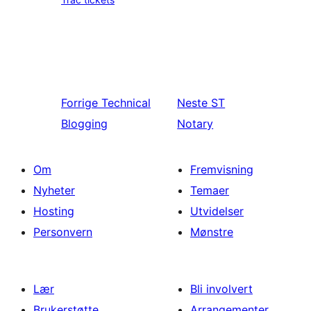
Forrige
Technical
Neste
ST
Blogging
Notary
Om
Fremvisning
Nyheter
Temaer
Hosting
Utvidelser
Personvern
Mønstre
Lær
Bli involvert
Brukerstøtte
Arrangementer