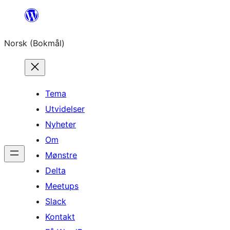
Hopp
til
Norsk (Bokmål)
innhold
Tema
Utvidelser
Nyheter
Om
Mønstre
Delta
Meetups
Slack
Kontakt