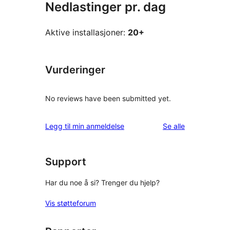
Nedlastinger pr. dag
Aktive installasjoner:
20+
Vurderinger
No reviews have been submitted yet.
omtalene
Legg til min anmeldelse
Se alle
Support
Har du noe å si? Trenger du hjelp?
Vis støtteforum