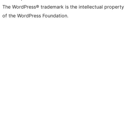
The WordPress® trademark is the intellectual property
of the WordPress Foundation.