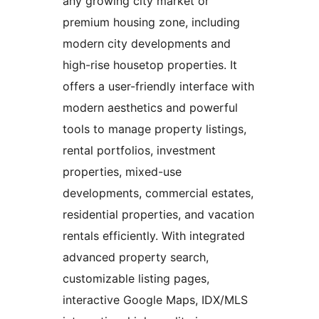
any growing city market or
premium housing zone, including
modern city developments and
high-rise housetop properties. It
offers a user-friendly interface with
modern aesthetics and powerful
tools to manage property listings,
rental portfolios, investment
properties, mixed-use
developments, commercial estates,
residential properties, and vacation
rentals efficiently. With integrated
advanced property search,
customizable listing pages,
interactive Google Maps, IDX/MLS