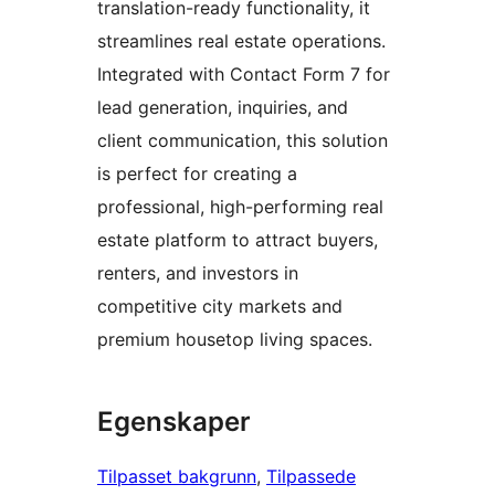
translation-ready functionality, it
streamlines real estate operations.
Integrated with Contact Form 7 for
lead generation, inquiries, and
client communication, this solution
is perfect for creating a
professional, high-performing real
estate platform to attract buyers,
renters, and investors in
competitive city markets and
premium housetop living spaces.
Egenskaper
Tilpasset bakgrunn
, 
Tilpassede