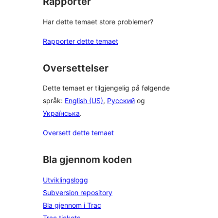
Rapporter
Har dette temaet store problemer?
Rapporter dette temaet
Oversettelser
Dette temaet er tilgjengelig på følgende
språk:
English (US)
,
Русский
og
Українська
.
Oversett dette temaet
Bla gjennom koden
Utviklingslogg
Subversion repository
Bla gjennom i Trac
Trac tickets