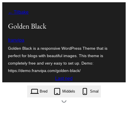
Hopp
← Tilbake
til
innhold
Golden Black
franvipa
Golden Black is a responsive WordPress Theme that is
perfect for blogs with beautiful images. This theme is
completely free and very easy to set up. Demo:
https://demo.franvipa.com/golden-black/
Last ned
golden-black.1.1.5.zip
Bred
Middels
Smal