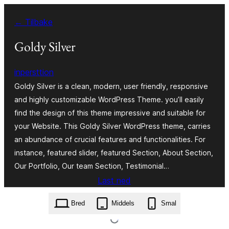
Hopp
← Tilbake
til
innhold
Goldy Silver
inpersttion
Goldy Silver is a clean, modern, user friendly, responsive
and highly customizable WordPress Theme. you’ll easily
find the design of this theme impressive and suitable for
your Website. This Goldy Silver WordPress theme, carries
an abundance of crucial features and functionalities. For
instance, featured slider, featured Section, About Section,
Our Portfolio, Our team Section, Testimonial…
Last ned
goldy-silver.1.0.20.zip
Bred
Middels
Smal