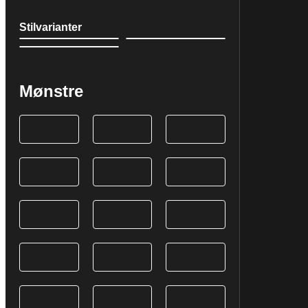
Stilvarianter
Mønstre