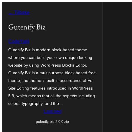
Hopp
← Tilbake
til
innhold
Gutenify Biz
CodeYatri
Gutenify Biz is modern block-based theme
where you can build your own unique looking
website by using WordPress Blocks Editor.
Gutenify Biz is a multipurpose block based free
theme, the theme is built in accordance of Full
Site Editing features introduced in WordPress
5.9, which means that all the aspects including
colors, typography, and the…
Last ned
gutenify-biz.2.0.0.zip