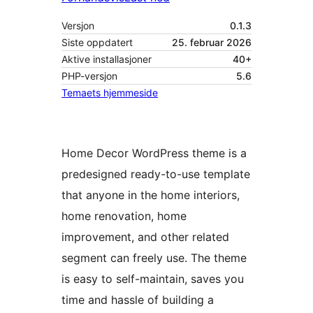
Versjon
0.1.3
Siste oppdatert
25. februar 2026
Aktive installasjoner
40+
PHP-versjon
5.6
Temaets hjemmeside
Home Decor WordPress theme is a
predesigned ready-to-use template
that anyone in the home interiors,
home renovation, home
improvement, and other related
segment can freely use. The theme
is easy to self-maintain, saves you
time and hassle of building a