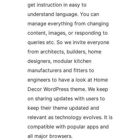
get instruction in easy to
understand language. You can
manage everything from changing
content, images, or responding to
queries etc. So we invite everyone
from architects, builders, home
designers, modular kitchen
manufacturers and fitters to
engineers to have a look at Home
Decor WordPress theme. We keep
on sharing updates with users to
keep their theme updated and
relevant as technology evolves. It is
compatible with popular apps and
all major browsers.