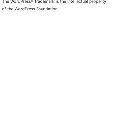
The WordPress® trademark is the intellectual property
of the WordPress Foundation.