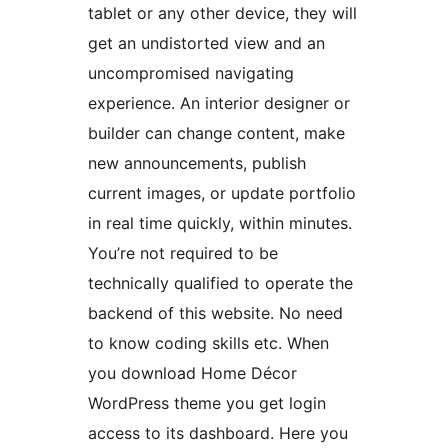
tablet or any other device, they will
get an undistorted view and an
uncompromised navigating
experience. An interior designer or
builder can change content, make
new announcements, publish
current images, or update portfolio
in real time quickly, within minutes.
You’re not required to be
technically qualified to operate the
backend of this website. No need
to know coding skills etc. When
you download Home Décor
WordPress theme you get login
access to its dashboard. Here you