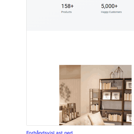
Forhåndsvis
Last ned