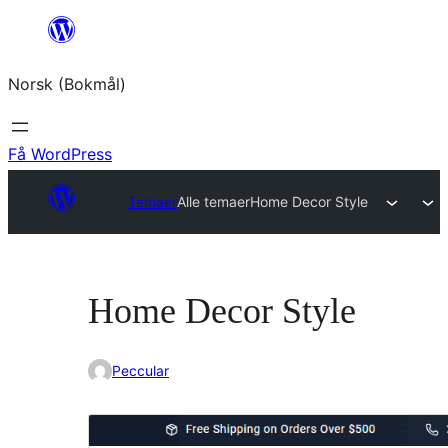
Hopp
til
Norsk (Bokmål)
innhold
Få WordPress
Temaer
Alle temaer
Home Decor Style
Home Decor Style
Peccular