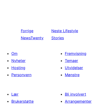
Forrige
Neste
Lifestyle
NewsTwenty
Stories
Om
Fremvisning
Nyheter
Temaer
Hosting
Utvidelser
Personvern
Mønstre
Lær
Bli involvert
Brukerstøtte
Arrangementer