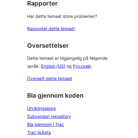
Rapporter
Har dette temaet store problemer?
Rapporter dette temaet
Oversettelser
Dette temaet er tilgjengelig på følgende
språk:
English (US)
og
Русский
.
Oversett dette temaet
Bla gjennom koden
Utviklingslogg
Subversion repository
Bla gjennom i Trac
Trac tickets