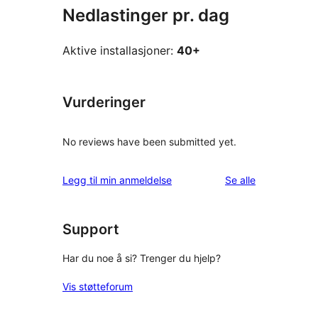
Nedlastinger pr. dag
Aktive installasjoner:
40+
Vurderinger
No reviews have been submitted yet.
omtalene
Legg til min anmeldelse
Se alle
Support
Har du noe å si? Trenger du hjelp?
Vis støtteforum