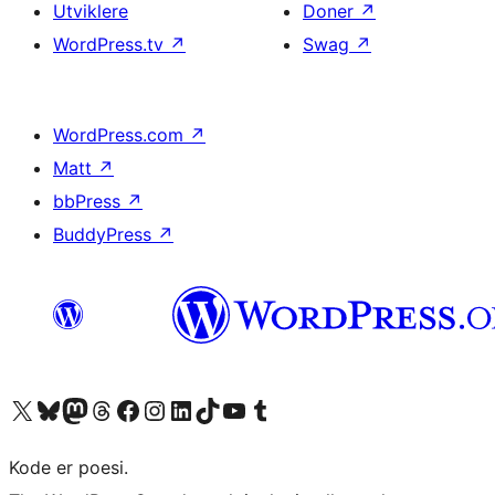
Utviklere
Doner
↗
WordPress.tv
↗
Swag
↗
WordPress.com
↗
Matt
↗
bbPress
↗
BuddyPress
↗
Besøk vår konto på X
Visit our Bluesky account
Besøk vår Mastodon-konto
Visit our Threads account
Besøk vår Facebook-side
Besøk vår Instagram-konto
Besøk vår LinkedIn-konto
Visit our TikTok account
Visit our YouTube channel
Visit our Tumblr account
Kode er poesi.