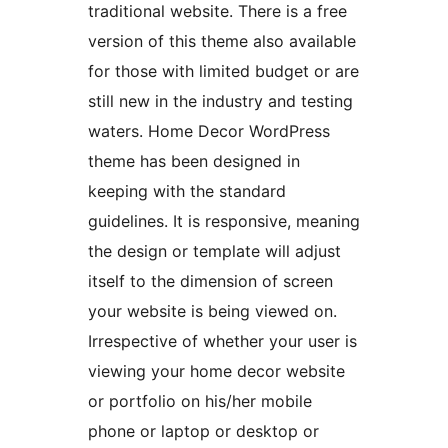
traditional website. There is a free
version of this theme also available
for those with limited budget or are
still new in the industry and testing
waters. Home Decor WordPress
theme has been designed in
keeping with the standard
guidelines. It is responsive, meaning
the design or template will adjust
itself to the dimension of screen
your website is being viewed on.
Irrespective of whether your user is
viewing your home decor website
or portfolio on his/her mobile
phone or laptop or desktop or