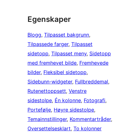
Egenskaper
Blogg
, 
Tilpasset bakgrunn
, 
Tilpassede farger
, 
Tilpasset
sidetopp
, 
Tilpasset meny
, 
Sidetopp
med fremhevet bilde
, 
Fremhevede
bilder
, 
Fleksibel sidetopp
, 
Sidebunn-widgeter
, 
Fullbreddemal
, 
Rutenettoppsett
, 
Venstre
sidestolpe
, 
Én kolonne
, 
Fotografi
, 
Portefølje
, 
Høyre sidestolpe
, 
Temainnstillinger
, 
Kommentartråder
, 
Oversettelsesklart
, 
To kolonner