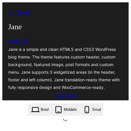
Hopp
← Tilbake
til
innhold
Jane
cats_456
Jane is a simple and clean HTML5 and CSS3 WordPress
blog theme. The theme features custom header, custom
background, featured image, post formats and custom
menu. Jane supports 3 widgetized areas (in the header,
footer and left column). Jane translation-ready theme with
fully responsive design and WooCommerce-ready.
Last ned
jane.1.6.zip
Bred
Middels
Smal