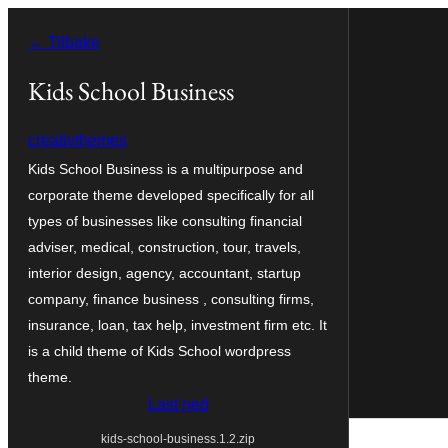
Hopp
← Tilbake
til
innhold
Kids School Business
creativthemes
Kids School Business is a multipurpose and
corporate theme developed specifically for all
types of businesses like consulting financial
adviser, medical, construction, tour, travels,
interior design, agency, accountant, startup
company, finance business , consulting firms,
insurance, loan, tax help, investment firm etc. It
is a child theme of Kids School wordpress
theme.
Last ned
kids-school-business.1.2.zip