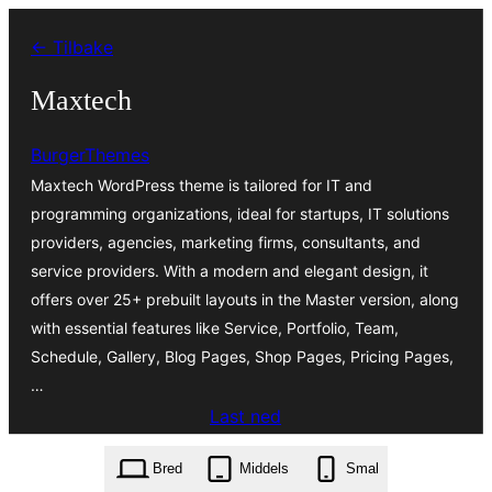
Hopp
← Tilbake
til
innhold
Maxtech
BurgerThemes
Maxtech WordPress theme is tailored for IT and
programming organizations, ideal for startups, IT solutions
providers, agencies, marketing firms, consultants, and
service providers. With a modern and elegant design, it
offers over 25+ prebuilt layouts in the Master version, along
with essential features like Service, Portfolio, Team,
Schedule, Gallery, Blog Pages, Shop Pages, Pricing Pages,
…
Last ned
maxtech.1.21.zip
Bred
Middels
Smal