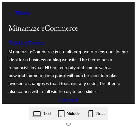
Hopp
← Tilbake
til
innhold
Minamaze eCommerce
ThinkUpThemes
Minamaze eCommerce is a multi-purpose professional theme
ideal for a business or blog website. The theme has a
responsive layout, HD retina ready and comes with a
powerful theme options panel with can be used to make
awesome changes without touching any code. The theme
also comes with a full width easy to use slider.…
Last ned
minamaze-ecommerce.1.0.1.zip
Bred
Middels
Smal