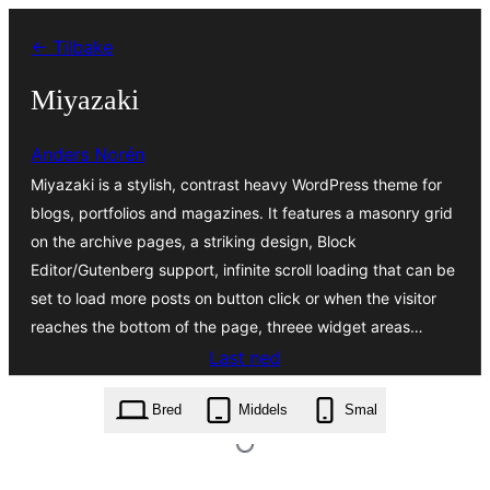
Hopp
← Tilbake
til
innhold
Miyazaki
Anders Norén
Miyazaki is a stylish, contrast heavy WordPress theme for
blogs, portfolios and magazines. It features a masonry grid
on the archive pages, a striking design, Block
Editor/Gutenberg support, infinite scroll loading that can be
set to load more posts on button click or when the visitor
reaches the bottom of the page, threee widget areas…
Last ned
miyazaki.2.2.zip
Bred
Middels
Smal