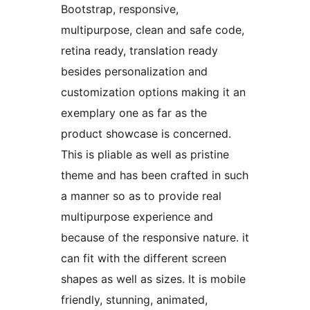
Bootstrap, responsive,
multipurpose, clean and safe code,
retina ready, translation ready
besides personalization and
customization options making it an
exemplary one as far as the
product showcase is concerned.
This is pliable as well as pristine
theme and has been crafted in such
a manner so as to provide real
multipurpose experience and
because of the responsive nature. it
can fit with the different screen
shapes as well as sizes. It is mobile
friendly, stunning, animated,