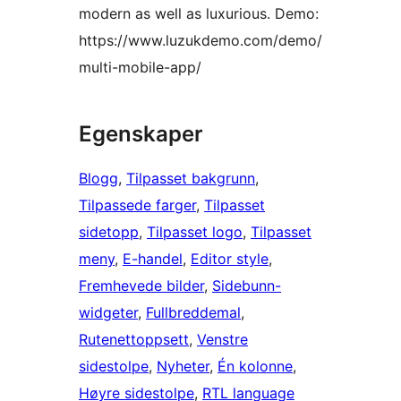
modern as well as luxurious. Demo:
https://www.luzukdemo.com/demo/
multi-mobile-app/
Egenskaper
Blogg
, 
Tilpasset bakgrunn
, 
Tilpassede farger
, 
Tilpasset
sidetopp
, 
Tilpasset logo
, 
Tilpasset
meny
, 
E-handel
, 
Editor style
, 
Fremhevede bilder
, 
Sidebunn-
widgeter
, 
Fullbreddemal
, 
Rutenettoppsett
, 
Venstre
sidestolpe
, 
Nyheter
, 
Én kolonne
, 
Høyre sidestolpe
, 
RTL language