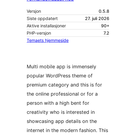
Versjon
0.5.8
Siste oppdatert
27. juli 2026
Aktive installasjoner
90+
PHP-versjon
7.2
Temaets hjemmeside
Multi mobile app is immensely
popular WordPress theme of
premium category and this is for
the online professional or for a
person with a high bent for
creativity who is interested in
showcasing app details on the
internet in the modern fashion. This