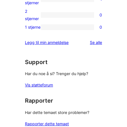
star
1
stjerner
reviews
3-
2
0
star
0
stjerner
review
2-
1 stjerne
0
0
star
1-
reviews
omtalene
Legg til min anmeldelse
Se alle
star
reviews
Support
Har du noe å si? Trenger du hjelp?
Vis støtteforum
Rapporter
Har dette temaet store problemer?
Rapporter dette temaet