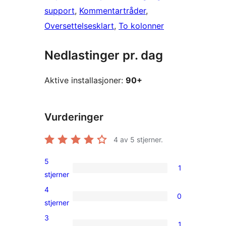
support
, 
Kommentartråder
, 
Oversettelsesklart
, 
To kolonner
Nedlastinger pr. dag
Aktive installasjoner:
90+
Vurderinger
4
av 5 stjerner.
5
1
1
stjerner
5-
4
0
star
0
stjerner
review
4-
3
1