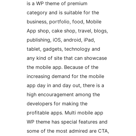
is a WP theme of premium
category and is suitable for the
business, portfolio, food, Mobile
App shop, cake shop, travel, blogs,
publishing, iOS, android, iPad,
tablet, gadgets, technology and
any kind of site that can showcase
the mobile app. Because of the
increasing demand for the mobile
app day in and day out, there is a
high encouragement among the
developers for making the
profitable apps. Multi mobile app
WP theme has special features and
some of the most admired are CTA,