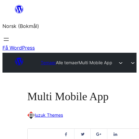
Hopp
til
Norsk (Bokmål)
innhold
Få WordPress
Temaer
Alle temaer
Multi Mobile App
Multi Mobile App
luzuk Themes