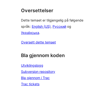
Oversettelser
Dette temaet er tilgjengelig på følgende
språk:
English (US)
,
Русский
og
Українська
.
Oversett dette temaet
Bla gjennom koden
Utviklingslogg
Subversion repository
Bla gjennom i Trac
Trac tickets