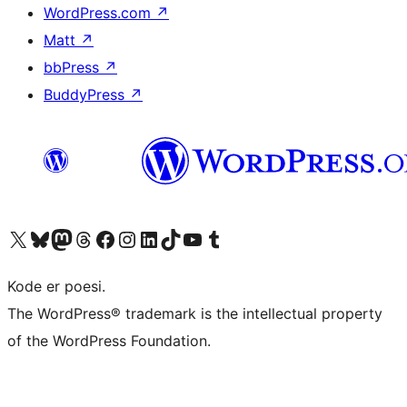
WordPress.com
↗
Matt
↗
bbPress
↗
BuddyPress
↗
Besøk vår konto på X
Visit our Bluesky account
Besøk vår Mastodon-konto
Visit our Threads account
Besøk vår Facebook-side
Besøk vår Instagram-konto
Besøk vår LinkedIn-konto
Visit our TikTok account
Visit our YouTube channel
Visit our Tumblr account
Kode er poesi.
The WordPress® trademark is the intellectual property
of the WordPress Foundation.