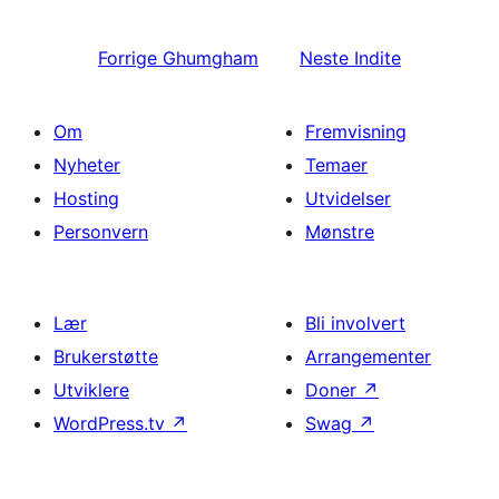
Forrige
Ghumgham
Neste
Indite
Om
Fremvisning
Nyheter
Temaer
Hosting
Utvidelser
Personvern
Mønstre
Lær
Bli involvert
Brukerstøtte
Arrangementer
Utviklere
Doner
↗
WordPress.tv
↗
Swag
↗