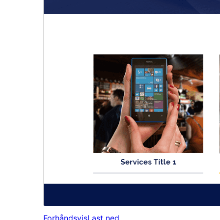
Forhåndsvis
Last ned