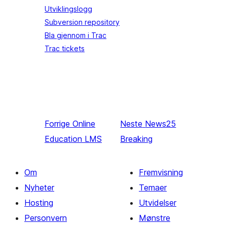
Utviklingslogg
Subversion repository
Bla gjennom i Trac
Trac tickets
Forrige
Online
Neste
News25
Education LMS
Breaking
Om
Fremvisning
Nyheter
Temaer
Hosting
Utvidelser
Personvern
Mønstre