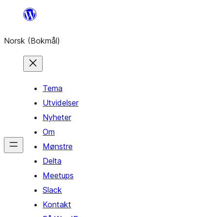
Hopp
til
Norsk (Bokmål)
innhold
Tema
Utvidelser
Nyheter
Om
Mønstre
Delta
Meetups
Slack
Kontakt