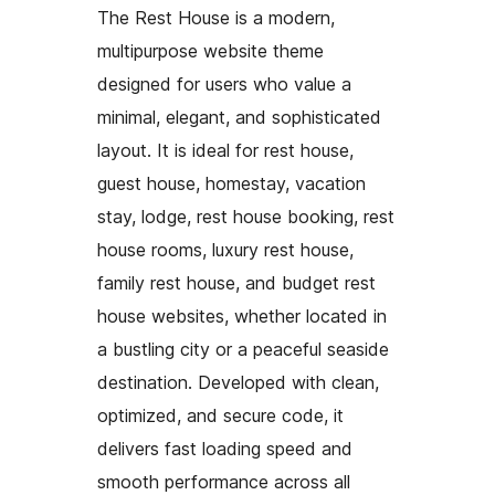
The Rest House is a modern,
multipurpose website theme
designed for users who value a
minimal, elegant, and sophisticated
layout. It is ideal for rest house,
guest house, homestay, vacation
stay, lodge, rest house booking, rest
house rooms, luxury rest house,
family rest house, and budget rest
house websites, whether located in
a bustling city or a peaceful seaside
destination. Developed with clean,
optimized, and secure code, it
delivers fast loading speed and
smooth performance across all