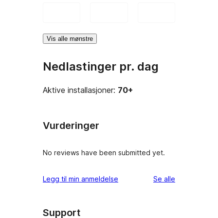
Vis alle mønstre
Nedlastinger pr. dag
Aktive installasjoner:
70+
Vurderinger
No reviews have been submitted yet.
omtalene
Legg til min anmeldelse
Se alle
Support