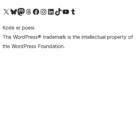
Besøk vår konto på X
Visit our Bluesky account
Besøk vår Mastodon-konto
Visit our Threads account
Besøk vår Facebook-side
Besøk vår Instagram-konto
Besøk vår LinkedIn-konto
Visit our TikTok account
Visit our YouTube channel
Visit our Tumblr account
Kode er poesi.
The WordPress® trademark is the intellectual property of
the WordPress Foundation.