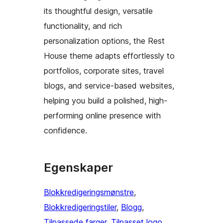
its thoughtful design, versatile
functionality, and rich
personalization options, the Rest
House theme adapts effortlessly to
portfolios, corporate sites, travel
blogs, and service-based websites,
helping you build a polished, high-
performing online presence with
confidence.
Egenskaper
Blokkredigeringsmønstre
, 
Blokkredigeringstiler
, 
Blogg
, 
Tilpassede farger
, 
Tilpasset logo
, 