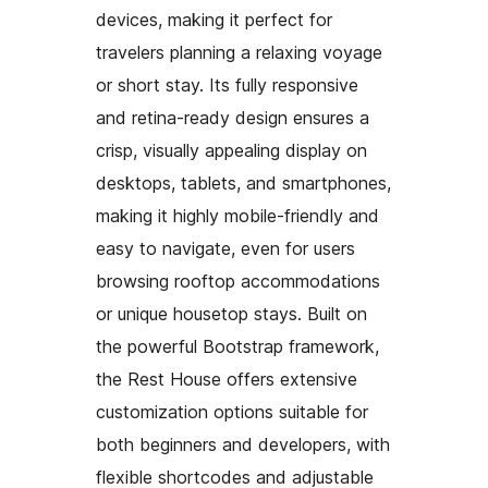
devices, making it perfect for
travelers planning a relaxing voyage
or short stay. Its fully responsive
and retina-ready design ensures a
crisp, visually appealing display on
desktops, tablets, and smartphones,
making it highly mobile-friendly and
easy to navigate, even for users
browsing rooftop accommodations
or unique housetop stays. Built on
the powerful Bootstrap framework,
the Rest House offers extensive
customization options suitable for
both beginners and developers, with
flexible shortcodes and adjustable