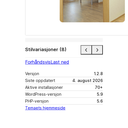
Stilvariasjoner (8)
Forhåndsvis
Last ned
Versjon
1.2.8
Siste oppdatert
4. august 2026
Aktive installasjoner
70+
WordPress-versjon
5.9
PHP-versjon
5.6
Temaets hjemmeside