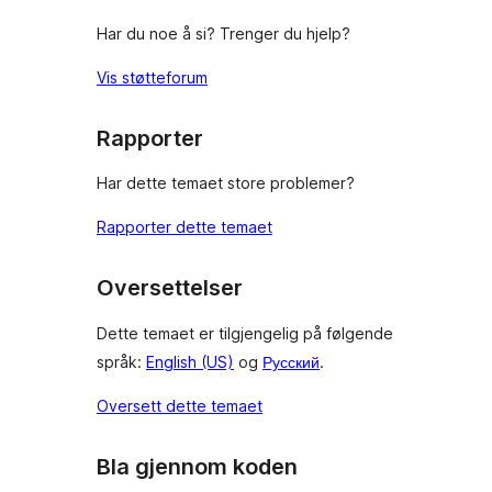
Har du noe å si? Trenger du hjelp?
Vis støtteforum
Rapporter
Har dette temaet store problemer?
Rapporter dette temaet
Oversettelser
Dette temaet er tilgjengelig på følgende
språk:
English (US)
og
Русский
.
Oversett dette temaet
Bla gjennom koden