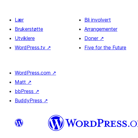
Lær
Bli involvert
Brukerstøtte
Arrangementer
Utviklere
Doner
↗
WordPress.tv
↗
Five for the Future
WordPress.com
↗
Matt
↗
bbPress
↗
BuddyPress
↗