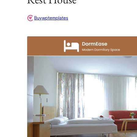
Buywptemplates