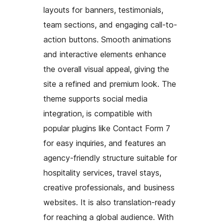
layouts for banners, testimonials,
team sections, and engaging call-to-
action buttons. Smooth animations
and interactive elements enhance
the overall visual appeal, giving the
site a refined and premium look. The
theme supports social media
integration, is compatible with
popular plugins like Contact Form 7
for easy inquiries, and features an
agency-friendly structure suitable for
hospitality services, travel stays,
creative professionals, and business
websites. It is also translation-ready
for reaching a global audience. With