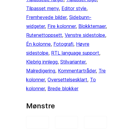
Tilpasset meny
, 
Editor style
, 
Fremhevede bilder
, 
Sidebunn-
widgeter
, 
Fire kolonner
, 
Blokktemaer
, 
Rutenettoppsett
, 
Venstre sidestolpe
, 
Én kolonne
, 
Fotografi
, 
Høyre
sidestolpe
, 
RTL language support
, 
Klebrig innlegg
, 
Stilvarianter
, 
Malredigering
, 
Kommentartråder
, 
Tre
kolonner
, 
Oversettelsesklart
, 
To
kolonner
, 
Brede blokker
Mønstre