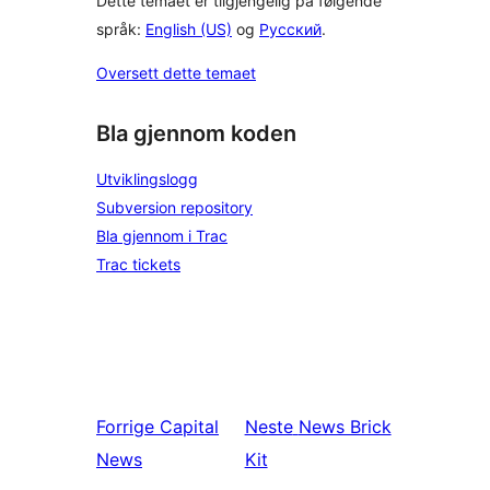
Dette temaet er tilgjengelig på følgende
språk:
English (US)
og
Русский
.
Oversett dette temaet
Bla gjennom koden
Utviklingslogg
Subversion repository
Bla gjennom i Trac
Trac tickets
Forrige
Capital
Neste
News Brick
News
Kit