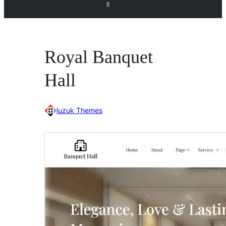
ll
Royal Banquet
Hall
luzuk Themes