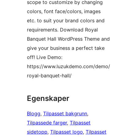
scope to customize by changing
colors, font face/colors, images
etc. to suit your brand colors and
requirements. Download Royal
Banquet Hall WordPress Theme and
give your business a perfect take
off! Live Demo:
https://www.luzukdemo.com/demo/
royal-banquet-hall/
Egenskaper
Blogg
, 
Tilpasset bakgrunn
, 
Tilpassede farger
, 
Tilpasset
sidetopp
, 
Tilpasset logo
, 
Tilpasset