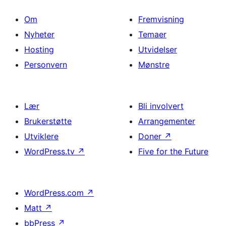
Om
Fremvisning
Nyheter
Temaer
Hosting
Utvidelser
Personvern
Mønstre
Lær
Bli involvert
Brukerstøtte
Arrangementer
Utviklere
Doner
↗
WordPress.tv
↗
Five for the Future
WordPress.com
↗
Matt
↗
bbPress
↗