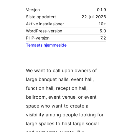
Versjon
0.1.9
Siste oppdatert
22. juli 2026
Aktive installasjoner
10+
WordPress-versjon
5.0
PHP-versjon
7.2
Temaets hjemmeside
We want to call upon owners of
large banquet halls, event hall,
function hall, reception hall,
ballroom, event venue, or event
space who want to create a
visibility among people looking for
large spaces to host large social