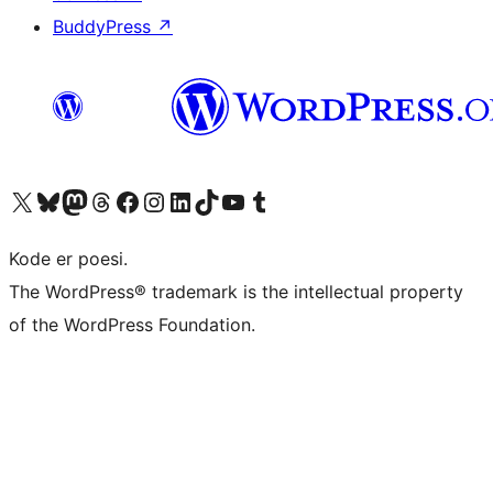
BuddyPress
↗
Besøk vår konto på X
Visit our Bluesky account
Besøk vår Mastodon-konto
Visit our Threads account
Besøk vår Facebook-side
Besøk vår Instagram-konto
Besøk vår LinkedIn-konto
Visit our TikTok account
Visit our YouTube channel
Visit our Tumblr account
Kode er poesi.
The WordPress® trademark is the intellectual property
of the WordPress Foundation.