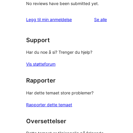
No reviews have been submitted yet.
omtalene
Legg til min anmeldelse
Se alle
Support
Har du noe å si? Trenger du hjelp?
Vis støtteforum
Rapporter
Har dette temaet store problemer?
Rapporter dette temaet
Oversettelser