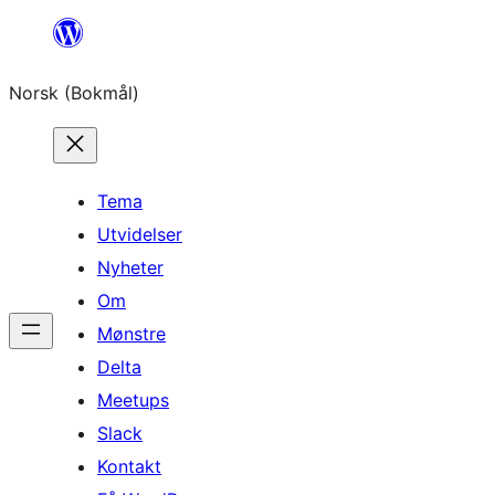
Hopp
til
Norsk (Bokmål)
innhold
Tema
Utvidelser
Nyheter
Om
Mønstre
Delta
Meetups
Slack
Kontakt