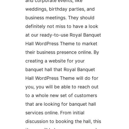
and corporate events, like
weddings, birthday parties, and
business meetings. They should
definitely not miss to have a look
at our ready-to-use Royal Banquet
Hall WordPress Theme to market
their business presence online. By
creating a website for your
banquet hall that Royal Banquet
Hall WordPress Theme will do for
you, you will be able to reach out
to a whole new set of customers
that are looking for banquet hall
services online. From initial
discussion to booking the hall, this