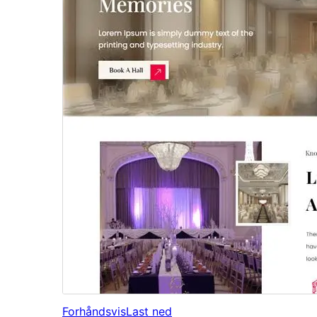
Forhåndsvis
Last ned