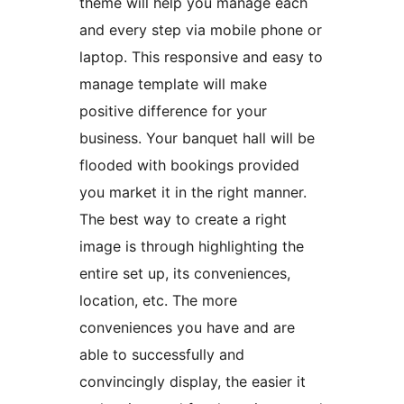
theme will help you manage each
and every step via mobile phone or
laptop. This responsive and easy to
manage template will make
positive difference for your
business. Your banquet hall will be
flooded with bookings provided
you market it in the right manner.
The best way to create a right
image is through highlighting the
entire set up, its conveniences,
location, etc. The more
conveniences you have and are
able to successfully and
convincingly display, the easier it