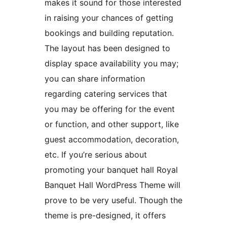
makes it sound for those interested
in raising your chances of getting
bookings and building reputation.
The layout has been designed to
display space availability you may;
you can share information
regarding catering services that
you may be offering for the event
or function, and other support, like
guest accommodation, decoration,
etc. If you’re serious about
promoting your banquet hall Royal
Banquet Hall WordPress Theme will
prove to be very useful. Though the
theme is pre-designed, it offers