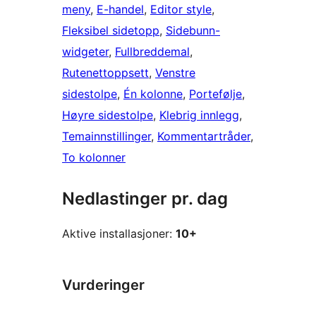
meny
, 
E-handel
, 
Editor style
, 
Fleksibel sidetopp
, 
Sidebunn-
widgeter
, 
Fullbreddemal
, 
Rutenettoppsett
, 
Venstre
sidestolpe
, 
Én kolonne
, 
Portefølje
, 
Høyre sidestolpe
, 
Klebrig innlegg
, 
Temainnstillinger
, 
Kommentartråder
, 
To kolonner
Nedlastinger pr. dag
Aktive installasjoner:
10+
Vurderinger