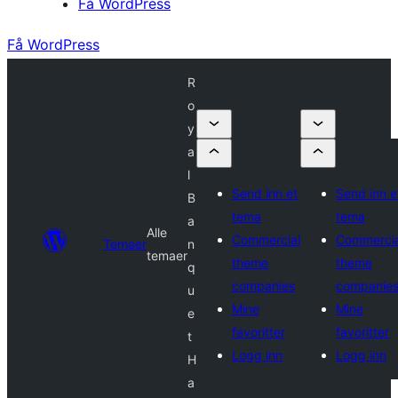
Få WordPress
Få WordPress
R
o
y
a
l
Send inn et
Send inn e
B
tema
tema
a
Alle
Commercial
Commercia
Temaer
n
temaer
theme
theme
q
companies
companie
u
Mine
Mine
e
favoritter
favoritter
t
Logg inn
Logg inn
H
a