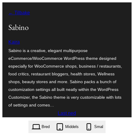
Hopp
← Tilbake
til
innhold
Sabino
Kaira
Sabino is a creative, elegant multipurpose
eCommerce/WooCommerce WordPress theme designed
especially for WooCommerce shops, business / restaurants,
food critics, restaurant bloggers, health stores, Wellness
shops, beauty stores and more. Sabino packs a bunch of
customization settings all built neatly within the WordPress
Customizer, the Sabino theme is very customizable with lots
of settings and comes…
Last ned
sabino.1.2.00.zip
Bred
Middels
Smal