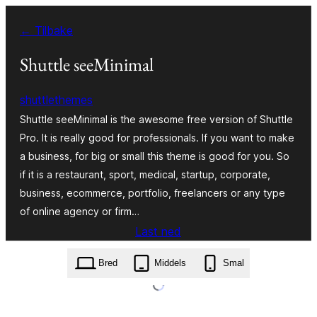
Hopp
← Tilbake
til
innhold
Shuttle seeMinimal
shuttlethemes
Shuttle seeMinimal is the awesome free version of Shuttle
Pro. It is really good for professionals. If you want to make
a business, for big or small this theme is good for you. So
if it is a restaurant, sport, medical, startup, corporate,
business, ecommerce, portfolio, freelancers or any type
of online agency or firm…
Last ned
shuttle-seeminimal.1.0.7.zip
Bred
Middels
Smal