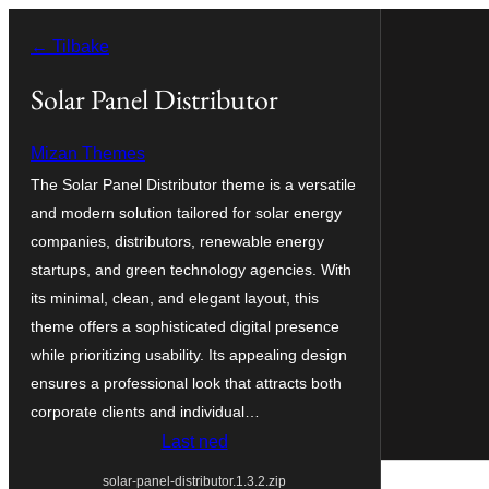
Hopp
← Tilbake
til
innhold
Solar Panel Distributor
Mizan Themes
The Solar Panel Distributor theme is a versatile
and modern solution tailored for solar energy
companies, distributors, renewable energy
startups, and green technology agencies. With
its minimal, clean, and elegant layout, this
theme offers a sophisticated digital presence
while prioritizing usability. Its appealing design
ensures a professional look that attracts both
corporate clients and individual…
Last ned
solar-panel-distributor.1.3.2.zip