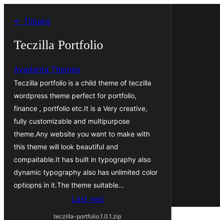
Hopp
← Tilbake
til
innhold
Teczilla Portfolio
Avadanta Themes
Teczilla portfolio is a child theme of teczilla
wordpress theme perfect for portfolio,
finance , portfolio etc.It is a Very creative,
fully customizable and multipurpose
theme.Any website you want to make with
this theme will look beautiful and
compaitable.It has built in typography also
dynamic typography also has unlimited color
optiopns in it.The theme suitable…
Last ned
teczilla-portfolio.1.0.1.zip