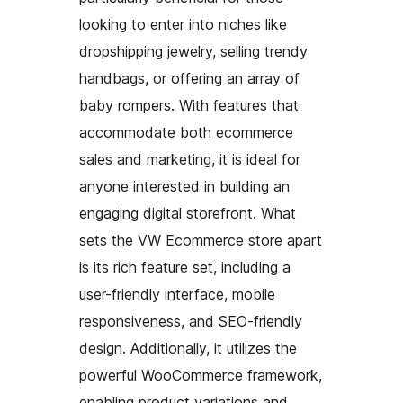
looking to enter into niches like
dropshipping jewelry, selling trendy
handbags, or offering an array of
baby rompers. With features that
accommodate both ecommerce
sales and marketing, it is ideal for
anyone interested in building an
engaging digital storefront. What
sets the VW Ecommerce store apart
is its rich feature set, including a
user-friendly interface, mobile
responsiveness, and SEO-friendly
design. Additionally, it utilizes the
powerful WooCommerce framework,
enabling product variations and