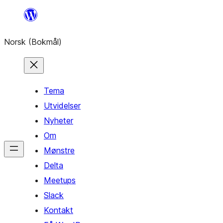
Hopp
til
Norsk (Bokmål)
innhold
Tema
Utvidelser
Nyheter
Om
Mønstre
Delta
Meetups
Slack
Kontakt