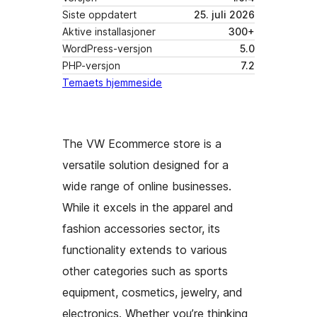
Siste oppdatert
25. juli 2026
Aktive installasjoner
300+
WordPress-versjon
5.0
PHP-versjon
7.2
Temaets hjemmeside
The VW Ecommerce store is a
versatile solution designed for a
wide range of online businesses.
While it excels in the apparel and
fashion accessories sector, its
functionality extends to various
other categories such as sports
equipment, cosmetics, jewelry, and
electronics. Whether you’re thinking