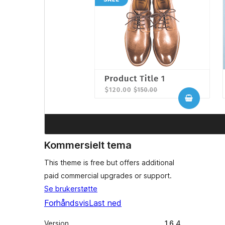
Kommersielt tema
This theme is free but offers additional
paid commercial upgrades or support.
Se brukerstøtte
Forhåndsvis
Last ned
Versjon
1.6.4