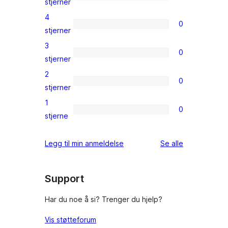
1
stjerner
5-
4
0
star
0
stjerner
review
4-
3
0
star
0
stjerner
reviews
3-
2
0
star
0
stjerner
reviews
2-
1
0
star
0
stjerne
reviews
1-
star
omtalene
Legg til min anmeldelse
Se alle
reviews
Support
Har du noe å si? Trenger du hjelp?
Vis støtteforum