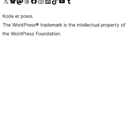
Besøk vår konto på X
Visit our Bluesky account
Besøk vår Mastodon-konto
Visit our Threads account
Besøk vår Facebook-side
Besøk vår Instagram-konto
Besøk vår LinkedIn-konto
Visit our TikTok account
Visit our YouTube channel
Visit our Tumblr account
Kode er poesi.
The WordPress® trademark is the intellectual property of
the WordPress Foundation.