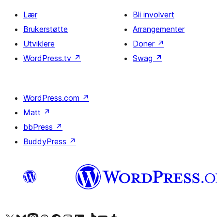
Lær
Bli involvert
Brukerstøtte
Arrangementer
Utviklere
Doner
↗
WordPress.tv
↗
Swag
↗
WordPress.com
↗
Matt
↗
bbPress
↗
BuddyPress
↗