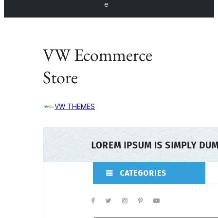
e
VW Ecommerce
Store
VW THEMES