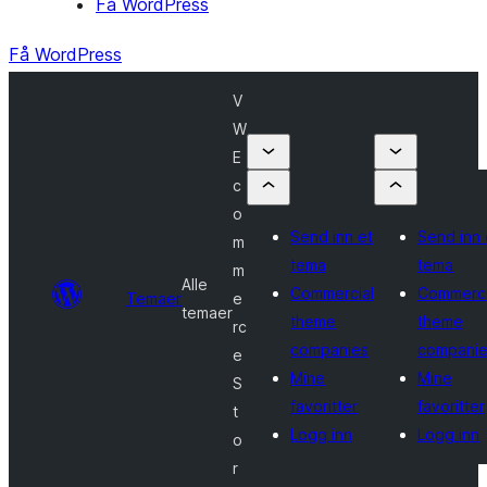
Få WordPress
Få WordPress
V
W
E
c
o
Send inn et
Send inn 
m
tema
tema
m
Alle
Commercial
Commerci
Temaer
e
temaer
theme
theme
rc
companies
companie
e
Mine
Mine
S
favoritter
favoritter
t
Logg inn
Logg inn
o
r