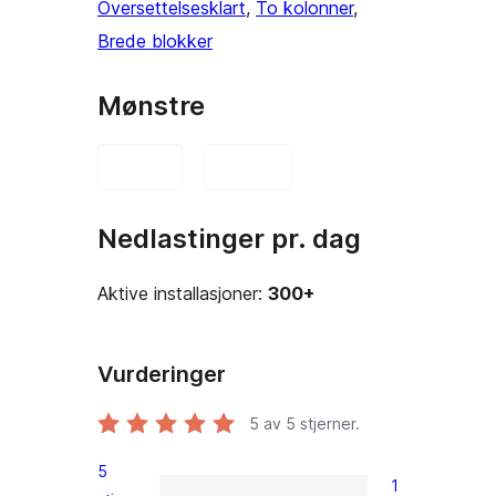
Oversettelsesklart
, 
To kolonner
, 
Brede blokker
Mønstre
Nedlastinger pr. dag
Aktive installasjoner:
300+
Vurderinger
5
av 5 stjerner.
5
1