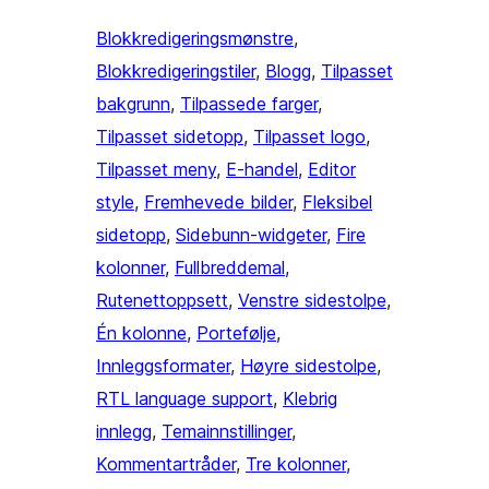
Blokkredigeringsmønstre
, 
Blokkredigeringstiler
, 
Blogg
, 
Tilpasset
bakgrunn
, 
Tilpassede farger
, 
Tilpasset sidetopp
, 
Tilpasset logo
, 
Tilpasset meny
, 
E-handel
, 
Editor
style
, 
Fremhevede bilder
, 
Fleksibel
sidetopp
, 
Sidebunn-widgeter
, 
Fire
kolonner
, 
Fullbreddemal
, 
Rutenettoppsett
, 
Venstre sidestolpe
, 
Én kolonne
, 
Portefølje
, 
Innleggsformater
, 
Høyre sidestolpe
, 
RTL language support
, 
Klebrig
innlegg
, 
Temainnstillinger
, 
Kommentartråder
, 
Tre kolonner
, 