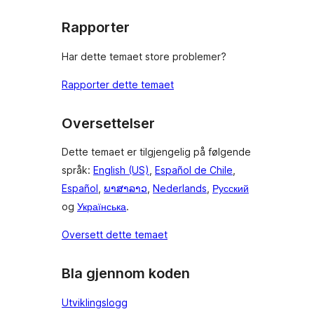
Rapporter
Har dette temaet store problemer?
Rapporter dette temaet
Oversettelser
Dette temaet er tilgjengelig på følgende
språk:
English (US)
,
Español de Chile
,
Español
,
ພາສາລາວ
,
Nederlands
,
Русский
og
Українська
.
Oversett dette temaet
Bla gjennom koden
Utviklingslogg