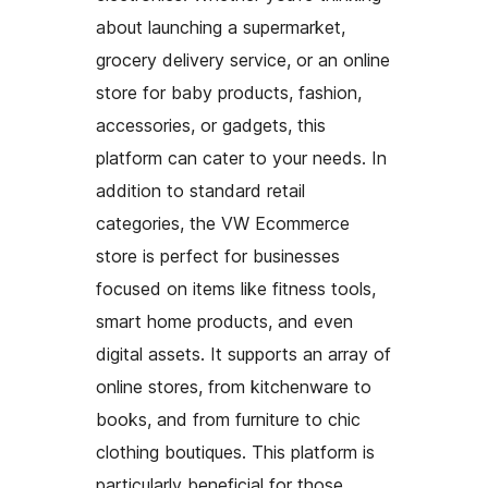
about launching a supermarket,
grocery delivery service, or an online
store for baby products, fashion,
accessories, or gadgets, this
platform can cater to your needs. In
addition to standard retail
categories, the VW Ecommerce
store is perfect for businesses
focused on items like fitness tools,
smart home products, and even
digital assets. It supports an array of
online stores, from kitchenware to
books, and from furniture to chic
clothing boutiques. This platform is
particularly beneficial for those