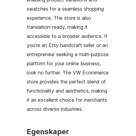
swatches for a seamless shopping
experience. The store is also
translation-ready, making it
accessible to a broader audience. If
you’re an Etsy handcraft seller or an
entrepreneur seeking a multi-purpose
platform for your online business,
look no further. The VW Ecommerce
store provides the perfect blend of
functionality and aesthetics, making
it an excellent choice for merchants
across diverse industries.
Egenskaper