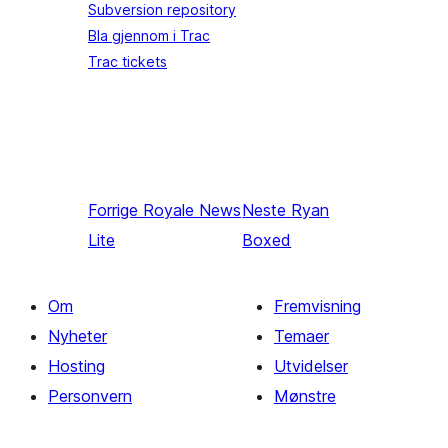
Subversion repository
Bla gjennom i Trac
Trac tickets
Forrige
Royale News
Neste
Ryan
Lite
Boxed
Om
Fremvisning
Nyheter
Temaer
Hosting
Utvidelser
Personvern
Mønstre