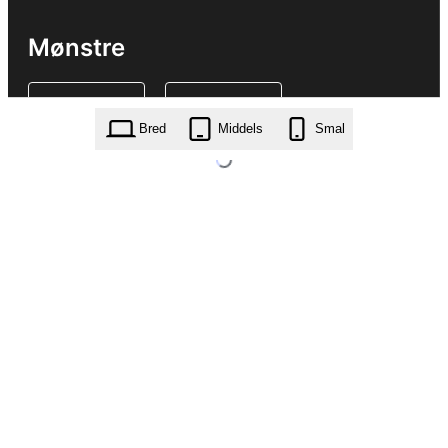
Mønstre
Bred
Middels
Smal