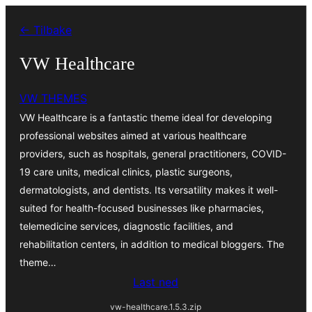
Hopp
← Tilbake
til
innhold
VW Healthcare
VW THEMES
VW Healthcare is a fantastic theme ideal for developing
professional websites aimed at various healthcare
providers, such as hospitals, general practitioners, COVID-
19 care units, medical clinics, plastic surgeons,
dermatologists, and dentists. Its versatility makes it well-
suited for health-focused businesses like pharmacies,
telemedicine services, diagnostic facilities, and
rehabilitation centers, in addition to medical bloggers. The
theme…
Last ned
vw-healthcare.1.5.3.zip